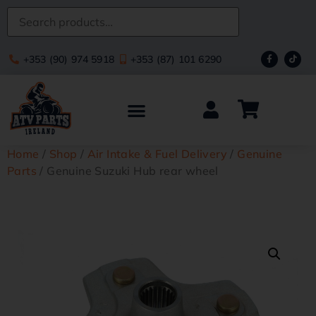
+353 (90) 974 5918
+353 (87) 101 6290
Home
/
Shop
/
Air Intake & Fuel Delivery
/
Genuine
Parts
/ Genuine Suzuki Hub rear wheel