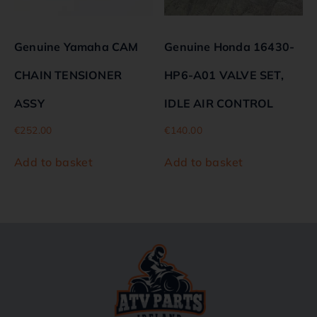
Genuine Yamaha CAM
Genuine Honda 16430-
CHAIN TENSIONER
HP6-A01 VALVE SET,
ASSY
IDLE AIR CONTROL
€
252.00
€
140.00
Add to basket
Add to basket