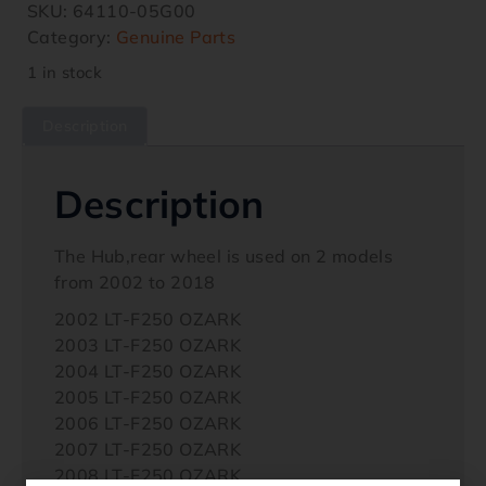
SKU:
64110-05G00
Category:
Genuine Parts
1 in stock
Description
Description
The Hub,rear wheel is used on 2 models
from 2002 to 2018
2002 LT-F250 OZARK
2003 LT-F250 OZARK
2004 LT-F250 OZARK
2005 LT-F250 OZARK
2006 LT-F250 OZARK
2007 LT-F250 OZARK
2008 LT-F250 OZARK