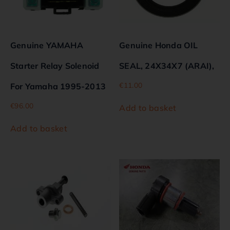
Genuine YAMAHA
Genuine Honda OIL
Starter Relay Solenoid
SEAL, 24X34X7 (ARAI),
€
11.00
For Yamaha 1995-2013
€
96.00
Add to basket
Add to basket