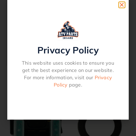
2009 LT-F250 OZARK
2010 LT-F250 OZARK
2011 LT-F250 OZARK
2012 LT-F250 OZARK
2013 LT-F250 OZARK
2014 LT-F250 OZARK
Privacy Policy
2017 LT-F250
2018 LT-F250
This website uses cookies to ensure you
get the best experience on our website.
For more information, visit our
Privacy
Policy
page.
Related products