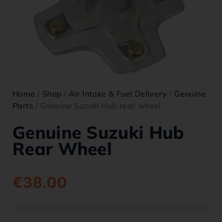
Home
/
Shop
/
Air Intake & Fuel Delivery
/
Genuine
Parts
/ Genuine Suzuki Hub rear wheel
Genuine Suzuki Hub
Rear Wheel
€
38.00