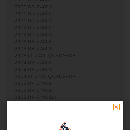
2000 DR-Z400S
2001 DR-Z400E
2001 DR-Z400S
2002 DR-Z400E
2002 DR-Z400S
2003 DR-Z400E
2003 DR-Z400S
2003 LT-Z400 QUADSPORT
2004 DR-Z400E
2004 DR-Z400S
2004 LT-Z400 QUADSPORT
2005 DR-Z400E
2005 DR-Z400S
2005 DR-Z400SM
2005 LT-Z400 QUADSPORT
2006 DR-Z400E
2006 DR-Z400S
2006 DR-Z400SM