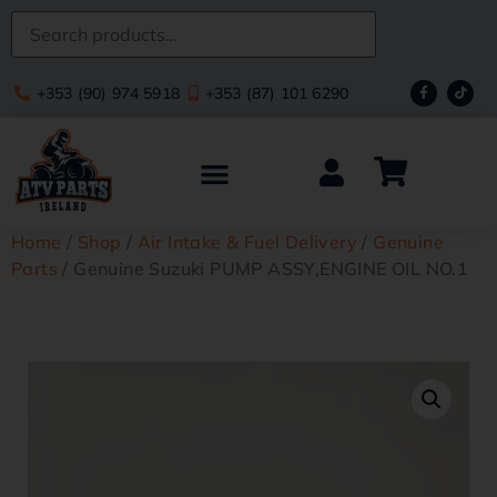
+353 (90) 974 5918
+353 (87) 101 6290
Home
/
Shop
/
Air Intake & Fuel Delivery
/
Genuine
Parts
/ Genuine Suzuki PUMP ASSY,ENGINE OIL NO.1