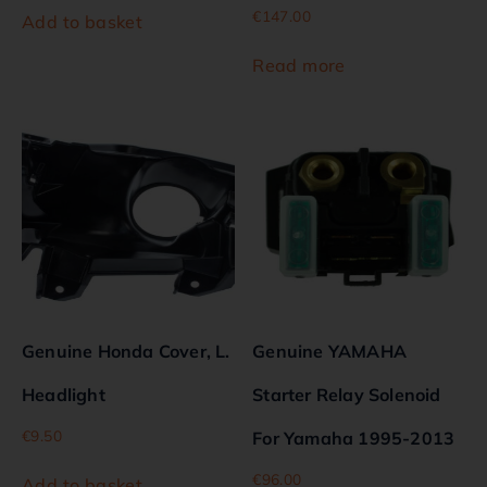
€
147.00
Add to basket
Read more
Genuine Honda Cover, L.
Genuine YAMAHA
Headlight
Starter Relay Solenoid
€
9.50
For Yamaha 1995-2013
€
96.00
Add to basket