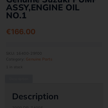
ASSY,ENGINE OIL
NO.1
€
166.00
SKU:
16400-29f00
Category:
Genuine Parts
1 in stock
Description
Description
2000 DR-Z400E