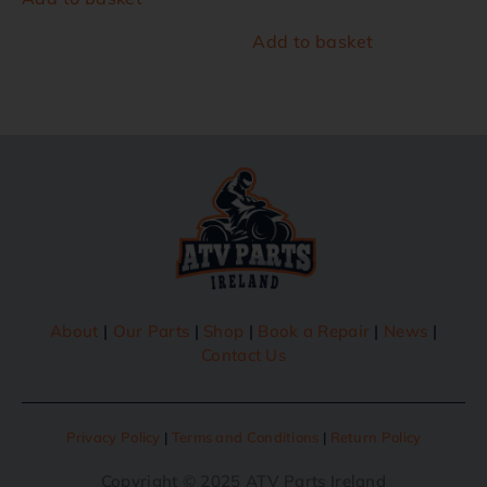
Add to basket
About
|
Our Parts
|
Shop
|
Book a Repair
|
News
|
Contact Us
Privacy Policy
|
Terms and Conditions
|
Return Policy
Copyright © 2025 ATV Parts Ireland