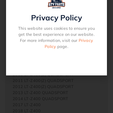
2006 LT-Z400 QUADSPORT
2007 DR-Z400E
2007 DR-Z400S
Privacy Policy
2007 DR-Z400SM
2007 LT-Z400 QUADSPORT
This website uses cookies to ensure you
2008 DR-Z400S
get the best experience on our website.
2008 DR-Z400SM
For more information, visit our
Privacy
2008 LT-Z400 QUADSPORT LIMITED
Policy
page.
2009 DR-Z400E
2009 DR-Z400S
2009 DR-Z400SM
2009 LT-Z400(Z) QUADSPORT
2010 LT-Z400(Z) QUADSPORT
2011 LT-Z400(Z) QUADSPORT
2012 LT-Z400(Z) QUADSPORT
2013 LT-Z400 QUADSPORT
2014 LT-Z400 QUADSPORT
2017 LT-Z400
2018 LT-Z400