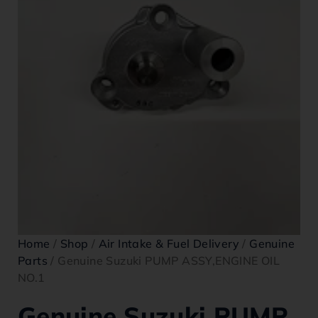
Home
/
Shop
/
Air Intake & Fuel Delivery
/
Genuine
Parts
/ Genuine Suzuki PUMP ASSY,ENGINE OIL
NO.1
Genuine Suzuki PUMP