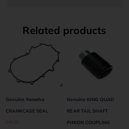
Related products
Genuine Yamaha
Genuine KING QUAD
CRANKCASE SEAL
REAR TAIL SHAFT
€
48.00
PINION COUPLING