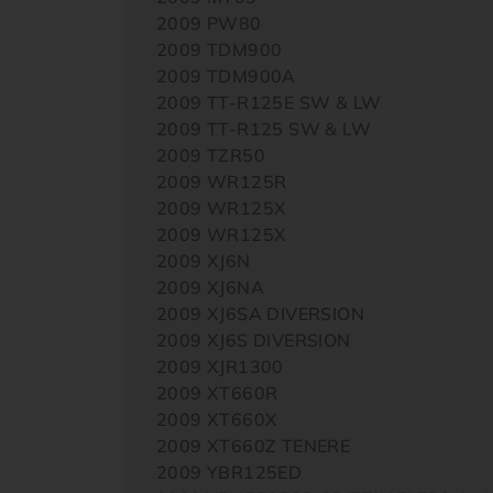
2009 PW80
2009 TDM900
2009 TDM900A
2009 TT-R125E SW & LW
2009 TT-R125 SW & LW
2009 TZR50
2009 WR125R
2009 WR125X
2009 WR125X
2009 XJ6N
2009 XJ6NA
2009 XJ6SA DIVERSION
2009 XJ6S DIVERSION
2009 XJR1300
2009 XT660R
2009 XT660X
2009 XT660Z TENERE
2009 YBR125ED