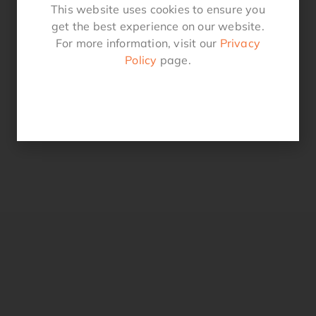
This website uses cookies to ensure you
get the best experience on our website.
For more information, visit our
Privacy
Policy
page.