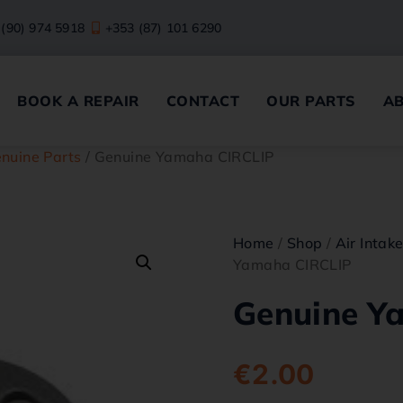
 (90) 974 5918
+353 (87) 101 6290
BOOK A REPAIR
CONTACT
OUR PARTS
A
nuine Parts
/ Genuine Yamaha CIRCLIP
Home
/
Shop
/
Air Intak
Yamaha CIRCLIP
Genuine Y
€
2.00