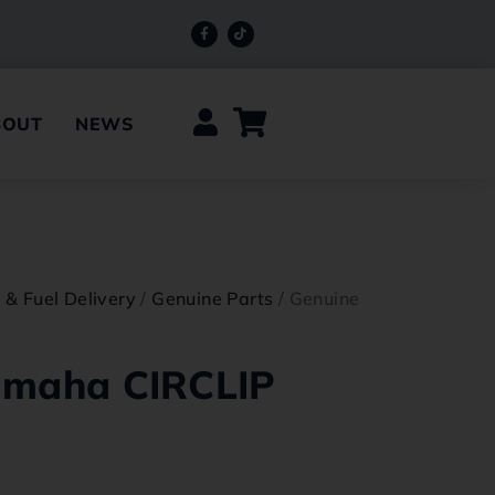
BOUT
NEWS
e & Fuel Delivery
/
Genuine Parts
/ Genuine
amaha CIRCLIP