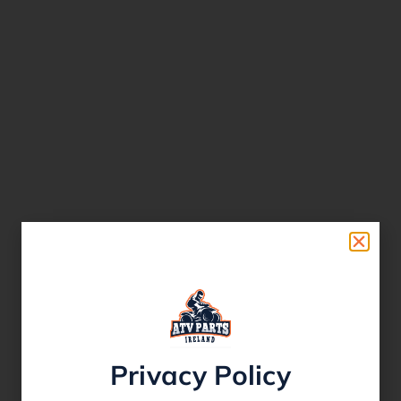
Privacy Policy