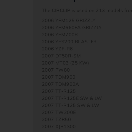
The CIRCLIP is used on 213 models fr
2006 YFM125 GRIZZLY
2006 YFM660FA GRIZZLY
2006 YFM700R
2006 YFS200 BLASTER
2006 YZF-R6
2007 DT50R-SM
2007 MT03 (25 KW)
2007 PW80
2007 TDM900
2007 TDM900A
2007 TT-R125
2007 TT-R125E SW & LW
2007 TT-R125 SW & LW
2007 TW200E
2007 TZR50
2007 XJR1300