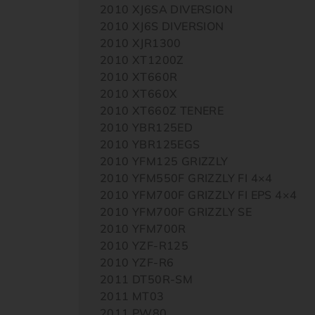
2010 XJ6SA DIVERSION
2010 XJ6S DIVERSION
2010 XJR1300
2010 XT1200Z
2010 XT660R
2010 XT660X
2010 XT660Z TENERE
2010 YBR125ED
2010 YBR125EGS
2010 YFM125 GRIZZLY
2010 YFM550F GRIZZLY FI 4×4
2010 YFM700F GRIZZLY FI EPS 4×4
2010 YFM700F GRIZZLY SE
2010 YFM700R
2010 YZF-R125
2010 YZF-R6
2011 DT50R-SM
2011 MT03
2011 PW80