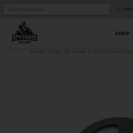
+353
SHOP
Home
/
Shop
/
Air Intake & Fuel Delivery
/
Ge