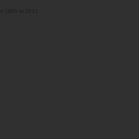
om 1985 to 2021