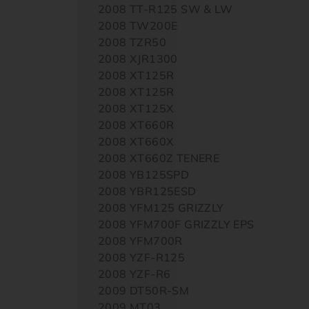
2008 TT-R125 SW & LW
2008 TW200E
2008 TZR50
2008 XJR1300
2008 XT125R
2008 XT125R
2008 XT125X
2008 XT660R
2008 XT660X
2008 XT660Z TENERE
2008 YB125SPD
2008 YBR125ESD
2008 YFM125 GRIZZLY
2008 YFM700F GRIZZLY EPS
2008 YFM700R
2008 YZF-R125
2008 YZF-R6
2009 DT50R-SM
2009 MT03