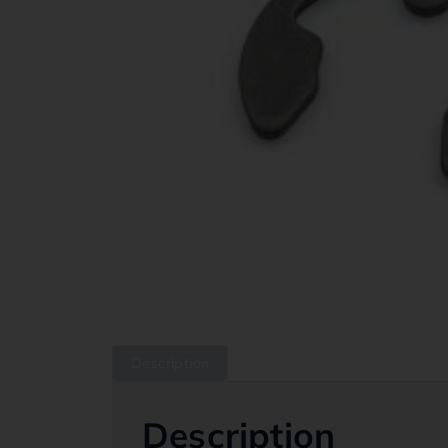
Description
Description