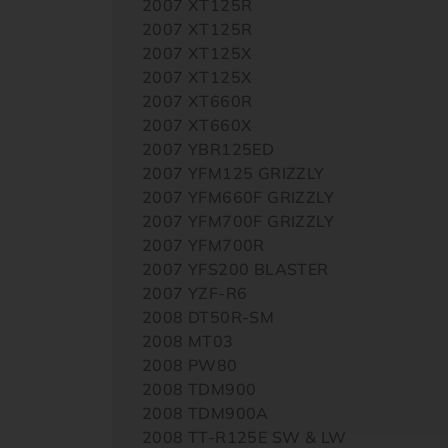
2007 XT125R
2007 XT125R
2007 XT125X
2007 XT125X
2007 XT660R
2007 XT660X
2007 YBR125ED
2007 YFM125 GRIZZLY
2007 YFM660F GRIZZLY
2007 YFM700F GRIZZLY
2007 YFM700R
2007 YFS200 BLASTER
2007 YZF-R6
2008 DT50R-SM
2008 MT03
2008 PW80
2008 TDM900
2008 TDM900A
2008 TT-R125E SW & LW