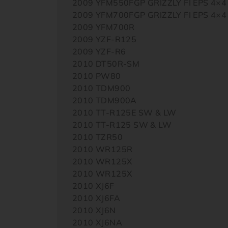
2009 YFM550FGP GRIZZLY FI EPS 4×4
2009 YFM700FGP GRIZZLY FI EPS 4×4
2009 YFM700R
2009 YZF-R125
2009 YZF-R6
2010 DT50R-SM
2010 PW80
2010 TDM900
2010 TDM900A
2010 TT-R125E SW & LW
2010 TT-R125 SW & LW
2010 TZR50
2010 WR125R
2010 WR125X
2010 WR125X
2010 XJ6F
2010 XJ6FA
2010 XJ6N
2010 XJ6NA