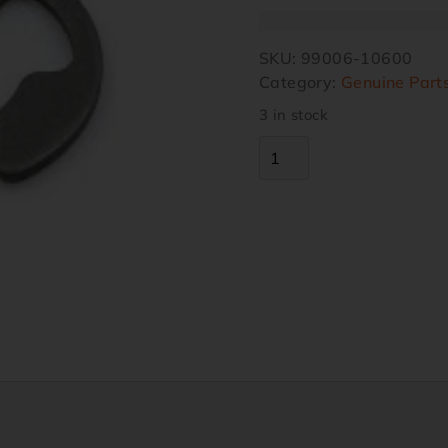
SKU:
99006-10600
Category:
Genuine Part
3 in stock