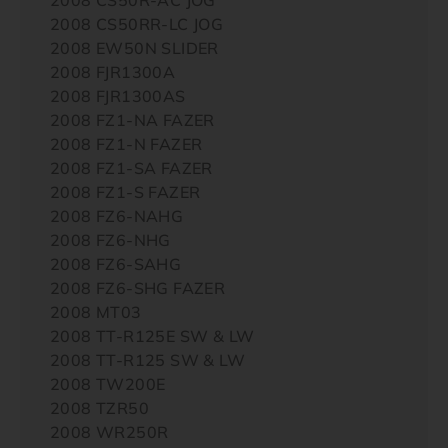
2008 CS50RR-LC JOG
2008 EW50N SLIDER
2008 FJR1300A
2008 FJR1300AS
2008 FZ1-NA FAZER
2008 FZ1-N FAZER
2008 FZ1-SA FAZER
2008 FZ1-S FAZER
2008 FZ6-NAHG
2008 FZ6-NHG
2008 FZ6-SAHG
2008 FZ6-SHG FAZER
2008 MT03
2008 TT-R125E SW & LW
2008 TT-R125 SW & LW
2008 TW200E
2008 TZR50
2008 WR250R