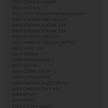
2003 TZR50 X-POWER
2003 XJR1300
2003 XVS1100A DRAGSTAR CLASSIC
2003 YFM400F KODIAK 2X4
2003 YFM400F KODIAK 4X4
2003 YFM450F KODIAK 4X4
2003 YFM660F GRIZZLY
2003 YFM660F GRIZZLY LIMITED
2003 YH50 WHY
2003 YP250A
2003 YP250 MAJESTY
2003 YZF-R6
2004 CS50M JOG-R
2004 CS50Z JOG RR
2004 CW50RS BOOSTER NG
2004 CW50RS BWS NG
2004 DT175
2004 EW50
2004 EW50N SLIDER