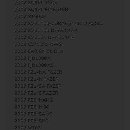
2002 XN150 TEOS
2002 XQ125 MAXSTER
2002 XT600E
2002 XVS1100A DRAGSTAR CLASSIC
2002 XVS1100 DRAGSTAR
2002 XVS125 DRAGSTAR
2009 CW50RS BWS
2009 EW50N SLIDER
2009 FJR1300A
2009 FJR1300AS
2009 FZ1-NA FAZER
2009 FZ1-N FAZER
2009 FZ1-SA FAZER
2009 FZ1-S FAZER
2009 FZ6-NAHG
2009 FZ6-NHG
2009 FZ6-SAHG
2009 FZ6-SHG
2009 MT03