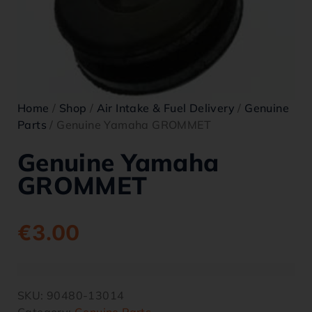
Home
/
Shop
/
Air Intake & Fuel Delivery
/
Genuine
Parts
/ Genuine Yamaha GROMMET
Genuine Yamaha
GROMMET
€
3.00
SKU:
90480-13014
Category:
Genuine Parts