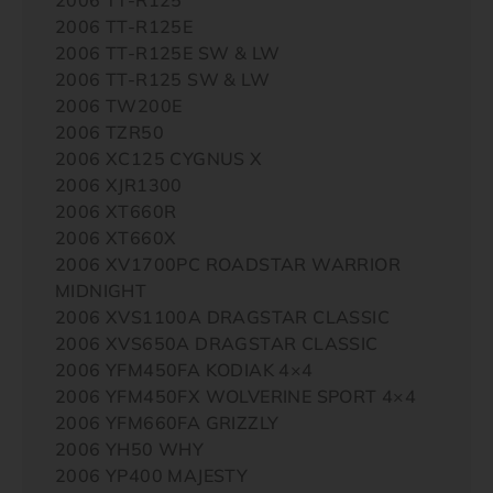
2006 TT-R125E
2006 TT-R125E SW & LW
2006 TT-R125 SW & LW
2006 TW200E
2006 TZR50
2006 XC125 CYGNUS X
2006 XJR1300
2006 XT660R
2006 XT660X
2006 XV1700PC ROADSTAR WARRIOR
MIDNIGHT
2006 XVS1100A DRAGSTAR CLASSIC
2006 XVS650A DRAGSTAR CLASSIC
2006 YFM450FA KODIAK 4×4
2006 YFM450FX WOLVERINE SPORT 4×4
2006 YFM660FA GRIZZLY
2006 YH50 WHY
2006 YP400 MAJESTY