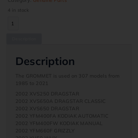
4 in stock
Description
Description
The GROMMET is used on 307 models from
1985 to 2021
2002 XVS250 DRAGSTAR
2002 XVS650A DRAGSTAR CLASSIC
2002 XVS650 DRAGSTAR
2002 YFM400FA KODIAK AUTOMATIC
2002 YFM400FW KODIAK MANUAL
2002 YFM660F GRIZZLY
2002 YH50 WHY