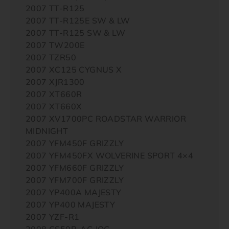
2007 TT-R125
2007 TT-R125E SW & LW
2007 TT-R125 SW & LW
2007 TW200E
2007 TZR50
2007 XC125 CYGNUS X
2007 XJR1300
2007 XT660R
2007 XT660X
2007 XV1700PC ROADSTAR WARRIOR
MIDNIGHT
2007 YFM450F GRIZZLY
2007 YFM450FX WOLVERINE SPORT 4×4
2007 YFM660F GRIZZLY
2007 YFM700F GRIZZLY
2007 YP400A MAJESTY
2007 YP400 MAJESTY
2007 YZF-R1
2008 CS50R-AC JOG