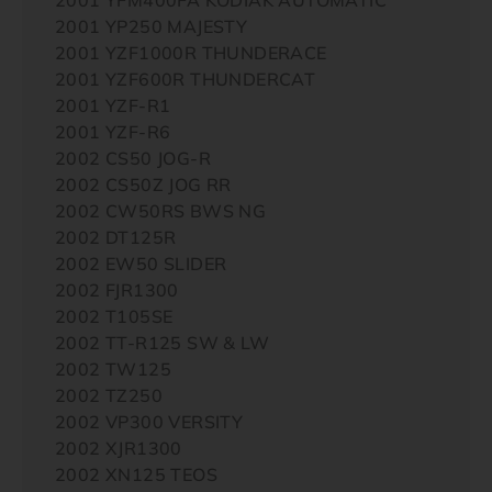
2001 YP250 MAJESTY
2001 YZF1000R THUNDERACE
2001 YZF600R THUNDERCAT
2001 YZF-R1
2001 YZF-R6
2002 CS50 JOG-R
2002 CS50Z JOG RR
2002 CW50RS BWS NG
2002 DT125R
2002 EW50 SLIDER
2002 FJR1300
2002 T105SE
2002 TT-R125 SW & LW
2002 TW125
2002 TZ250
2002 VP300 VERSITY
2002 XJR1300
2002 XN125 TEOS