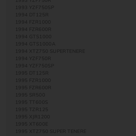
1993 YZF750SP
1994 DT125R
1994 FZR1000
1994 FZR600R
1994 GTS1000
1994 GTS1000A
1994 XTZ750 SUPERTENERE
1994 YZF750R
1994 YZF750SP
1995 DT125R
1995 FZR1000
1995 FZR600R
1995 SR500
1995 TT600S
1995 TZR125
1995 XJR1200
1995 XT600E
1995 XTZ750 SUPER TENERE