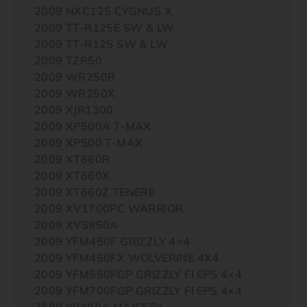
2009 NXC125 CYGNUS X
2009 TT-R125E SW & LW
2009 TT-R125 SW & LW
2009 TZR50
2009 WR250R
2009 WR250X
2009 XJR1300
2009 XP500A T-MAX
2009 XP500 T-MAX
2009 XT660R
2009 XT660X
2009 XT660Z TENERE
2009 XV1700PC WARRIOR
2009 XVS950A
2009 YFM450F GRIZZLY 4×4
2009 YFM450FX WOLVERINE 4X4
2009 YFM550FGP GRIZZLY FI EPS 4×4
2009 YFM700FGP GRIZZLY FI EPS 4×4
2009 YP400A MAJESTY