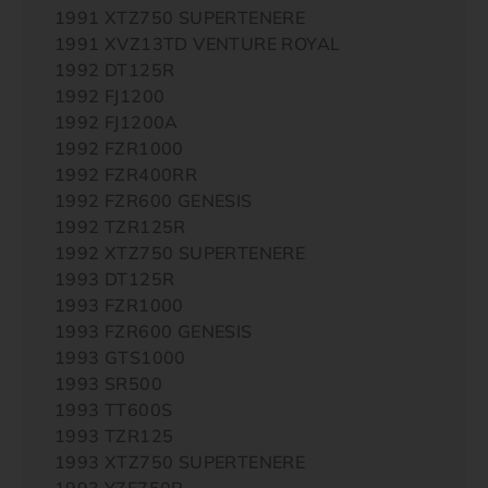
1991 XTZ750 SUPERTENERE
1991 XVZ13TD VENTURE ROYAL
1992 DT125R
1992 FJ1200
1992 FJ1200A
1992 FZR1000
1992 FZR400RR
1992 FZR600 GENESIS
1992 TZR125R
1992 XTZ750 SUPERTENERE
1993 DT125R
1993 FZR1000
1993 FZR600 GENESIS
1993 GTS1000
1993 SR500
1993 TT600S
1993 TZR125
1993 XTZ750 SUPERTENERE
1993 YZF750R