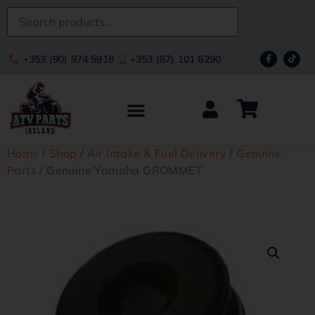
+353 (90) 974 5918
+353 (87) 101 6290
Home
/
Shop
/
Air Intake & Fuel Delivery
/
Genuine
Parts
/ Genuine Yamaha GROMMET