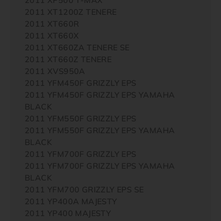
2011 XT1200Z TENERE
2011 XT660R
2011 XT660X
2011 XT660ZA TENERE SE
2011 XT660Z TENERE
2011 XVS950A
2011 YFM450F GRIZZLY EPS
2011 YFM450F GRIZZLY EPS YAMAHA
BLACK
2011 YFM550F GRIZZLY EPS
2011 YFM550F GRIZZLY EPS YAMAHA
BLACK
2011 YFM700F GRIZZLY EPS
2011 YFM700F GRIZZLY EPS YAMAHA
BLACK
2011 YFM700 GRIZZLY EPS SE
2011 YP400A MAJESTY
2011 YP400 MAJESTY