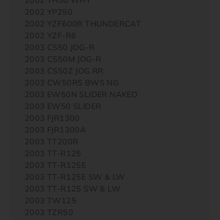
2002 YP250
2002 YZF600R THUNDERCAT
2002 YZF-R6
2003 CS50 JOG-R
2003 CS50M JOG-R
2003 CS50Z JOG RR
2003 CW50RS BWS NG
2003 EW50N SLIDER NAKED
2003 EW50 SLIDER
2003 FJR1300
2003 FJR1300A
2003 TT200R
2003 TT-R125
2003 TT-R125E
2003 TT-R125E SW & LW
2003 TT-R125 SW & LW
2003 TW125
2003 TZR50