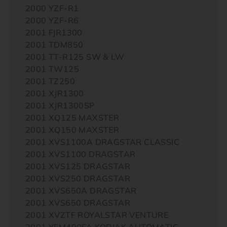
2000 YZF-R1
2000 YZF-R6
2001 FJR1300
2001 TDM850
2001 TT-R125 SW & LW
2001 TW125
2001 TZ250
2001 XJR1300
2001 XJR1300SP
2001 XQ125 MAXSTER
2001 XQ150 MAXSTER
2001 XVS1100A DRAGSTAR CLASSIC
2001 XVS1100 DRAGSTAR
2001 XVS125 DRAGSTAR
2001 XVS250 DRAGSTAR
2001 XVS650A DRAGSTAR
2001 XVS650 DRAGSTAR
2001 XVZTF ROYALSTAR VENTURE
2001 YFM400FA KODIAK AUTOMATIC