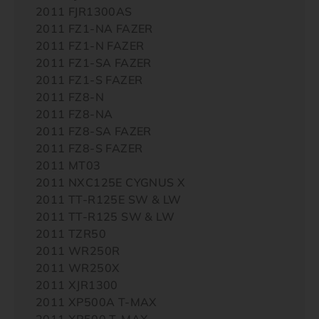
2011 FJR1300AS
2011 FZ1-NA FAZER
2011 FZ1-N FAZER
2011 FZ1-SA FAZER
2011 FZ1-S FAZER
2011 FZ8-N
2011 FZ8-NA
2011 FZ8-SA FAZER
2011 FZ8-S FAZER
2011 MT03
2011 NXC125E CYGNUS X
2011 TT-R125E SW & LW
2011 TT-R125 SW & LW
2011 TZR50
2011 WR250R
2011 WR250X
2011 XJR1300
2011 XP500A T-MAX
2011 XP500 T-MAX