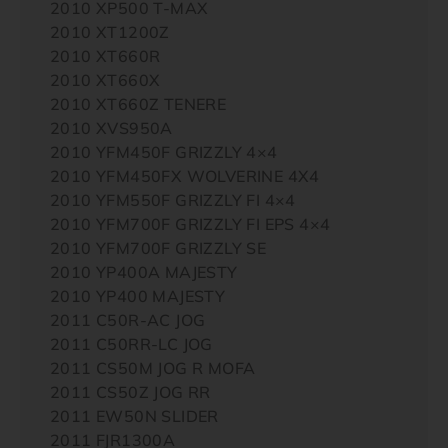
2010 XP500 T-MAX
2010 XT1200Z
2010 XT660R
2010 XT660X
2010 XT660Z TENERE
2010 XVS950A
2010 YFM450F GRIZZLY 4×4
2010 YFM450FX WOLVERINE 4X4
2010 YFM550F GRIZZLY FI 4×4
2010 YFM700F GRIZZLY FI EPS 4×4
2010 YFM700F GRIZZLY SE
2010 YP400A MAJESTY
2010 YP400 MAJESTY
2011 C50R-AC JOG
2011 C50RR-LC JOG
2011 CS50M JOG R MOFA
2011 CS50Z JOG RR
2011 EW50N SLIDER
2011 FJR1300A