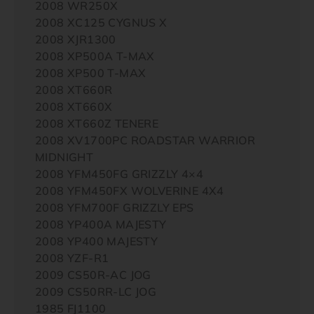
2008 WR250X
2008 XC125 CYGNUS X
2008 XJR1300
2008 XP500A T-MAX
2008 XP500 T-MAX
2008 XT660R
2008 XT660X
2008 XT660Z TENERE
2008 XV1700PC ROADSTAR WARRIOR
MIDNIGHT
2008 YFM450FG GRIZZLY 4×4
2008 YFM450FX WOLVERINE 4X4
2008 YFM700F GRIZZLY EPS
2008 YP400A MAJESTY
2008 YP400 MAJESTY
2008 YZF-R1
2009 CS50R-AC JOG
2009 CS50RR-LC JOG
1985 FJ1100