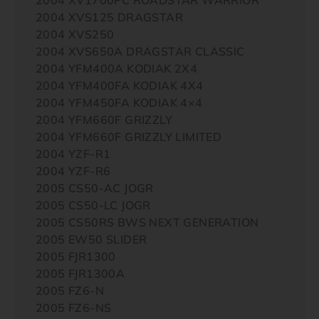
2004 XVS125 DRAGSTAR
2004 XVS250
2004 XVS650A DRAGSTAR CLASSIC
2004 YFM400A KODIAK 2X4
2004 YFM400FA KODIAK 4X4
2004 YFM450FA KODIAK 4×4
2004 YFM660F GRIZZLY
2004 YFM660F GRIZZLY LIMITED
2004 YZF-R1
2004 YZF-R6
2005 CS50-AC JOGR
2005 CS50-LC JOGR
2005 CS50RS BWS NEXT GENERATION
2005 EW50 SLIDER
2005 FJR1300
2005 FJR1300A
2005 FZ6-N
2005 FZ6-NS