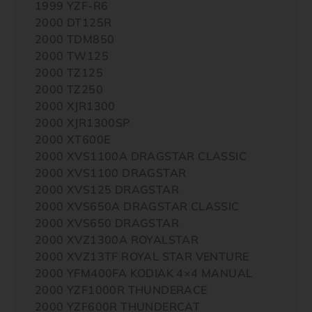
1999 YZF-R6
2000 DT125R
2000 TDM850
2000 TW125
2000 TZ125
2000 TZ250
2000 XJR1300
2000 XJR1300SP
2000 XT600E
2000 XVS1100A DRAGSTAR CLASSIC
2000 XVS1100 DRAGSTAR
2000 XVS125 DRAGSTAR
2000 XVS650A DRAGSTAR CLASSIC
2000 XVS650 DRAGSTAR
2000 XVZ1300A ROYALSTAR
2000 XVZ13TF ROYAL STAR VENTURE
2000 YFM400FA KODIAK 4×4 MANUAL
2000 YZF1000R THUNDERACE
2000 YZF600R THUNDERCAT