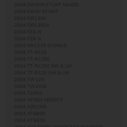
2004 EW50N STUNT NAKED
2004 EW50 STUNT
2004 FJR1300
2004 FJR1300A
2004 FZ6-N
2004 FZ6-S
2004 NXC125 CYGNUS
2004 TT-R125
2004 TT-R125E
2004 TT-R125E SW & LW
2004 TT-R125 SW & LW
2004 TW125
2004 TW200E
2004 TZR50
2004 VP300 VERSITY
2004 XJR1300
2004 XT660R
2004 XT660X
2004 XV1700PC ROADSTAR WARRIOR