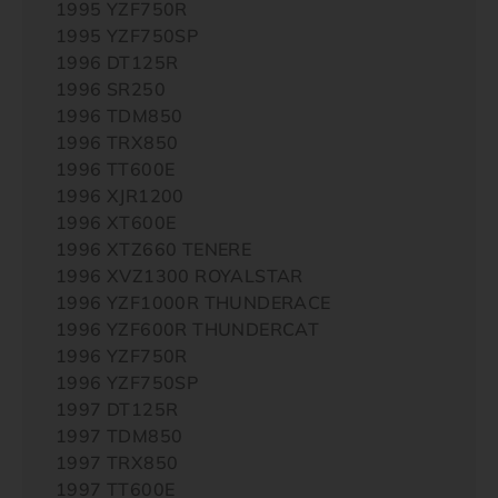
1995 YZF750R
1995 YZF750SP
1996 DT125R
1996 SR250
1996 TDM850
1996 TRX850
1996 TT600E
1996 XJR1200
1996 XT600E
1996 XTZ660 TENERE
1996 XVZ1300 ROYALSTAR
1996 YZF1000R THUNDERACE
1996 YZF600R THUNDERCAT
1996 YZF750R
1996 YZF750SP
1997 DT125R
1997 TDM850
1997 TRX850
1997 TT600E