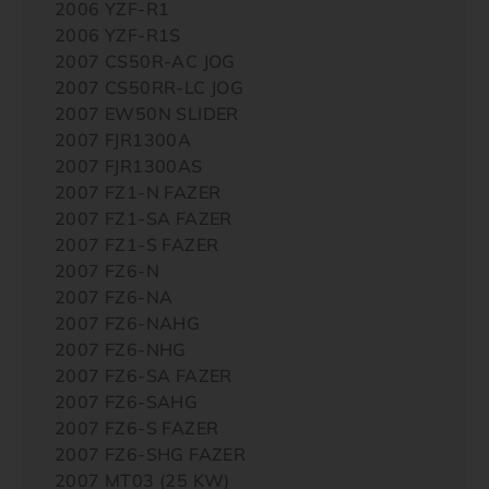
2006 YZF-R1
2006 YZF-R1S
2007 CS50R-AC JOG
2007 CS50RR-LC JOG
2007 EW50N SLIDER
2007 FJR1300A
2007 FJR1300AS
2007 FZ1-N FAZER
2007 FZ1-SA FAZER
2007 FZ1-S FAZER
2007 FZ6-N
2007 FZ6-NA
2007 FZ6-NAHG
2007 FZ6-NHG
2007 FZ6-SA FAZER
2007 FZ6-SAHG
2007 FZ6-S FAZER
2007 FZ6-SHG FAZER
2007 MT03 (25 KW)