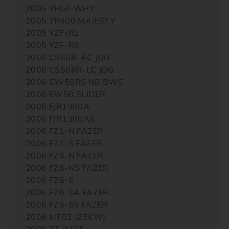
2005 YH50 WHY
2005 YP400 MAJESTY
2005 YZF-R1
2005 YZF-R6
2006 CS50R-AC JOG
2006 CS50RR-LC JOG
2006 CW50RS NB BWS
2006 EW50 SLIDER
2006 FJR1300A
2006 FJR1300AS
2006 FZ1-N FAZER
2006 FZ1-S FAZER
2006 FZ6-N FAZER
2006 FZ6-NS FAZER
2006 FZ6-S
2006 FZ6-SA FAZER
2006 FZ6-SS FAZER
2006 MT03 (25KW)
2006 TT-R125