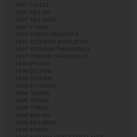
1997 TZR125
1997 XJR1200
1997 XJR1200SP
1997 XT600E
1997 XVS650 DRAGSTAR
1997 XVZ1300A ROYALSTAR
1997 YZF1000R THUNDERACE
1997 YZF600R THUNDERCAT
1998 DT125R
1998 DT125RE
1998 GTS1000
1998 GTS1000A
1998 TDM850
1998 TRX850
1998 TT600E
1998 XJR1200
1998 XJR1200SP
1998 XT600E
1998 XVS650A DRAGSTAR CLASSIC