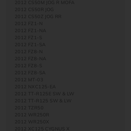
2012 CS50M JOG R MOFA
2012 CS50R JOG
2012 CS50Z JOG RR
2012 FZ1-N
2012 FZ1-NA
2012 FZ1-S
2012 FZ1-SA
2012 FZ8-N
2012 FZ8-NA
2012 FZ8-S
2012 FZ8-SA
2012 MT-03
2012 NXC125-EA
2012 TT-R125E SW & LW
2012 TT-R125 SW & LW
2012 TZR50
2012 WR250R
2012 WR250X
2012 XC125 CYGNUS X