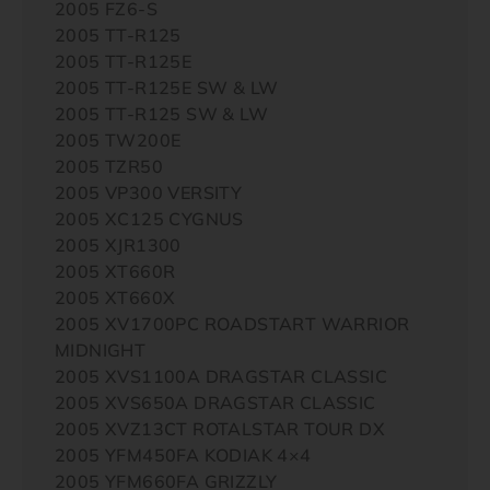
2005 FZ6-S
2005 TT-R125
2005 TT-R125E
2005 TT-R125E SW & LW
2005 TT-R125 SW & LW
2005 TW200E
2005 TZR50
2005 VP300 VERSITY
2005 XC125 CYGNUS
2005 XJR1300
2005 XT660R
2005 XT660X
2005 XV1700PC ROADSTART WARRIOR
MIDNIGHT
2005 XVS1100A DRAGSTAR CLASSIC
2005 XVS650A DRAGSTAR CLASSIC
2005 XVZ13CT ROTALSTAR TOUR DX
2005 YFM450FA KODIAK 4×4
2005 YFM660FA GRIZZLY