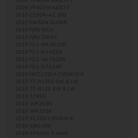
2009 YP400 MAJESTY
2010 CS50R-AC JOG
2010 EW50N SLIDER
2010 FJR1300A
2010 FJR1300AS
2010 FZ1-NA FAZER
2010 FZ1-N FAZER
2010 FZ1-SA FAZER
2010 FZ1-S FAZER
2010 NXC125EA CYGNUS X
2010 TT-R125E SW & LW
2010 TT-R125 SW & LW
2010 TZR50
2010 WR250R
2010 WR250X
2010 XC125 CYGNUS X
2010 XJR1300
2010 XP500A T-MAX