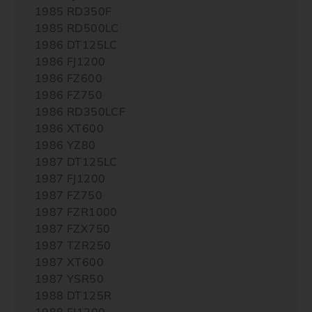
1985 RD350F
1985 RD500LC
1986 DT125LC
1986 FJ1200
1986 FZ600
1986 FZ750
1986 RD350LCF
1986 XT600
1986 YZ80
1987 DT125LC
1987 FJ1200
1987 FZ750
1987 FZR1000
1987 FZX750
1987 TZR250
1987 XT600
1987 YSR50
1988 DT125R
1988 FJ1200