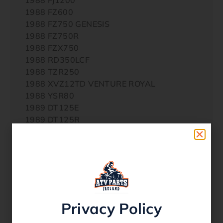
1988 FZ600
1988 FZ750 GENESIS
1988 FZ750R
1988 FZX750
1988 RD350LCF
1988 TZR250
1988 XVZ12TD VENTURE ROYAL
1988 YSR80
1989 DT125E
1989 DT125R
1989 FZ750 GENESIS
1989 FZ750R
1989 FZR1000
1989 FZR600 GENESIS
1989 FZR750RW
1989 TT600W
1989 TW200E
Privacy Policy
1989 TZR250