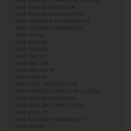
1998 XVS650 DRAGSTAR
1998 XVZ1300A ROYALSTAR
1998 YZF1000R THUNDERRACE
1998 YZF600R THUNDERCAT
1998 YZF-R1
1999 DT125R
1999 TDM850
1999 TW125
1999 XJR1300
1999 XJR1300SP
1999 XT600E
1999 XVS1100 DRAGSTAR
1999 XVS650A DRAGSTAR CLASSIC
1999 XVS650 DRAGSTAR
1999 XVZ1300A ROYALSTAR
1999 XVZ13TF
1999 YZF600R THUNDERCAT
1999 YZF-R1