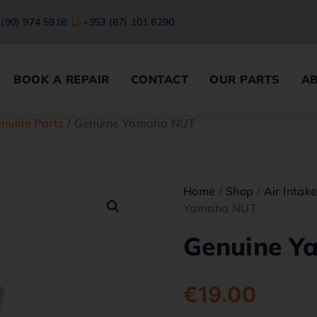
 (90) 974 5918
+353 (87) 101 6290
BOOK A REPAIR
CONTACT
OUR PARTS
A
nuine Parts
/ Genuine Yamaha NUT
Home
/
Shop
/
Air Intak
Yamaha NUT
Genuine Y
€
19.00