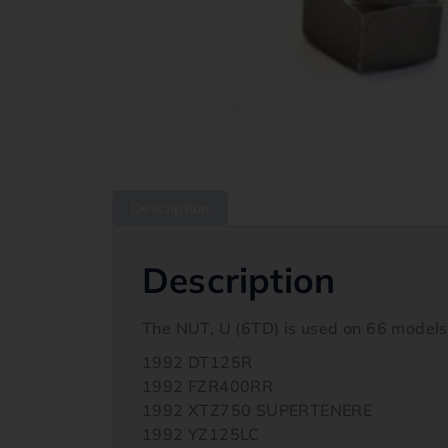
Description
Description
The NUT, U (6TD) is used on 66 model
1992 DT125R
1992 FZR400RR
1992 XTZ750 SUPERTENERE
1992 YZ125LC