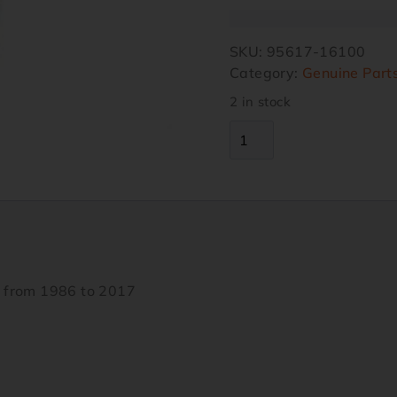
SKU:
95617-16100
Category:
Genuine Part
2 in stock
s from 1986 to 2017