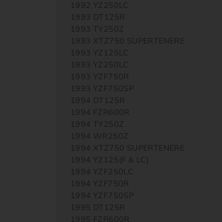
1992 YZ250LC
1993 DT125R
1993 TY250Z
1993 XTZ750 SUPERTENERE
1993 YZ125LC
1993 YZ250LC
1993 YZF750R
1993 YZF750SP
1994 DT125R
1994 FZR600R
1994 TY250Z
1994 WR250Z
1994 XTZ750 SUPERTENERE
1994 YZ125(F & LC)
1994 YZF250LC
1994 YZF750R
1994 YZF750SP
1995 DT125R
1995 FZR600R