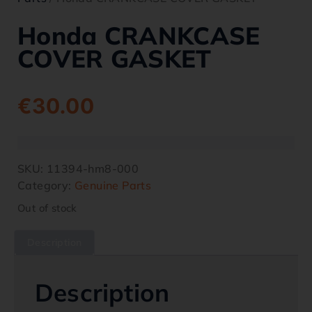
Honda CRANKCASE
COVER GASKET
€
30.00
SKU:
11394-hm8-000
Category:
Genuine Parts
Out of stock
Description
Description