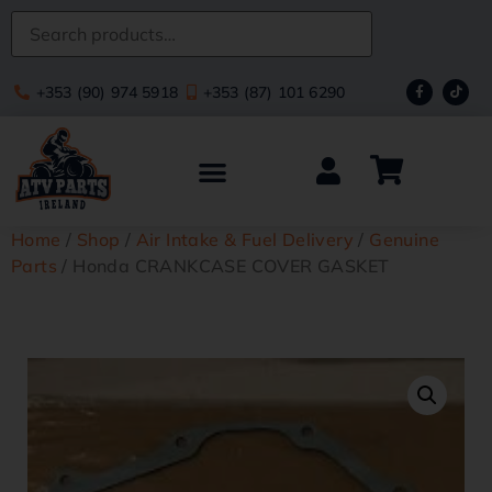
+353 (90) 974 5918
+353 (87) 101 6290
Home
/
Shop
/
Air Intake & Fuel Delivery
/
Genuine
Parts
/ Honda CRANKCASE COVER GASKET