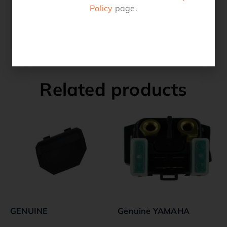
2016 TRX250TM
Policy
page.
2017 TRX250TE
2017 TRX250TM
Related products
GENUINE
Genuine YAMAHA