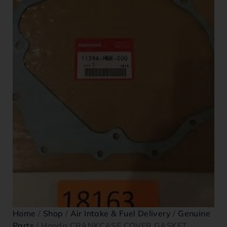
Home
/
Shop
/
Air Intake & Fuel Delivery
/
Genuine
Parts
/ Honda CRANKCASE COVER GASKET