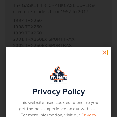
The GASKET, FR. CRANKCASE COVER is
used on 7 models from 1997 to 2017
1997 TRX250
1998 TRX250
1999 TRX250
2001 TRX250EX SPORTTRAX
2002 TRX250EX SPORTRAX
2003 TRX250EX SPORTTRAX
2004 TRX250EX SPORTTRAX
2005 TRX250EX SPORTTRAX
2006 TRX250EX SPORTRAX
2007 TRX250EX SPORTRAX
2008 TRX250EX
Privacy Policy
2010 TRX250X
2011 TRX250X
2014 TRX250TE
This website uses cookies to ensure you
2014 TRX250TM
get the best experience on our website.
2016 TRX250TE
For more information, visit our
Privacy