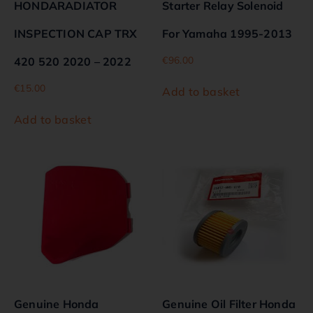
HONDARADIATOR
Starter Relay Solenoid
INSPECTION CAP TRX
For Yamaha 1995-2013
€
96.00
420 520 2020 – 2022
€
15.00
Add to basket
Add to basket
Genuine Honda
Genuine Oil Filter Honda