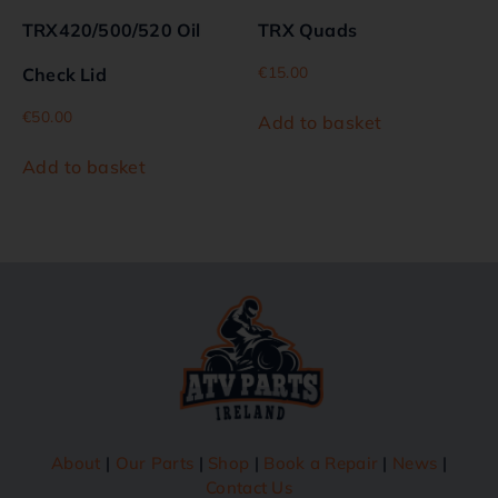
TRX420/500/520 Oil
TRX Quads
€
15.00
Check Lid
€
50.00
Add to basket
Add to basket
About
|
Our Parts
|
Shop
|
Book a Repair
|
News
|
Contact Us