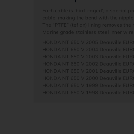
Each cable is ‘bird-caged’, a special p
cable, making the bond with the nipple
The “PTFE” (teflon) lining removes the n
Marine grade stainless steel inner wire
HONDA NT 650 V 2005 Deauville EU
HONDA NT 650 V 2004 Deauville EU
HONDA NT 650 V 2003 Deauville EU
HONDA NT 650 V 2002 Deauville EU
HONDA NT 650 V 2001 Deauville EU
HONDA NT 650 V 2000 Deauville EU
HONDA NT 650 V 1999 Deauville EU
HONDA NT 650 V 1998 Deauville EU