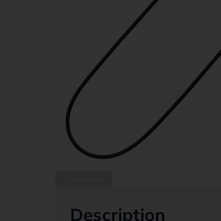
Description
Description