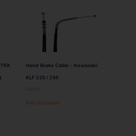
 TRX
Hand Brake Cable – Kawasaki
1
KLF 220 / 250
€
20.00
Add to basket