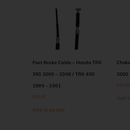
Foot Brake Cable – Honda TRX
Choke
350 2000 – 2006 / TRX 400
2000 
€
30.00
1995 – 2001
€
26.00
Add t
Add to basket