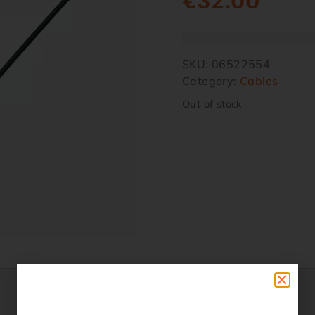
€
32.00
SKU:
06522554
Category:
Cables
Out of stock