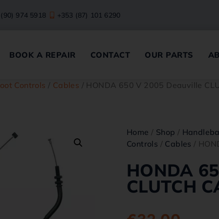
 (90) 974 5918
+353 (87) 101 6290
BOOK A REPAIR
CONTACT
OUR PARTS
A
oot Controls
/
Cables
/ HONDA 650 V 2005 Deauville C
Home
/
Shop
/
Handleba
Controls
/
Cables
/ HOND
HONDA 650
CLUTCH C