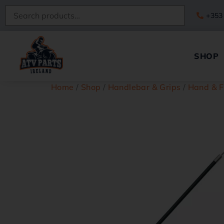
+353
SHOP
Home
/
Shop
/
Handlebar & Grips
/
Hand & F