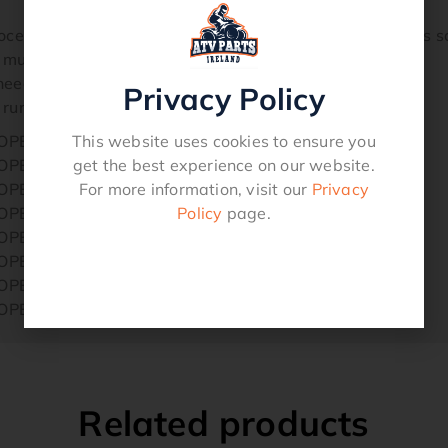
rocess applied to the end of the inner wire, which allows 
 much stronger.
eed for lubrication.
Privacy Policy
 running through a Teflon liner.
This website uses cookies to ensure you
ROPE
get the best experience on our website.
ROPE
For more information, visit our
Privacy
ROPE
Policy
page.
ROPE
ROPE
ROPE
ROPE
ROPE
Related products