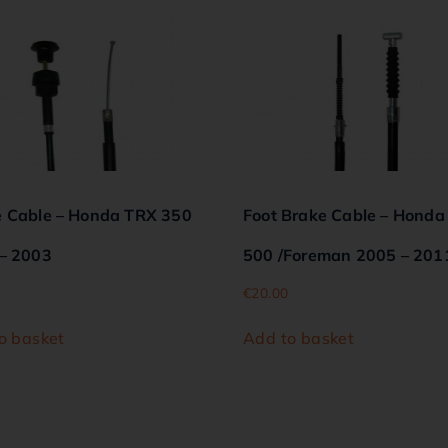
 Cable – Honda TRX 350
Foot Brake Cable – Honda
– 2003
500 /Foreman 2005 – 201
€
20.00
o basket
Add to basket