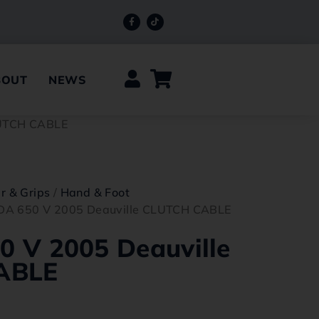
BOUT
NEWS
LUTCH CABLE
r & Grips
/
Hand & Foot
A 650 V 2005 Deauville CLUTCH CABLE
 V 2005 Deauville
ABLE