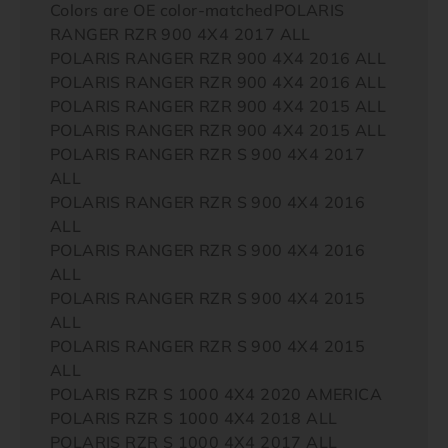
Colors are OE color-matchedPOLARIS
RANGER RZR 900 4X4 2017 ALL
POLARIS RANGER RZR 900 4X4 2016 ALL
POLARIS RANGER RZR 900 4X4 2016 ALL
POLARIS RANGER RZR 900 4X4 2015 ALL
POLARIS RANGER RZR 900 4X4 2015 ALL
POLARIS RANGER RZR S 900 4X4 2017
ALL
POLARIS RANGER RZR S 900 4X4 2016
ALL
POLARIS RANGER RZR S 900 4X4 2016
ALL
POLARIS RANGER RZR S 900 4X4 2015
ALL
POLARIS RANGER RZR S 900 4X4 2015
ALL
POLARIS RZR S 1000 4X4 2020 AMERICA
POLARIS RZR S 1000 4X4 2018 ALL
POLARIS RZR S 1000 4X4 2017 ALL