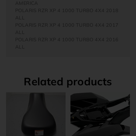
AMERICA
POLARIS RZR XP 4 1000 TURBO 4X4 2018
ALL
POLARIS RZR XP 4 1000 TURBO 4X4 2017
ALL
POLARIS RZR XP 4 1000 TURBO 4X4 2016
ALL
Related products