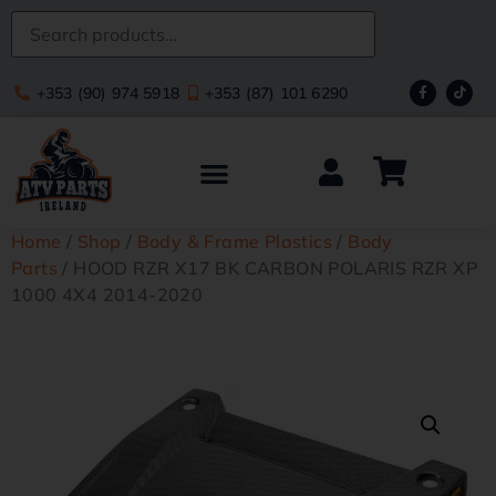
+353 (90) 974 5918
+353 (87) 101 6290
Home
/
Shop
/
Body & Frame Plastics
/
Body
Parts
/ HOOD RZR X17 BK CARBON POLARIS RZR XP
1000 4X4 2014-2020