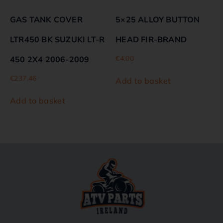
GAS TANK COVER
5×25 ALLOY BUTTON
LTR450 BK SUZUKI LT-R
HEAD FIR-BRAND
€
4.00
450 2X4 2006-2009
€
237.46
Add to basket
Add to basket