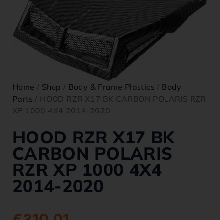
Home
/
Shop
/
Body & Frame Plastics
/
Body
Parts
/ HOOD RZR X17 BK CARBON POLARIS RZR
XP 1000 4X4 2014-2020
HOOD RZR X17 BK
CARBON POLARIS
RZR XP 1000 4X4
2014-2020
€
310.01