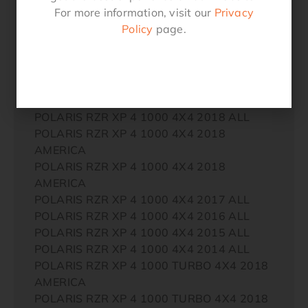
AMERICA
For more information, visit our
Privacy
POLARIS RZR XP 1000 TURBO 4X4 2018
Policy
page.
AMERICA
POLARIS RZR XP 1000 TURBO 4X4 2017
ALL
POLARIS RZR XP 1000 TURBO 4X4 2016
ALL
POLARIS RZR XP 4 1000 4X4 2018 ALL
POLARIS RZR XP 4 1000 4X4 2018
AMERICA
POLARIS RZR XP 4 1000 4X4 2018
AMERICA
POLARIS RZR XP 4 1000 4X4 2017 ALL
POLARIS RZR XP 4 1000 4X4 2016 ALL
POLARIS RZR XP 4 1000 4X4 2015 ALL
POLARIS RZR XP 4 1000 4X4 2014 ALL
POLARIS RZR XP 4 1000 TURBO 4X4 2018
AMERICA
POLARIS RZR XP 4 1000 TURBO 4X4 2018