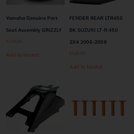
Yamaha Genuine Part
FENDER REAR LTR450
Seat Assembly GRIZZLY
BK SUZUKI LT-R 450
€
240.00
2X4 2006-2009
€
526.03
Add to basket
Add to basket