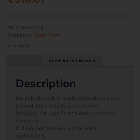
SKU:
05202742
Category:
Body Parts
1 in stock
Description
Additional information
Description
Maier bodywork is made of tough, vacuum-
formed, high-density polyethylene
Designed for a perfect fit and uses stock
hardware
Drilling may be required for some
applications