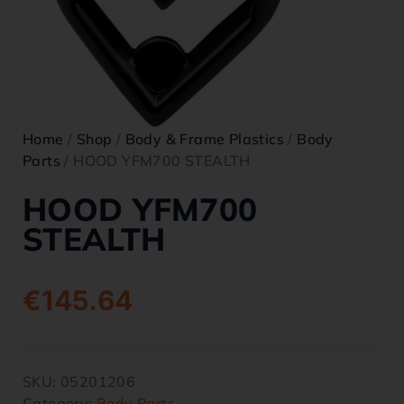
Home
/
Shop
/
Body & Frame Plastics
/
Body
Parts
/ HOOD YFM700 STEALTH
HOOD YFM700
STEALTH
€
145.64
SKU:
05201206
Category:
Body Parts