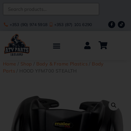
+353 (90) 974 5918
+353 (87) 101 6290
Home
/
Shop
/
Body & Frame Plastics
/
Body
Parts
/ HOOD YFM700 STEALTH