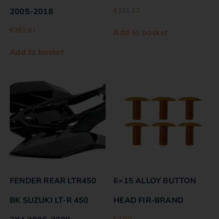
€
121.12
2005-2018
€
362.81
Add to basket
Add to basket
FENDER REAR LTR450
6×15 ALLOY BUTTON
BK SUZUKI LT-R 450
HEAD FIR-BRAND
€
4.00