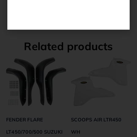
YAMAHA YFM 700 R 2010 AMERICA
YAMAHA YFM 700 R 2009 AMERICA
Related products
FENDER FLARE
SCOOPS AIR LTR450
LT450/700/500 SUZUKI
WH