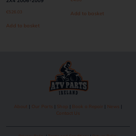
2X4 2006-2009
€
526.03
Add to basket
Add to basket
About
|
Our Parts
|
Shop
|
Book a Repair
|
News
|
Contact Us