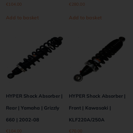
€
104.00
€
280.00
Add to basket
Add to basket
HYPER Shock Absorber |
HYPER Shock Absorber |
Rear | Yamaha | Grizzly
Front | Kawasaki |
660 | 2002-08
KLF220A/250A
€
104.00
€
70.00