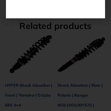
Related products
HYPER Shock Absorber |
Shock Absorber | Rear |
Front | Yamaha | Grizzly
Polaris | Ranger
660 4×4
900/1000/XP/570 |