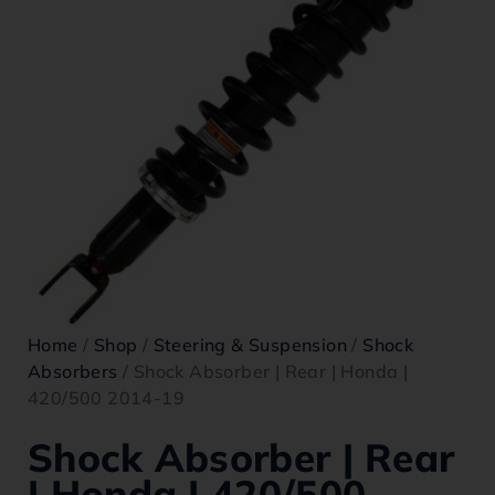
Home
/
Shop
/
Steering & Suspension
/
Shock
Absorbers
/ Shock Absorber | Rear | Honda |
420/500 2014-19
Shock Absorber | Rear
| Honda | 420/500