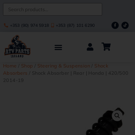
+353 (90) 974 5918
+353 (87) 101 6290
Home
/
Shop
/
Steering & Suspension
/
Shock
Absorbers
/ Shock Absorber | Rear | Honda | 420/500
2014-19