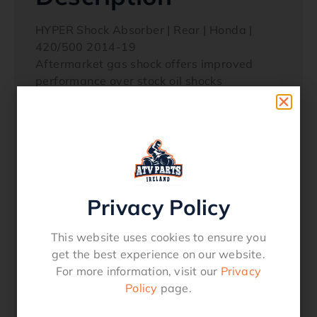
HYPER Shock Absorber | Rear | Honda |
420/500 2014-19
Aftermarket gas shock offers improved
performance over stock oil shocks
Spring comes preinstalled making the shock
ready to mount out of the box for quicker
set up
Pre-load adjustable
This is not a rebuildable shock.
Privacy Policy
Used On:
HONDA
This website uses cookies to ensure you
Rancher 420 with Straight Rear Axle
get the best experience on our website.
Foreman 500 2014-19 with Straight Rear
For more information, visit our
Privacy
Axle
Policy
page.
29-5811