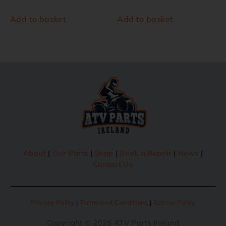
Add to basket
Add to basket
About
|
Our Parts
|
Shop
|
Book a Repair
|
News
|
Contact Us
Privacy Policy
|
Terms and Conditions
|
Return Policy
Copyright © 2025 ATV Parts Ireland