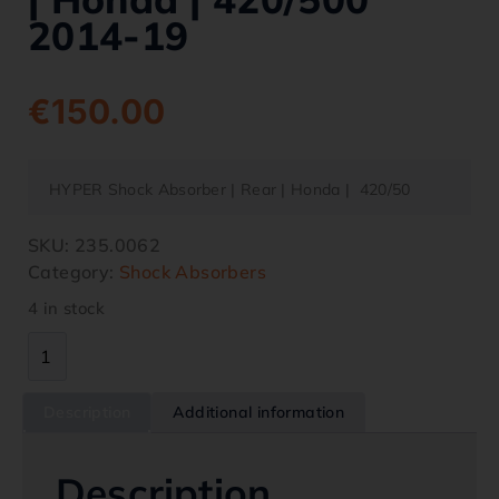
2014-19
€
150.00
HYPER Shock Absorber | Rear | Honda | 420/50
SKU:
235.0062
Category:
Shock Absorbers
4 in stock
Description
Additional information
Description