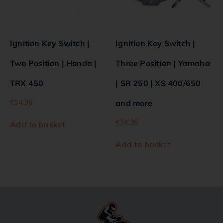
Ignition Key Switch |
Ignition Key Switch |
Two Position | Honda |
Three Position | Yamaha
TRX 450
| SR 250 | XS 400/650
€
34.36
and more
€
34.36
Add to basket
Add to basket