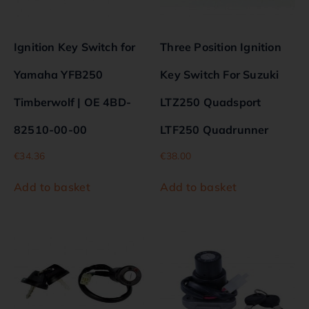
Ignition Key Switch for
Three Position Ignition
Yamaha YFB250
Key Switch For Suzuki
Timberwolf | OE 4BD-
LTZ250 Quadsport
82510-00-00
LTF250 Quadrunner
€
34.36
€
38.00
Add to basket
Add to basket