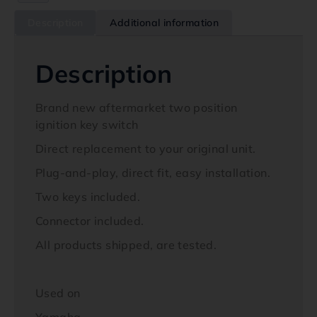
Description
Additional information
Description
Brand new aftermarket two position
ignition key switch
Direct replacement to your original unit.
Plug-and-play, direct fit, easy installation.
Two keys included.
Connector included.
All products shipped, are tested.
Used on