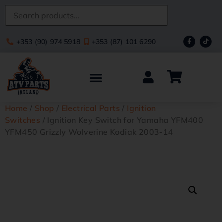
+353 (90) 974 5918
+353 (87) 101 6290
Home
/
Shop
/
Electrical Parts
/
Ignition
Switches
/ Ignition Key Switch for Yamaha YFM400
YFM450 Grizzly Wolverine Kodiak 2003-14