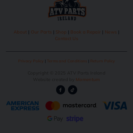
About
|
Our Parts
|
Shop
|
Book a Repair
|
News
|
Contact Us
Privacy Policy
|
Terms and Conditions
|
Return Policy
Copyright © 2025 ATV Parts Ireland
Website created by
Momentum