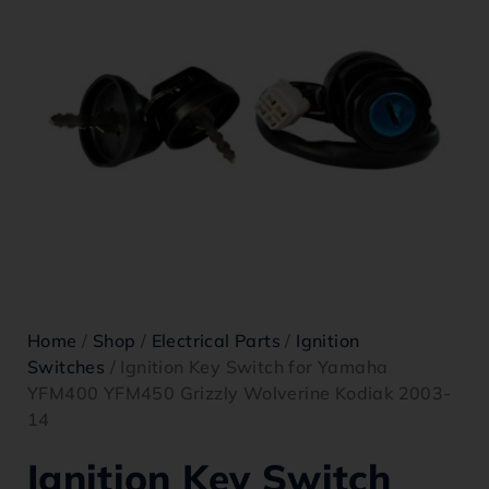
Home
/
Shop
/
Electrical Parts
/
Ignition
Switches
/ Ignition Key Switch for Yamaha
YFM400 YFM450 Grizzly Wolverine Kodiak 2003-
14
Ignition Key Switch