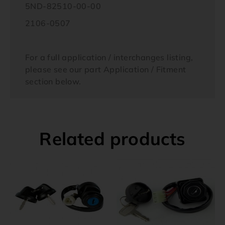
5ND-82510-00-00
2106-0507
For a full application / interchanges listing,
please see our part Application / Fitment
section below.
Related products