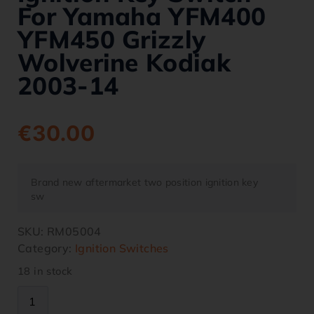
For Yamaha YFM400
YFM450 Grizzly
Wolverine Kodiak
2003-14
€
30.00
Brand new aftermarket two position ignition key
sw
SKU:
RM05004
Category:
Ignition Switches
18 in stock