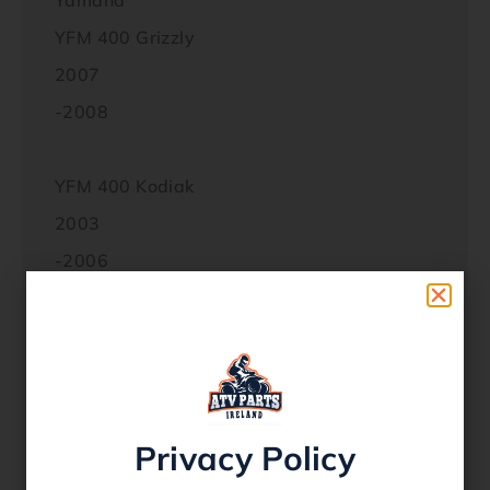
Yamaha
YFM 400 Grizzly
2007
-2008
YFM 400 Kodiak
2003
-2006
YFM 450 Grizzly
2007
-2014
Privacy Policy
YFM 450 Grizzly EPS