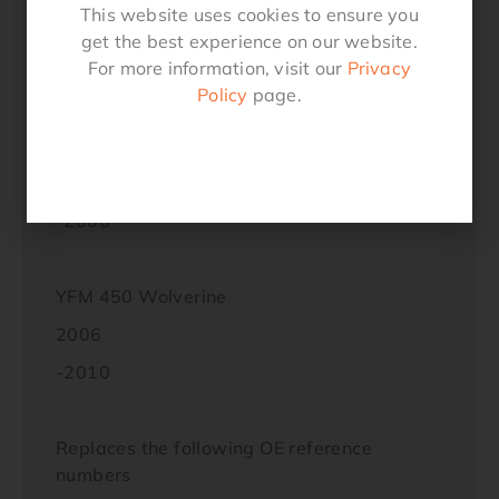
This website uses cookies to ensure you
2011
get the best experience on our website.
For more information, visit our
Privacy
-2014
Policy
page.
YFM 450 Kodiak
2003
-2006
YFM 450 Wolverine
2006
-2010
Replaces the following OE reference
numbers