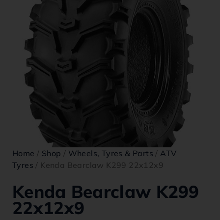
Home
/
Shop
/
Wheels, Tyres & Parts
/
ATV
Tyres
/ Kenda Bearclaw K299 22x12x9
Kenda Bearclaw K299
22x12x9