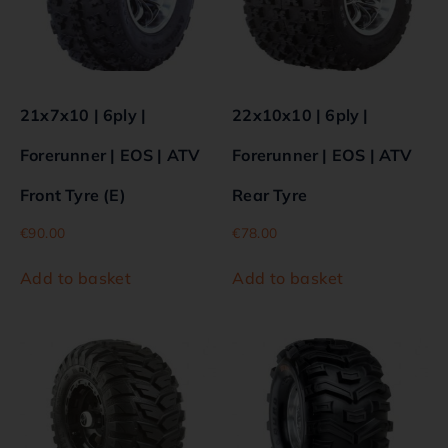
21x7x10 | 6ply |
22x10x10 | 6ply |
Forerunner | EOS | ATV
Forerunner | EOS | ATV
Front Tyre (E)
Rear Tyre
€
90.00
€
78.00
Add to basket
Add to basket