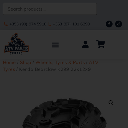
+353 (90) 974 5918
+353 (87) 101 6290
Home
/
Shop
/
Wheels, Tyres & Parts
/
ATV
Tyres
/ Kenda Bearclaw K299 22x12x9