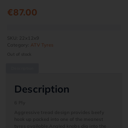
€
87.00
SKU:
22x12x9
Category:
ATV Tyres
Out of stock
Description
Description
6 Ply
Aggressive tread design provides beefy
hook up packed into one of the meanest
tyres available.Angled knobs dig into the