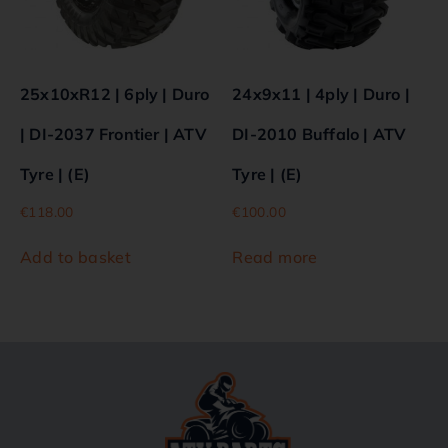
25x10xR12 | 6ply | Duro
24x9x11 | 4ply | Duro |
| DI-2037 Frontier | ATV
DI-2010 Buffalo | ATV
Tyre | (E)
Tyre | (E)
€
118.00
€
100.00
Add to basket
Read more