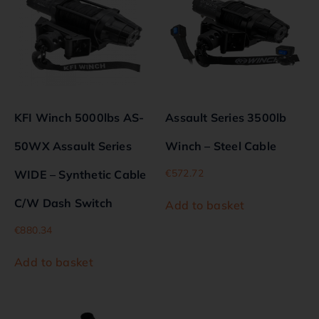
KFI Winch 5000lbs AS-
Assault Series 3500lb
50WX Assault Series
Winch – Steel Cable
€
572.72
WIDE – Synthetic Cable
C/W Dash Switch
Add to basket
€
880.34
Add to basket