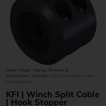
Home
/
Shop
/
Towing, Winches &
Accessories
/
Winches
/ KFI | Winch Split Cable |
Hook Stopper
KFI | Winch Split Cable
| Hook Stopper