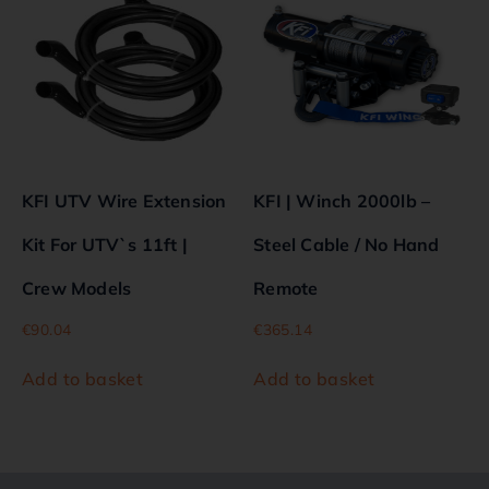
KFI UTV Wire Extension
KFI | Winch 2000lb –
Kit For UTV`s 11ft |
Steel Cable / No Hand
Crew Models
Remote
€
90.04
€
365.14
Add to basket
Add to basket