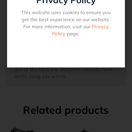
from winch hook3) Remove the four bolts
This website uses cookies to ensure you
fastening the two halves of the Split Cable
get the best experience on our website.
Hook Stopper together. Place the cable or
For more information, visit our
Privacy
rope between the two halves. Insert the four
Policy
page.
bolts and tighten4) Re-attach hook to cable
end5) To stow hook engage clutch and
retract cable onto winch spool until hook is
snug against the hook stopper and
fairlead6) Position hook stopper at approx
3/4 of the total line distance towards hook
while using you winch
Related products