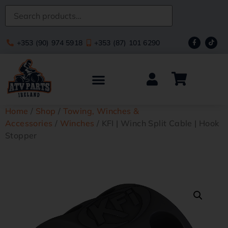
+353 (90) 974 5918
+353 (87) 101 6290
Home
/
Shop
/
Towing, Winches &
Accessories
/
Winches
/ KFI | Winch Split Cable | Hook
Stopper