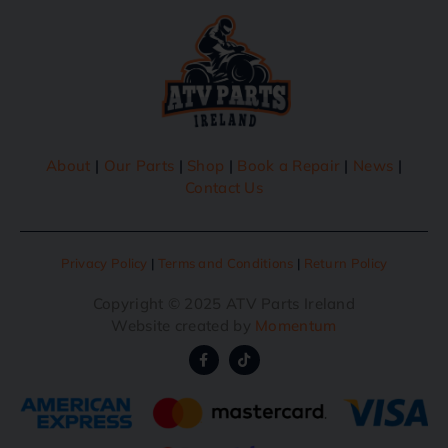
About
|
Our Parts
|
Shop
|
Book a Repair
|
News
|
Contact Us
Privacy Policy
|
Terms and Conditions
|
Return Policy
Copyright © 2025 ATV Parts Ireland
Website created by
Momentum