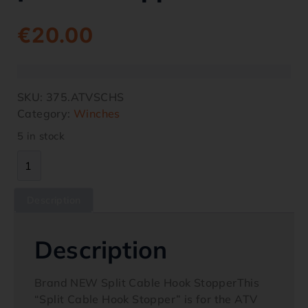
€
20.00
SKU:
375.ATVSCHS
Category:
Winches
5 in stock
Description
Description
Brand NEW Split Cable Hook StopperThis
“Split Cable Hook Stopper” is for the ATV