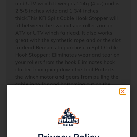
and UTV winch.It weighs 114g (4 oz) and is
2 5/8 inches wide and 1 3/4 inches
thick.This KFI Split Cable Hook Stopper will
fit between the two outside rollers on an
ATV or UTV winch fairlead. It also works
great with the synthetic rope and or the slot
fairlead.Reasons to purchase a Split Cable
Hook Stopper : Eliminates wear and tear on
your rollers from the hook Eliminates hook
clatter from going down the trail Protects
the winch motor and gears from pulling the
cable in to far and bottoming out on the
rollers Keeps tension on the hook to
eliminate the cable becoming loose Looks
great Once you have one everyone else that
you ride with will want
one!Installation:Note: Wear leather gloves1)
Freespool winch and pull out approx 2 feet
Privacy Policy
of cable2) Pull hairpin and release clevis pin