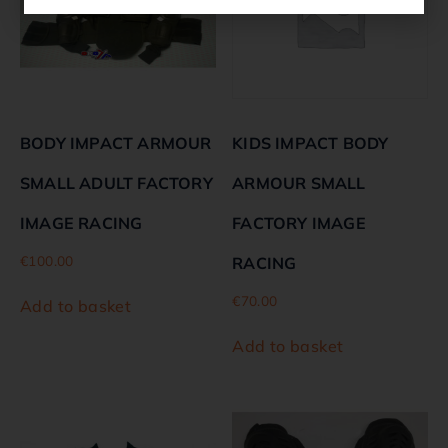
BODY IMPACT ARMOUR
KIDS IMPACT BODY
SMALL ADULT FACTORY
ARMOUR SMALL
IMAGE RACING
FACTORY IMAGE
€
100.00
RACING
€
70.00
Add to basket
Add to basket