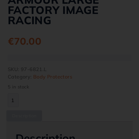
FACTORY IMAGE
RACING
€
70.00
SKU:
97-6821.L
Category:
Body Protectors
5 in stock
Description
Description