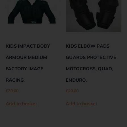
KIDS IMPACT BODY
KIDS ELBOW PADS
ARMOUR MEDIUM
GUARDS PROTECTIVE
FACTORY IMAGE
MOTOCROSS, QUAD,
RACING
ENDURO.
€
70.00
€
20.00
Add to basket
Add to basket