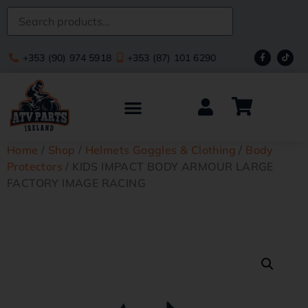
+353 (90) 974 5918
+353 (87) 101 6290
Home
/
Shop
/
Helmets Goggles & Clothing
/
Body
Protectors
/ KIDS IMPACT BODY ARMOUR LARGE
FACTORY IMAGE RACING