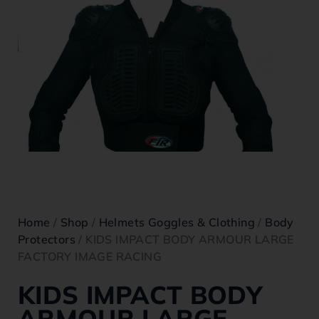
Home
/
Shop
/
Helmets Goggles & Clothing
/
Body
Protectors
/ KIDS IMPACT BODY ARMOUR LARGE
FACTORY IMAGE RACING
KIDS IMPACT BODY
ARMOUR LARGE