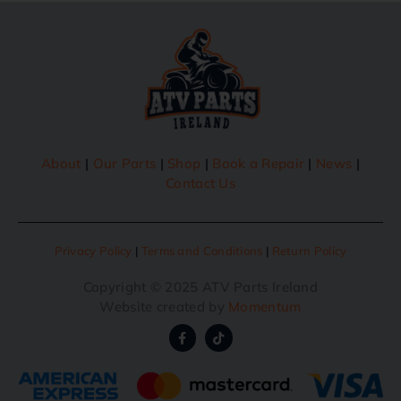
About
|
Our Parts
|
Shop
|
Book a Repair
|
News
|
Contact Us
Privacy Policy
|
Terms and Conditions
|
Return Policy
Copyright © 2025 ATV Parts Ireland
Website created by
Momentum