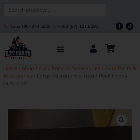
+353 (90) 974 5918
+353 (87) 101 6290
Home
/
Shop
/
Auto Parts & Accessories
/
Auto Parts &
Accessories
/ Large Microfibre s Trade Pack Heavy
Duty x 10