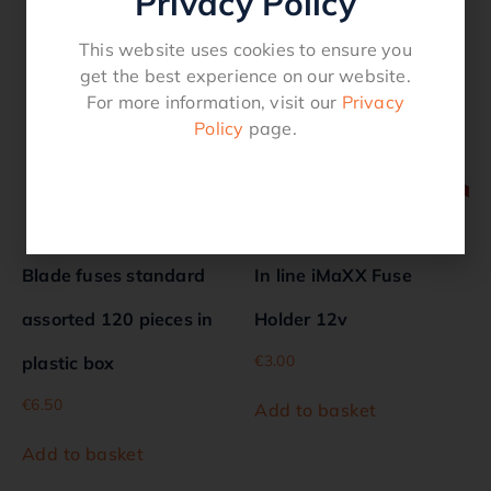
Privacy Policy
Related products
This website uses cookies to ensure you
get the best experience on our website.
For more information, visit our
Privacy
Policy
page.
Blade fuses standard
In line iMaXX Fuse
assorted 120 pieces in
Holder 12v
€
3.00
plastic box
€
6.50
Add to basket
Add to basket