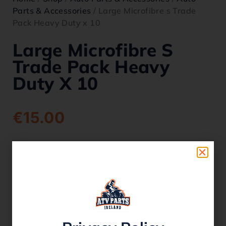
Parts & Accessories
/ Large Microfibre s Trade
Pack Heavy Duty x 10
Large Microfibre S
Trade Pack Heavy
Duty X 10
€
15.00
SKU:
micro10
Category:
Auto Parts & Accessories
1 in stock