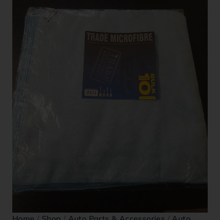
Home
/
Shop
/
Auto Parts & Accessories
/
Auto