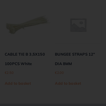
CABLE TIE B 3,5X150
BUNGEE STRAPS 12″
100PCS White
DIA 8MM
€
2.50
€
2.00
Add to basket
Add to basket