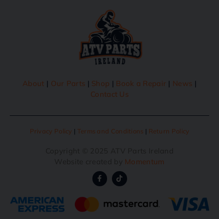
About
|
Our Parts
|
Shop
|
Book a Repair
|
News
|
Contact Us
Privacy Policy
|
Terms and Conditions
|
Return Policy
Copyright © 2025 ATV Parts Ireland
Website created by
Momentum