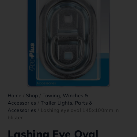
Home
/
Shop
/
Towing, Winches &
Accessories
/
Trailer Lights, Parts &
Accessories
/ Lashing eye oval 145x100mm in
blister
Lashing Eye Oval