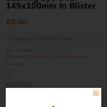
145x100mm In Blister
€
6.00
Lashing eye oval 145x100mm in blister
SKU:
342138s
Category:
Trailer Lights, Parts & Accessories
4 in stock
Description
Description