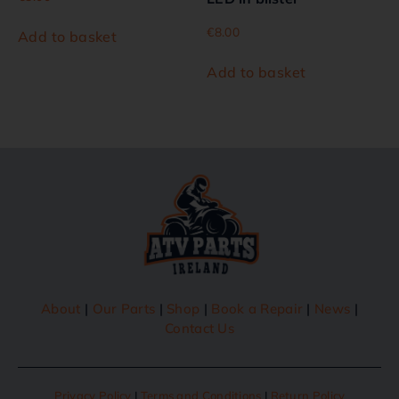
€
8.00
Add to basket
Add to basket
About
|
Our Parts
|
Shop
|
Book a Repair
|
News
|
Contact Us
Privacy Policy
|
Terms and Conditions
|
Return Policy