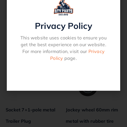
800kg
Privacy Policy
This website uses cookies to ensure you
Related products
get the best experience on our website.
For more information, visit our
Privacy
Policy
page.
Socket 7+1-pole metal
Jockey wheel 60mm rim
Trailer Plug
metal with rubber tire