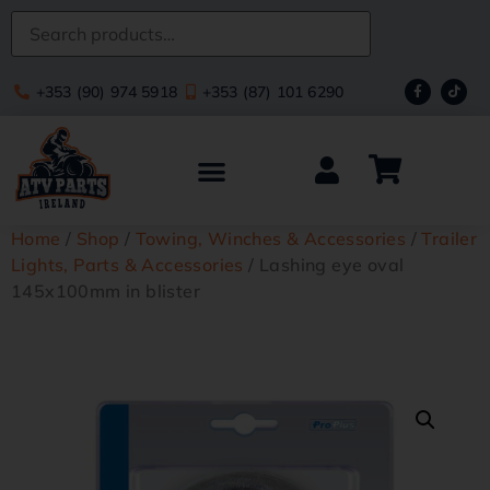
+353 (90) 974 5918
+353 (87) 101 6290
Home
/
Shop
/
Towing, Winches & Accessories
/
Trailer
Lights, Parts & Accessories
/ Lashing eye oval
145x100mm in blister