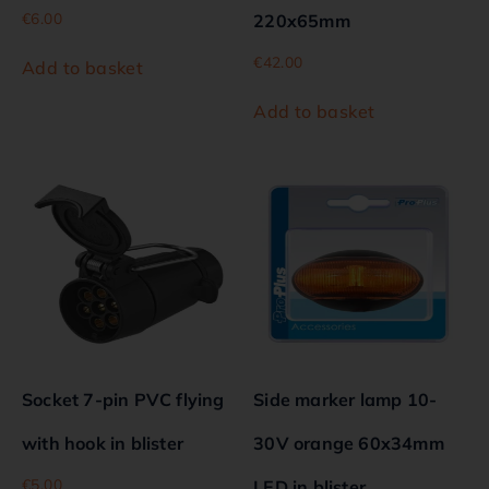
€
6.00
220x65mm
€
42.00
Add to basket
Add to basket
Socket 7-pin PVC flying
Side marker lamp 10-
with hook in blister
30V orange 60x34mm
€
5.00
LED in blister