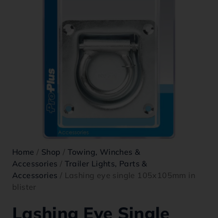
Home
/
Shop
/
Towing, Winches &
Accessories
/
Trailer Lights, Parts &
Accessories
/ Lashing eye single 105x105mm in
blister
Lashing Eye Single