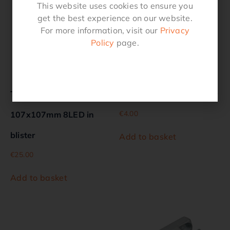
This website uses cookies to ensure you
get the best experience on our website.
For more information, visit our
Privacy
Policy
page.
Taillight 12V 5 functions
Plug 7-pin PVC in blister
€
4.00
107x107mm 8LED in
blister
Add to basket
€
25.00
Add to basket