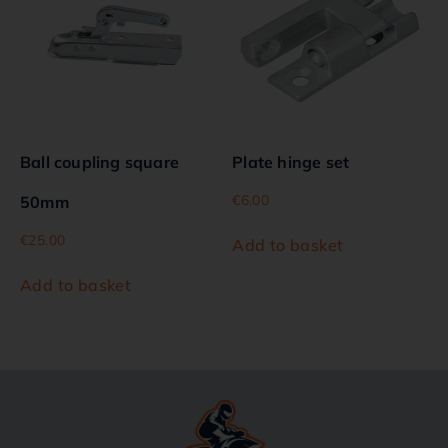
Ball coupling square
Plate hinge set
€
6.00
50mm
€
25.00
Add to basket
Add to basket