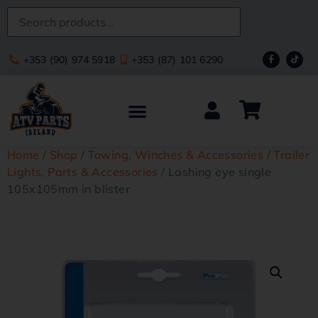
+353 (90) 974 5918
+353 (87) 101 6290
Home
/
Shop
/
Towing, Winches & Accessories
/
Trailer
Lights, Parts & Accessories
/ Lashing eye single
105x105mm in blister