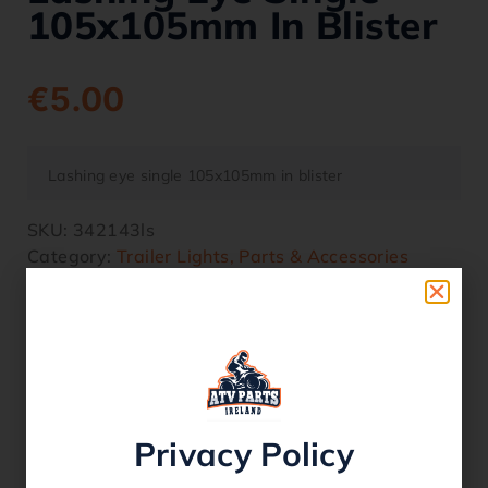
105x105mm In Blister
€
5.00
Lashing eye single 105x105mm in blister
SKU:
342143ls
Category:
Trailer Lights, Parts & Accessories
6 in stock
Related products
Privacy Policy