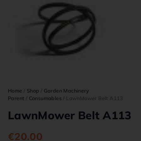
Home
/
Shop
/
Garden Machinery
Parent
/
Consumables
/ LawnMower Belt A113
LawnMower Belt A113
€
20.00