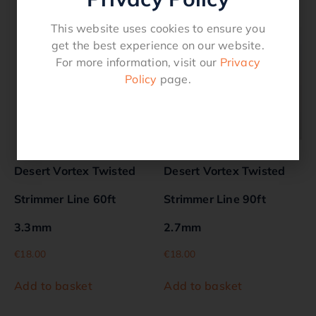
Related products
This website uses cookies to ensure you
get the best experience on our website.
For more information, visit our
Privacy
Policy
page.
Desert Vortex Twisted
Desert Vortex Twisted
Strimmer Line 60ft
Strimmer Line 90ft
3.3mm
2.7mm
€
18.00
€
18.00
Add to basket
Add to basket