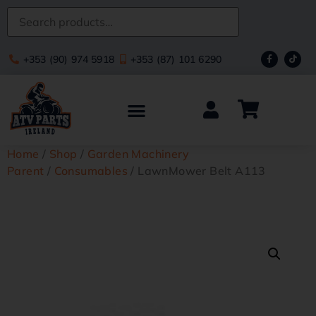
+353 (90) 974 5918
+353 (87) 101 6290
Home
/
Shop
/
Garden Machinery
Parent
/
Consumables
/ LawnMower Belt A113