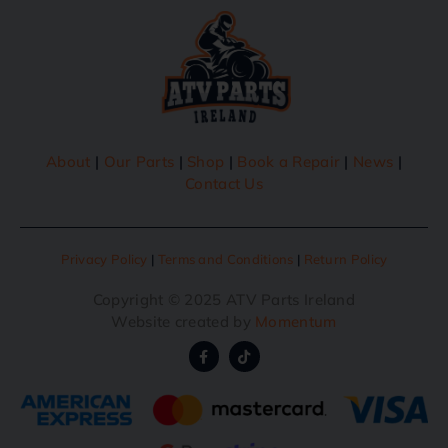
About
|
Our Parts
|
Shop
|
Book a Repair
|
News
|
Contact Us
Privacy Policy
|
Terms and Conditions
|
Return Policy
Copyright © 2025 ATV Parts Ireland
Website created by
Momentum