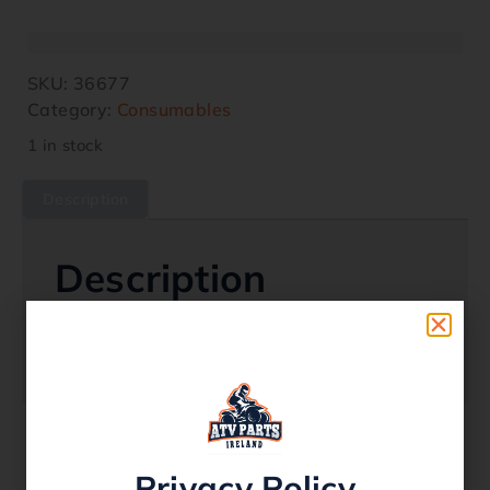
SKU:
36677
Category:
Consumables
1 in stock
Description
Description
Rubberized A Section Belt
Belt Code: A113
Privacy Policy