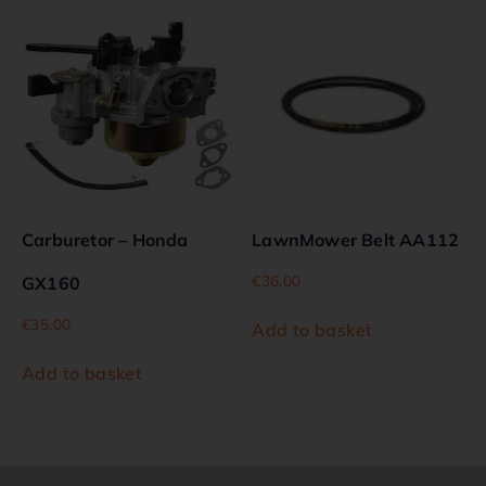
Carburetor – Honda
LawnMower Belt AA112
€
36.00
GX160
€
35.00
Add to basket
Add to basket