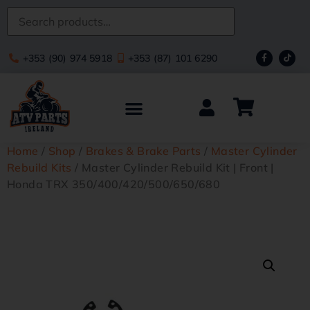
+353 (90) 974 5918
+353 (87) 101 6290
Home
/
Shop
/
Brakes & Brake Parts
/
Master Cylinder
Rebuild Kits
/ Master Cylinder Rebuild Kit | Front |
Honda TRX 350/400/420/500/650/680