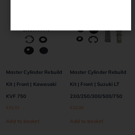
Master Cylinder Rebuild
Master Cylinder Rebuild
Kit | Front | Kawasaki
Kit | Front | Suzuki LT
KVF 750
230/250/300/500/750
€
35.01
€
20.00
Add to basket
Add to basket