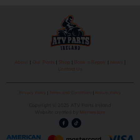
About
|
Our Parts
|
Shop
|
Book a Repair
|
News
|
Contact Us
Privacy Policy
|
Terms and Conditions
|
Return Policy
Copyright © 2025 ATV Parts Ireland
Website created by
Momentum