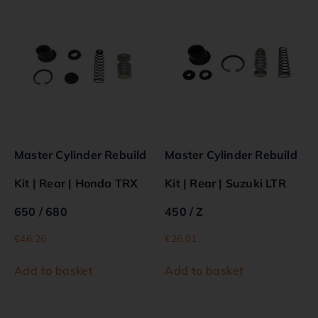
Master Cylinder Rebuild
Master Cylinder Rebuild
Kit | Rear | Honda TRX
Kit | Rear | Suzuki LTR
650 / 680
450 / Z
€
46.26
€
26.01
Add to basket
Add to basket