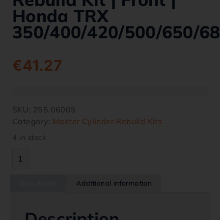
Honda TRX
350/400/420/500/650/6
€
41.27
SKU:
255.06005
Category:
Master Cylinder Rebuild Kits
4 in stock
Description
Additional information
Description