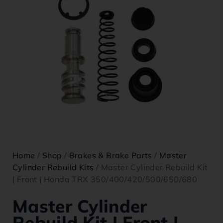
Home
/
Shop
/
Brakes & Brake Parts
/
Master
Cylinder Rebuild Kits
/ Master Cylinder Rebuild Kit
| Front | Honda TRX 350/400/420/500/650/680
Master Cylinder
Rebuild Kit | Front |