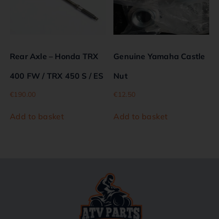
Rear Axle – Honda TRX
Genuine Yamaha Castle
400 FW / TRX 450 S / ES
Nut
€
190.00
€
12.50
Add to basket
Add to basket