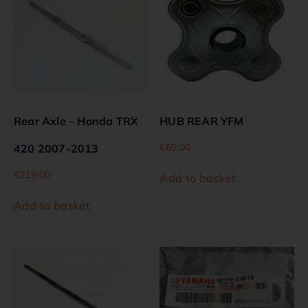
Rear Axle – Honda TRX
HUB REAR YFM
€
60.00
420 2007-2013
€
215.00
Add to basket
Add to basket