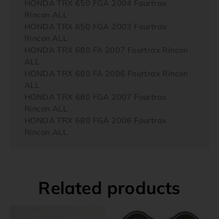
HONDA TRX 650 FGA 2004 Fourtrax
Rincon ALL
HONDA TRX 650 FGA 2003 Fourtrax
Rincon ALL
HONDA TRX 680 FA 2007 Fourtrax Rincon
ALL
HONDA TRX 680 FA 2006 Fourtrax Rincon
ALL
HONDA TRX 680 FGA 2007 Fourtrax
Rincon ALL
HONDA TRX 680 FGA 2006 Fourtrax
Rincon ALL
Related products