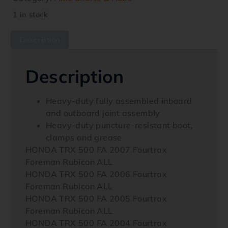
1 in stock
Description
Description
Heavy-duty fully assembled inboard
and outboard joint assembly
Heavy-duty puncture-resistant boot,
clamps and grease
HONDA TRX 500 FA 2007 Fourtrax
Foreman Rubicon ALL
HONDA TRX 500 FA 2006 Fourtrax
Foreman Rubicon ALL
HONDA TRX 500 FA 2005 Fourtrax
Foreman Rubicon ALL
HONDA TRX 500 FA 2004 Fourtrax