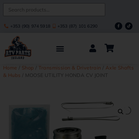
+353 (90) 974 5918
+353 (87) 101 6290
Home
/
Shop
/
Transmission & Drivetrain
/
Axle Shafts
& Hubs
/ MOOSE UTILITY HONDA CV JOINT