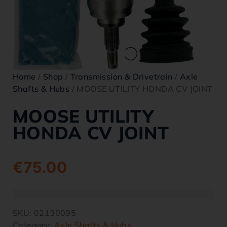
Home
/
Shop
/
Transmission & Drivetrain
/
Axle
Shafts & Hubs
/ MOOSE UTILITY HONDA CV JOINT
MOOSE UTILITY
HONDA CV JOINT
€
75.00
SKU:
02130095
Category:
Axle Shafts & Hubs