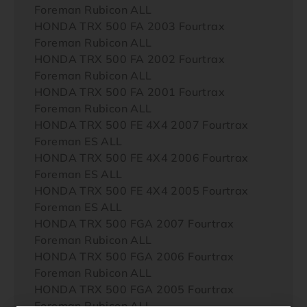
Foreman Rubicon ALL
HONDA TRX 500 FA 2003 Fourtrax
Foreman Rubicon ALL
HONDA TRX 500 FA 2002 Fourtrax
Foreman Rubicon ALL
HONDA TRX 500 FA 2001 Fourtrax
Foreman Rubicon ALL
HONDA TRX 500 FE 4X4 2007 Fourtrax
Foreman ES ALL
HONDA TRX 500 FE 4X4 2006 Fourtrax
Foreman ES ALL
HONDA TRX 500 FE 4X4 2005 Fourtrax
Foreman ES ALL
HONDA TRX 500 FGA 2007 Fourtrax
Foreman Rubicon ALL
HONDA TRX 500 FGA 2006 Fourtrax
Foreman Rubicon ALL
HONDA TRX 500 FGA 2005 Fourtrax
Foreman Rubicon ALL