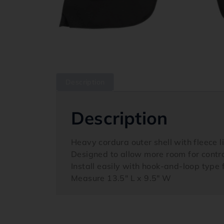
Description
Description
Heavy cordura outer shell with fleece 
Designed to allow more room for contr
Install easily with hook-and-loop type
Measure 13.5″ L x 9.5″ W