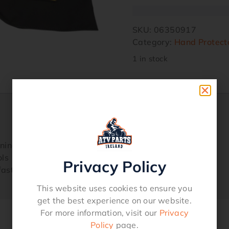
SKU:
06350917
Category:
Hand Protect
1 in stock
lining helps keep your hands warm
ols
Privacy Policy
 fastener that seals around the handlebars
This website uses cookies to ensure you
get the best experience on our website.
For more information, visit our
Privacy
Policy
page.