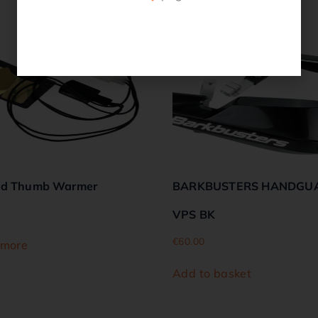
Related products
ed Thumb Warmer
BARKBUSTERS HANDGU
VPS BK
€
60.00
 more
Add to basket