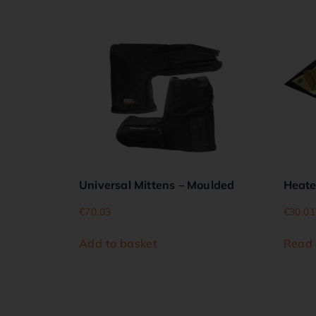
Universal Mittens – Moulded
Heat
€
70.03
€
30.01
Add to basket
Read