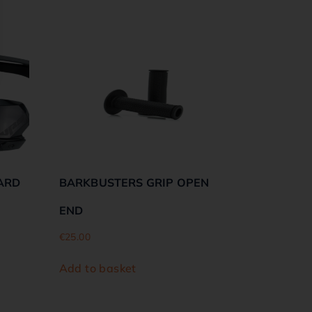
ARD
BARKBUSTERS GRIP OPEN
END
€
25.00
Add to basket