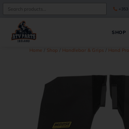
+353
SHOP
Home
/
Shop
/
Handlebar & Grips
/
Hand Pro