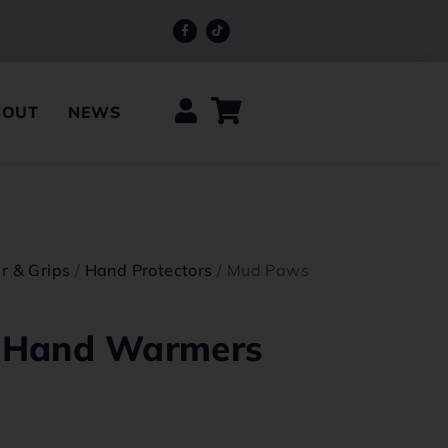
BOUT
NEWS
r & Grips
/
Hand Protectors
/ Mud Paws
 Hand Warmers