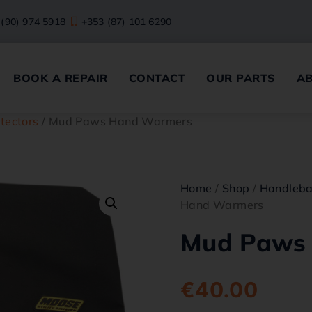
 (90) 974 5918
+353 (87) 101 6290
BOOK A REPAIR
CONTACT
OUR PARTS
A
tectors
/ Mud Paws Hand Warmers
Home
/
Shop
/
Handleba
Hand Warmers
Mud Paws
€
40.00