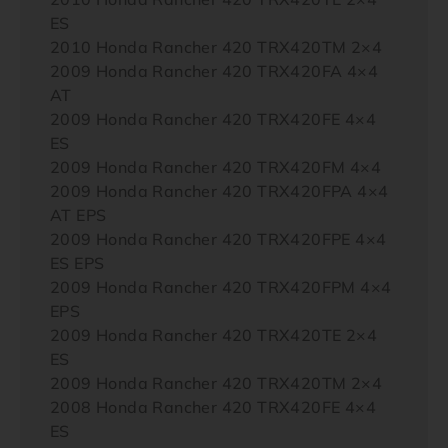
ES
2010 Honda Rancher 420 TRX420TM 2×4
2009 Honda Rancher 420 TRX420FA 4×4
AT
2009 Honda Rancher 420 TRX420FE 4×4
ES
2009 Honda Rancher 420 TRX420FM 4×4
2009 Honda Rancher 420 TRX420FPA 4×4
AT EPS
2009 Honda Rancher 420 TRX420FPE 4×4
ES EPS
2009 Honda Rancher 420 TRX420FPM 4×4
EPS
2009 Honda Rancher 420 TRX420TE 2×4
ES
2009 Honda Rancher 420 TRX420TM 2×4
2008 Honda Rancher 420 TRX420FE 4×4
ES