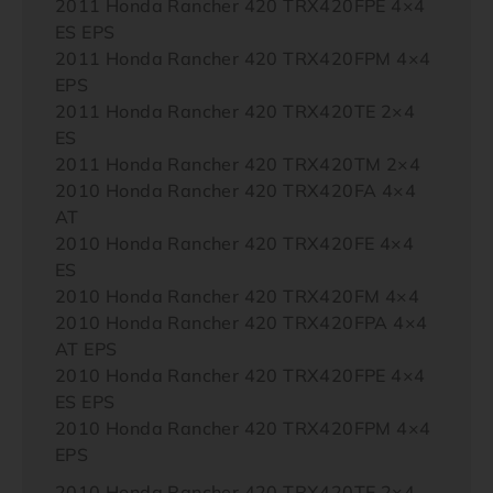
2011 Honda Rancher 420 TRX420FPE 4×4
ES EPS
2011 Honda Rancher 420 TRX420FPM 4×4
EPS
2011 Honda Rancher 420 TRX420TE 2×4
ES
2011 Honda Rancher 420 TRX420TM 2×4
2010 Honda Rancher 420 TRX420FA 4×4
AT
2010 Honda Rancher 420 TRX420FE 4×4
ES
2010 Honda Rancher 420 TRX420FM 4×4
2010 Honda Rancher 420 TRX420FPA 4×4
AT EPS
2010 Honda Rancher 420 TRX420FPE 4×4
ES EPS
2010 Honda Rancher 420 TRX420FPM 4×4
EPS
2010 Honda Rancher 420 TRX420TE 2×4