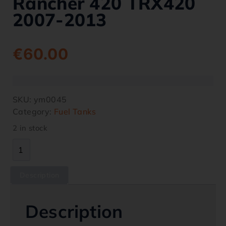
Rancher 420 TRX420
2007-2013
€
60.00
SKU:
ym0045
Category:
Fuel Tanks
2 in stock
Description
Description