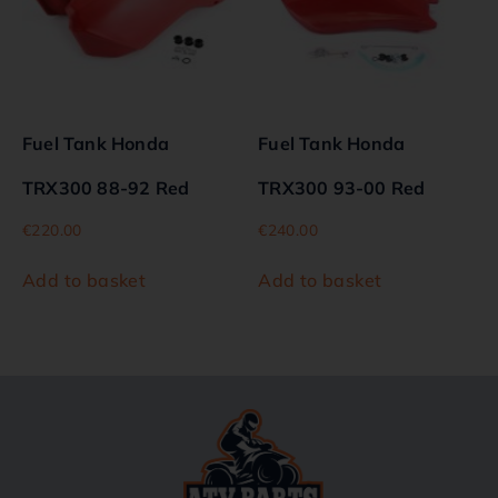
Fuel Tank Honda
Fuel Tank Honda
TRX300 88-92 Red
TRX300 93-00 Red
€
220.00
€
240.00
Add to basket
Add to basket