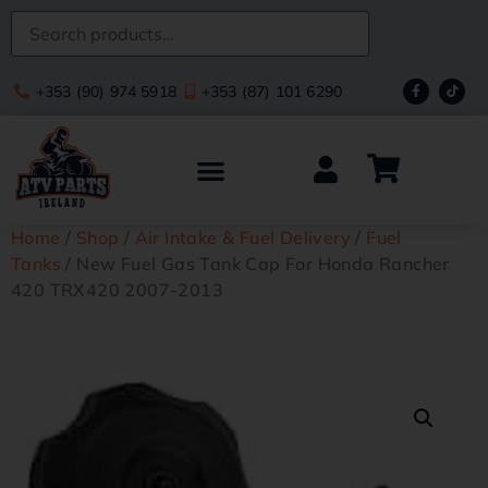
+353 (90) 974 5918
+353 (87) 101 6290
Home
/
Shop
/
Air Intake & Fuel Delivery
/
Fuel
Tanks
/ New Fuel Gas Tank Cap For Honda Rancher
420 TRX420 2007-2013