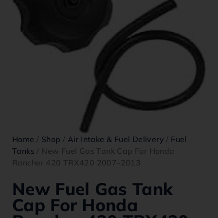
Home
/
Shop
/
Air Intake & Fuel Delivery
/
Fuel
Tanks
/ New Fuel Gas Tank Cap For Honda
Rancher 420 TRX420 2007-2013
New Fuel Gas Tank
Cap For Honda