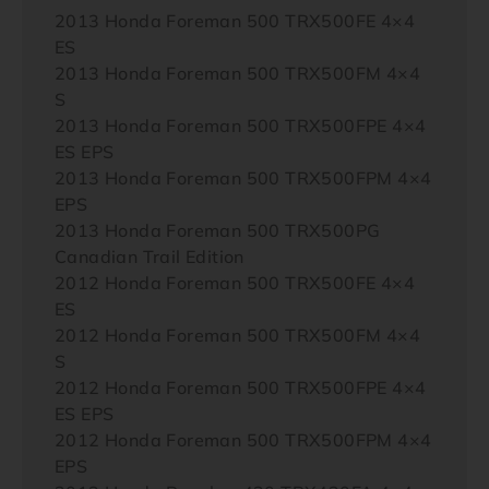
2013 Honda Foreman 500 TRX500FE 4×4
ES
2013 Honda Foreman 500 TRX500FM 4×4
S
2013 Honda Foreman 500 TRX500FPE 4×4
ES EPS
2013 Honda Foreman 500 TRX500FPM 4×4
EPS
2013 Honda Foreman 500 TRX500PG
Canadian Trail Edition
2012 Honda Foreman 500 TRX500FE 4×4
ES
2012 Honda Foreman 500 TRX500FM 4×4
S
2012 Honda Foreman 500 TRX500FPE 4×4
ES EPS
2012 Honda Foreman 500 TRX500FPM 4×4
EPS