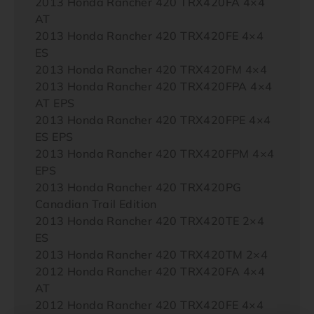
2013 Honda Rancher 420 TRX420FA 4×4
AT
2013 Honda Rancher 420 TRX420FE 4×4
ES
2013 Honda Rancher 420 TRX420FM 4×4
2013 Honda Rancher 420 TRX420FPA 4×4
AT EPS
2013 Honda Rancher 420 TRX420FPE 4×4
ES EPS
2013 Honda Rancher 420 TRX420FPM 4×4
EPS
2013 Honda Rancher 420 TRX420PG
Canadian Trail Edition
2013 Honda Rancher 420 TRX420TE 2×4
ES
2013 Honda Rancher 420 TRX420TM 2×4
2012 Honda Rancher 420 TRX420FA 4×4
AT
2012 Honda Rancher 420 TRX420FE 4×4