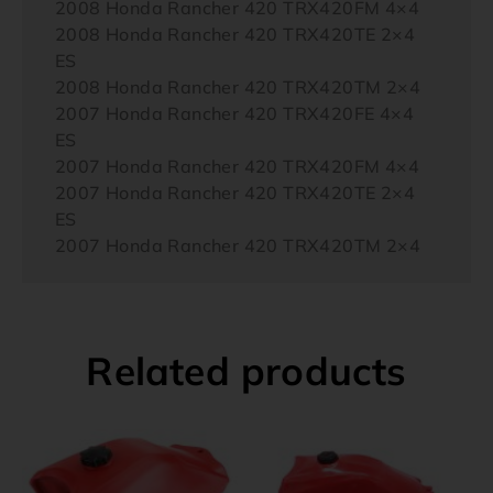
2008 Honda Rancher 420 TRX420FM 4×4
2008 Honda Rancher 420 TRX420TE 2×4
ES
2008 Honda Rancher 420 TRX420TM 2×4
2007 Honda Rancher 420 TRX420FE 4×4
ES
2007 Honda Rancher 420 TRX420FM 4×4
2007 Honda Rancher 420 TRX420TE 2×4
ES
2007 Honda Rancher 420 TRX420TM 2×4
Related products