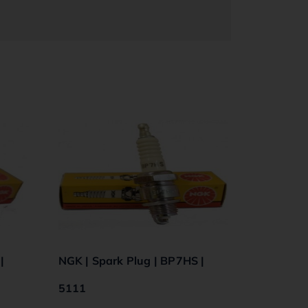
|
NGK | Spark Plug | BP7HS |
5111