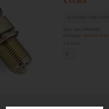
€
11.85
Brand NEW | NGK | SPA
SKU:
160.CPR6EB9
Category:
Spark & Glow
2 in stock