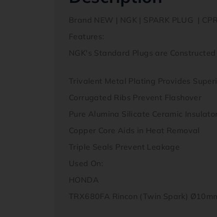
Brand NEW | NGK | SPARK PLUG | CP
Features:
NGK's Standard Plugs are Constructed
Trivalent Metal Plating Provides Super
Corrugated Ribs Prevent Flashover
Pure Alumina Silicate Ceramic Insulato
Copper Core Aids in Heat Removal
Triple Seals Prevent Leakage
Used On:
HONDA
TRX680FA Rincon (Twin Spark) Ø10mm