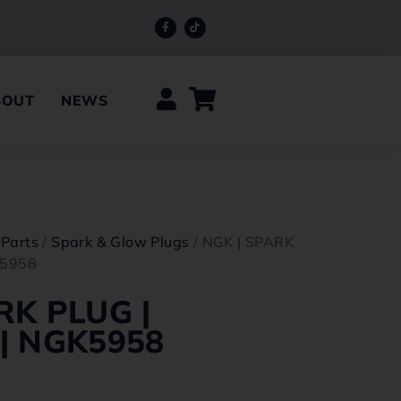
BOUT
NEWS
 Parts
/
Spark & Glow Plugs
/ NGK | SPARK
K5958
RK PLUG |
| NGK5958