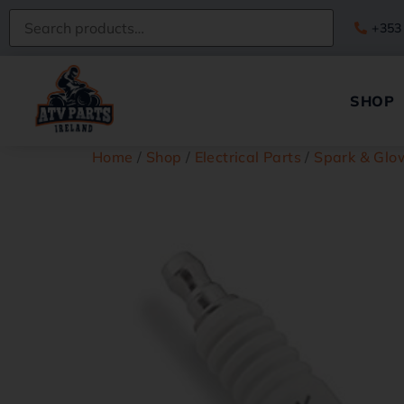
+353
SHOP
Home
/
Shop
/
Electrical Parts
/
Spark & Glo