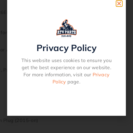
R6EB-9 | NGK5958
 for Longer Life and Optimum Performance.
Privacy Policy
ior Anti-Corrosion and Anti-Seizing Properties
This website uses cookies to ensure you
get the best experience on our website.
r, Provides Superior Strength and Better Heat Transfer
For more information, visit our
Privacy
Policy
page.
 Plug (2015-on)