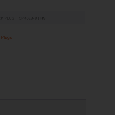
RK PLUG | CPR6EB-9 | NG
 Plugs