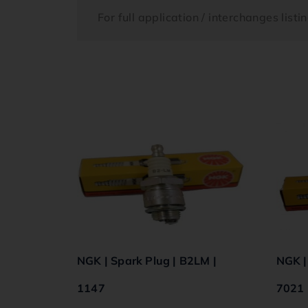
For full application / interchanges list
NGK | Spark Plug | B2LM |
NGK |
1147
7021