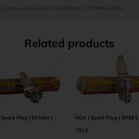
ing, please see our part Application / Fitment section
Related products
 Spark Plug | BPM6A |
NGK | Spark Plug | BP6ES 
7811