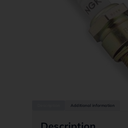
Description
Additional information
Description