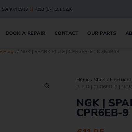
 (90) 974 5918
+353 (87) 101 6290
BOOK A REPAIR
CONTACT
OUR PARTS
A
w Plugs
/ NGK | SPARK PLUG | CPR6EB-9 | NGK5958
Home
/
Shop
/
Electrical
PLUG | CPR6EB-9 | NG
NGK | SPA
CPR6EB-9 