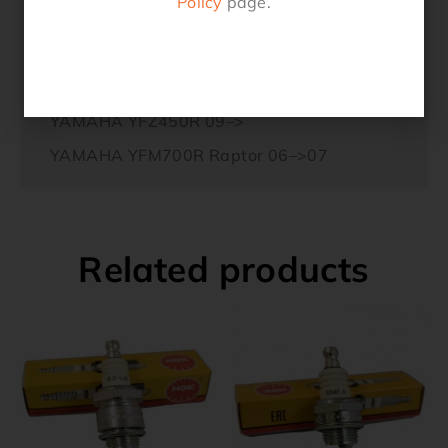
Policy
page.
TGB Target 325 SL 2WD
YAMAHA YFM30GB Grizzly 12–>
YAMAHA YFZ450 03–>
YAMAHA YFZ450R 09–>
YAMAHA YFM700R Raptor 06–>07
Related products