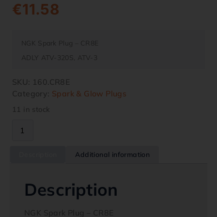
€
11.58
NGK Spark Plug – CR8E
ADLY ATV-320S, ATV-3
SKU:
160.CR8E
Category:
Spark & Glow Plugs
11 in stock
Description
Additional information
Description
NGK Spark Plug – CR8E