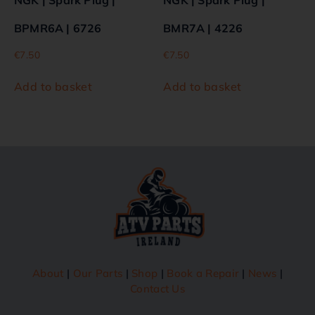
BPMR6A | 6726
BMR7A | 4226
€
7.50
€
7.50
Add to basket
Add to basket
About
|
Our Parts
|
Shop
|
Book a Repair
|
News
|
Contact Us