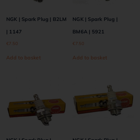
NGK | Spark Plug | B2LM
NGK | Spark Plug |
| 1147
BM6A | 5921
€
7.50
€
7.50
Add to basket
Add to basket
NGK | Spark Plug |
NGK | Spark Plug |