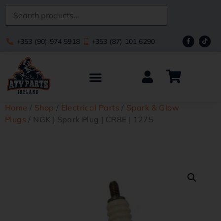
+353 (90) 974 5918
+353 (87) 101 6290
Home
/
Shop
/
Electrical Parts
/
Spark & Glow
Plugs
/ NGK | Spark Plug | CR8E | 1275