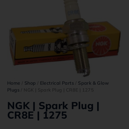
Home
/
Shop
/
Electrical Parts
/
Spark & Glow
Plugs
/ NGK | Spark Plug | CR8E | 1275
NGK | Spark Plug |
CR8E | 1275