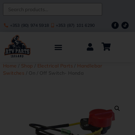
+353 (90) 974 5918
+353 (87) 101 6290
Home
/
Shop
/
Electrical Parts
/
Handlebar
Switches
/ On / Off Switch- Honda