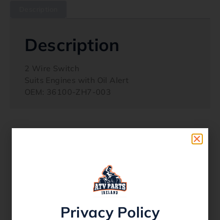
Description
Description
2 Wire Switch
Suits Engines with Oil Alert
OEM: 36100-ZH7-003
Related products
Privacy Policy