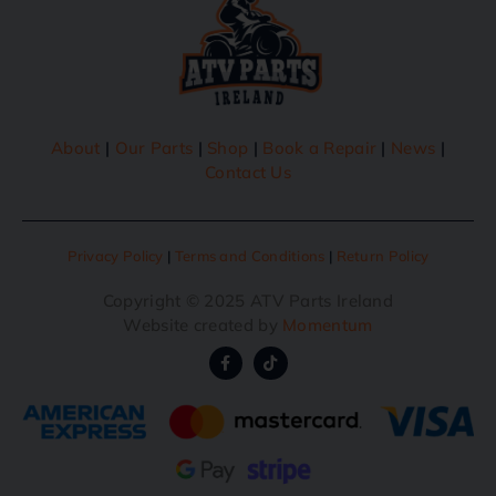
About
|
Our Parts
|
Shop
|
Book a Repair
|
News
|
Contact Us
Privacy Policy
|
Terms and Conditions
|
Return Policy
Copyright © 2025 ATV Parts Ireland
Website created by
Momentum