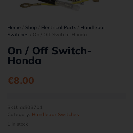
Home
/
Shop
/
Electrical Parts
/
Handlebar
Switches
/ On / Off Switch- Honda
On / Off Switch-
Honda
€
8.00
SKU:
adi03701
Category:
Handlebar Switches
1 in stock