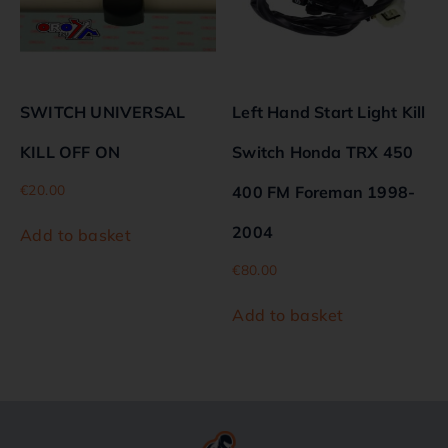
SWITCH UNIVERSAL
Left Hand Start Light Kill
KILL OFF ON
Switch Honda TRX 450
€
20.00
400 FM Foreman 1998-
2004
Add to basket
€
80.00
Add to basket