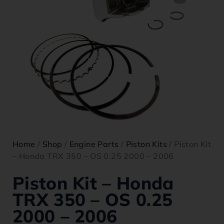
Home
/
Shop
/
Engine Parts
/
Piston Kits
/ Piston Kit
– Honda TRX 350 – OS 0.25 2000 – 2006
Piston Kit – Honda
TRX 350 – OS 0.25
2000 – 2006