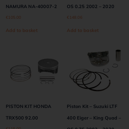
NAMURA NA-40007-2
OS 0.25 2002 – 2020
€
105.00
€
148.06
Add to basket
Add to basket
PISTON KIT HONDA
Piston Kit – Suzuki LTF
TRX500 92.00
400 Eiger – King Quad –
€
115.00