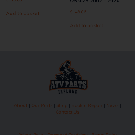
OS 0.75 2002 – 2020
€
148.06
Add to basket
Add to basket
About
|
Our Parts
|
Shop
|
Book a Repair
|
News
|
Contact Us
Privacy Policy
|
Terms and Conditions
|
Return Policy