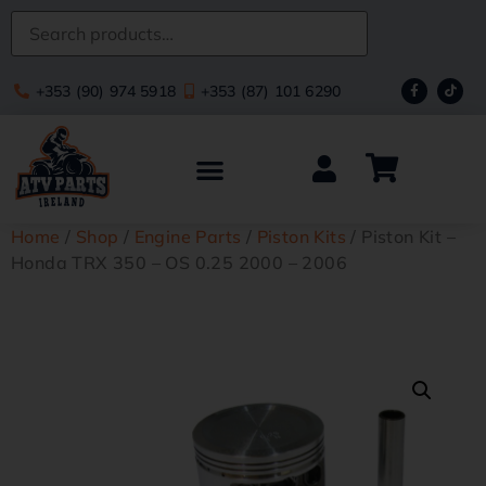
+353 (90) 974 5918
+353 (87) 101 6290
Home
/
Shop
/
Engine Parts
/
Piston Kits
/ Piston Kit –
Honda TRX 350 – OS 0.25 2000 – 2006