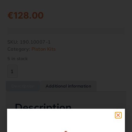
€
128.00
SKU:
190.10007-1
Category:
Piston Kits
5 in stock
Description
Additional information
Description
Piston Kit – OS 0.25 – Honda – TRX 350
2000-2006 Oem Replacement 13102-HN5-