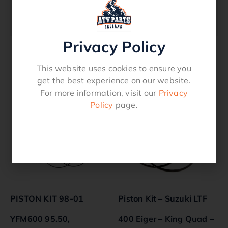
670 Quality ProductFits Models TRX 350 –
2000 – 2006
Privacy Policy
This website uses cookies to ensure you
Related products
get the best experience on our website.
For more information, visit our
Privacy
Policy
page.
PISTON KIT 98-01
Piston Kit – Suzuki LTF
YFM600 95.50,
400 Eiger – King Quad –