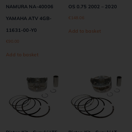
NAMURA NA-40006
OS 0.75 2002 – 2020
€
148.06
YAMAHA ATV 4GB-
11631-00-Y0
Add to basket
€
90.00
Add to basket