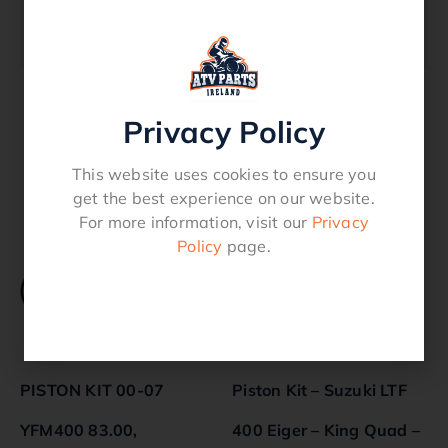
670 Quality ProductFits Models TRX 350 –
2000 – 2006
Privacy Policy
Related products
This website uses cookies to ensure you
get the best experience on our website.
For more information, visit our
Privacy
Policy
page.
PISTON KIT 00-07
Piston Kit – Suzuki LTF
YFM400 83.00,
400 Eiger – King Quad –