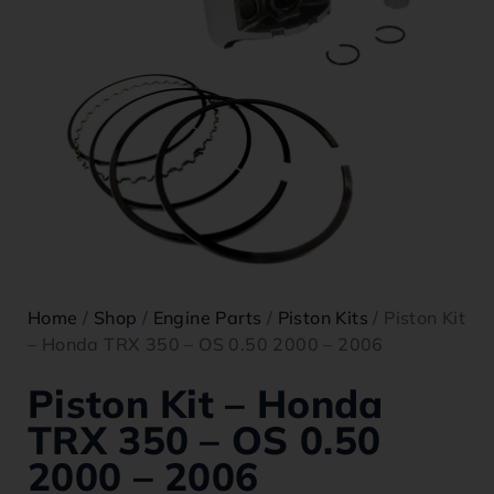
Home
/
Shop
/
Engine Parts
/
Piston Kits
/ Piston Kit
– Honda TRX 350 – OS 0.50 2000 – 2006
Piston Kit – Honda
TRX 350 – OS 0.50
2000 – 2006