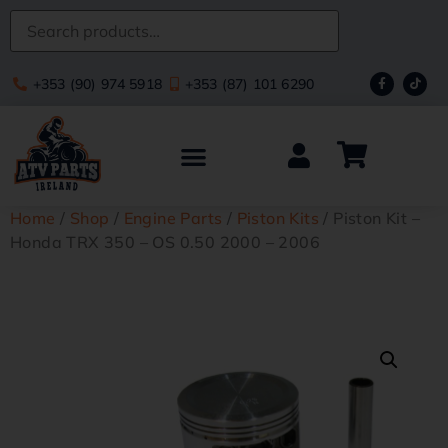
+353 (90) 974 5918
+353 (87) 101 6290
Home
/
Shop
/
Engine Parts
/
Piston Kits
/ Piston Kit –
Honda TRX 350 – OS 0.50 2000 – 2006