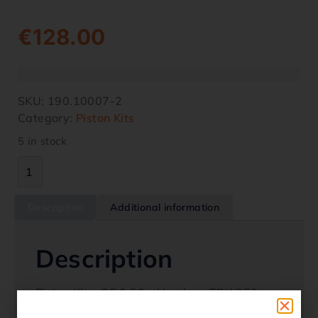
€
128.00
SKU:
190.10007-2
Category:
Piston Kits
5 in stock
Description
Additional information
Description
Piston Kit – OS 0.50 – Honda – TRX 350
2000-2006 Oem Replacement 13103-HN5-