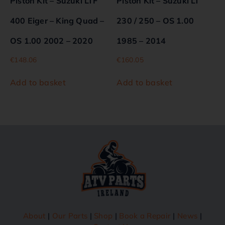
Piston Kit – Suzuki LTF
Piston Kit – Suzuki LT
400 Eiger – King Quad –
230 / 250 – OS 1.00
OS 1.00 2002 – 2020
1985 – 2014
€
148.06
€
160.05
Add to basket
Add to basket
About
|
Our Parts
|
Shop
|
Book a Repair
|
News
|