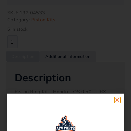
SKU:
192.04533
Category:
Piston Kits
5 in stock
Description
Additional information
Description
Piston Ring Kit – Honda – OS 0.50 – TRX
300 1988-2000 Oem Replacement 13031-
HC4-306 Quality ProductFits Models TRX
300 1988 – 2000