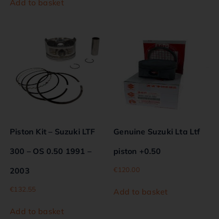
Add to basket
Piston Kit – Suzuki LTF
Genuine Suzuki Lta Ltf
300 – OS 0.50 1991 –
piston +0.50
€
120.00
2003
€
132.55
Add to basket
Add to basket