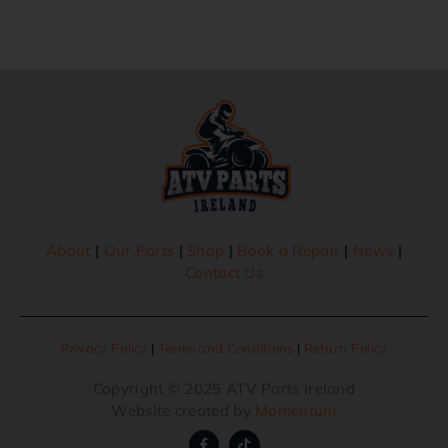
About
|
Our Parts
|
Shop
|
Book a Repair
|
News
|
Contact Us
Privacy Policy
|
Terms and Conditions
|
Return Policy
Copyright © 2025 ATV Parts Ireland
Website created by
Momentum