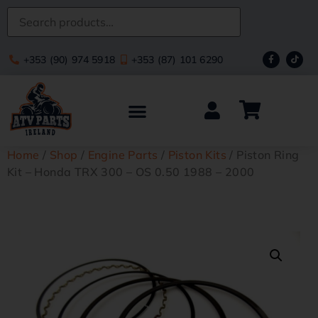
+353 (90) 974 5918
+353 (87) 101 6290
Home
/
Shop
/
Engine Parts
/
Piston Kits
/ Piston Ring
Kit – Honda TRX 300 – OS 0.50 1988 – 2000