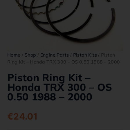
Home
/
Shop
/
Engine Parts
/
Piston Kits
/ Piston
Ring Kit – Honda TRX 300 – OS 0.50 1988 – 2000
Piston Ring Kit –
Honda TRX 300 – OS
0.50 1988 – 2000
€
24.01