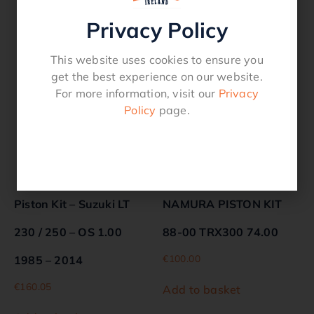
Privacy Policy
Related products
This website uses cookies to ensure you
get the best experience on our website.
For more information, visit our
Privacy
Policy
page.
Piston Kit – Suzuki LT
NAMURA PISTON KIT
230 / 250 – OS 1.00
88-00 TRX300 74.00
€
100.00
1985 – 2014
€
160.05
Add to basket