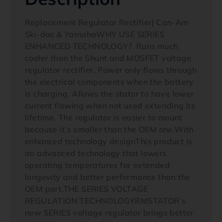
Replacement Regulator Rectifier| Can-Am
Ski-doo & YamahaWHY USE SERIES
ENHANCED TECHNOLOGY? Runs much
cooler than the Shunt and MOSFET voltage
regulator rectifier. Power only flows through
the electrical components when the battery
is charging. Allows the stator to have lower
current flowing when not used extending its
lifetime. The regulator is easier to mount
because it’s smaller than the OEM one.With
enhanced technology designThis product is
an advanced technology that lowers
operating temperatures for extended
longevity and better performance than the
OEM part.THE SERIES VOLTAGE
REGULATION TECHNOLOGYRMSTATOR’s
new SERIES voltage regulator brings better