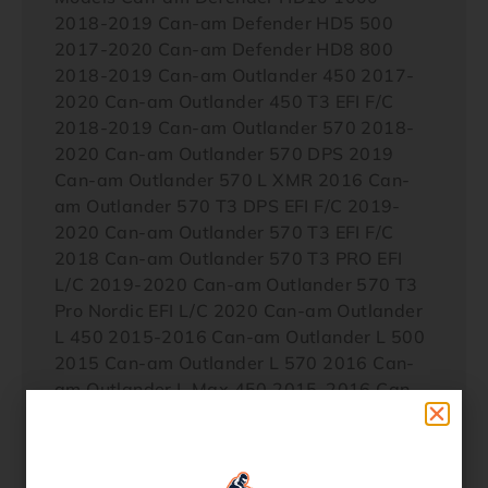
2018-2019 Can-am Defender HD5 500
2017-2020 Can-am Defender HD8 800
2018-2019 Can-am Outlander 450 2017-
2020 Can-am Outlander 450 T3 EFI F/C
2018-2019 Can-am Outlander 570 2018-
2020 Can-am Outlander 570 DPS 2019
Can-am Outlander 570 L XMR 2016 Can-
am Outlander 570 T3 DPS EFI F/C 2019-
2020 Can-am Outlander 570 T3 EFI F/C
2018 Can-am Outlander 570 T3 PRO EFI
L/C 2019-2020 Can-am Outlander 570 T3
Pro Nordic EFI L/C 2020 Can-am Outlander
L 450 2015-2016 Can-am Outlander L 500
2015 Can-am Outlander L 570 2016 Can-
am Outlander L Max 450 2015-2016 Can-
am Outlander L Max 500 2015 Can-am
Outlander L Max 570 2016 Can-am
Outlander Max 450 2017-2020 Can-am