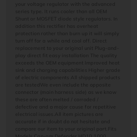
your voltage regulator with the advanced
series type. It runs cooler than all OEM
Shunt or MOSFET diode style regulators. In
addition this rectifier has overheat
protection rather than burn up it will simply
turn off for a while and cool off. Direct
replacement to your original unit Plug-and-
play direct fit easy installation The quality
exceeds the OEM equipment Improved heat
sink and charging capabilities Higher grade
of electric components All shipped products
are testedWe even include the opposite
connector (main harness side) as we know
these are often melted / corroded /
defective and a major cause for repetitive
electrical issues.All item pictures are
accurate if in doubt do not hesitate and
compare our item to your original part.Fits
Models Can-am Defender HD10 1000