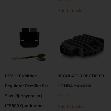
Add to basket
REVOLT Voltage
REGULATOR RECTIFIER
Regulator Rectifier For
HONDA YAMAHA
€
64.00
Suzuki| Hayabusa |
LTF500 Quadrunner
Add to basket