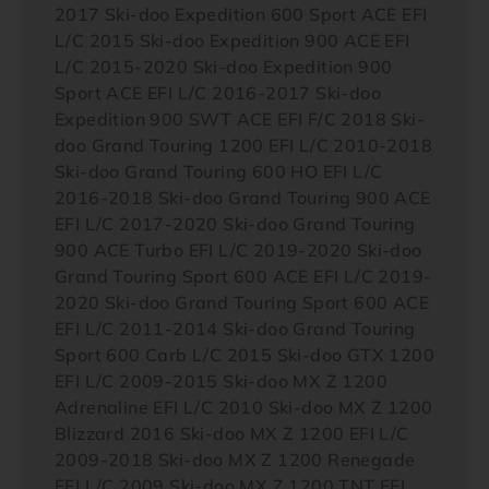
2017 Ski-doo Expedition 600 Sport ACE EFI
L/C 2015 Ski-doo Expedition 900 ACE EFI
L/C 2015-2020 Ski-doo Expedition 900
Sport ACE EFI L/C 2016-2017 Ski-doo
Expedition 900 SWT ACE EFI F/C 2018 Ski-
doo Grand Touring 1200 EFI L/C 2010-2018
Ski-doo Grand Touring 600 HO EFI L/C
2016-2018 Ski-doo Grand Touring 900 ACE
EFI L/C 2017-2020 Ski-doo Grand Touring
900 ACE Turbo EFI L/C 2019-2020 Ski-doo
Grand Touring Sport 600 ACE EFI L/C 2019-
2020 Ski-doo Grand Touring Sport 600 ACE
EFI L/C 2011-2014 Ski-doo Grand Touring
Sport 600 Carb L/C 2015 Ski-doo GTX 1200
EFI L/C 2009-2015 Ski-doo MX Z 1200
Adrenaline EFI L/C 2010 Ski-doo MX Z 1200
Blizzard 2016 Ski-doo MX Z 1200 EFI L/C
2009-2018 Ski-doo MX Z 1200 Renegade
EFI L/C 2009 Ski-doo MX Z 1200 TNT EFI