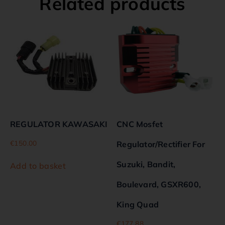
Related products
REGULATOR KAWASAKI
CNC Mosfet
€
150.00
Regulator/Rectifier For
Suzuki, Bandit,
Add to basket
Boulevard, GSXR600,
King Quad
€
177.88