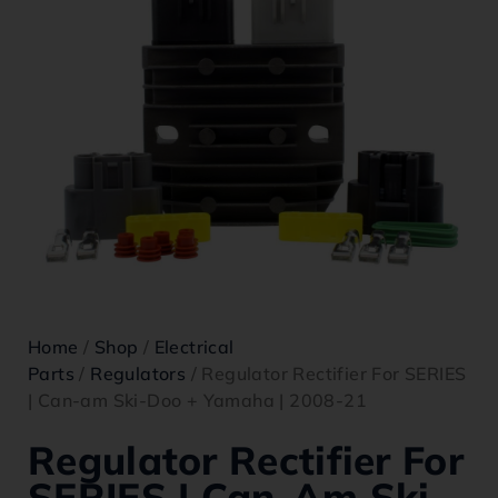
Home
/
Shop
/
Electrical
Parts
/
Regulators
/ Regulator Rectifier For SERIES
| Can-am Ski-Doo + Yamaha | 2008-21
Regulator Rectifier For
SERIES | Can-Am Ski-