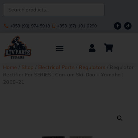
+353 (90) 974 5918
+353 (87) 101 6290
Home
/
Shop
/
Electrical Parts
/
Regulators
/ Regulator
Rectifier For SERIES | Can-am Ski-Doo + Yamaha |
2008-21