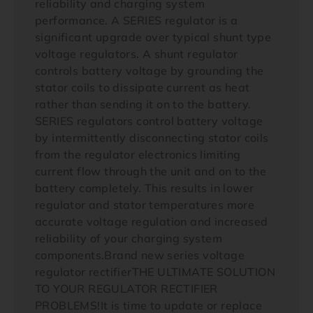
reliability and charging system
performance. A SERIES regulator is a
significant upgrade over typical shunt type
voltage regulators. A shunt regulator
controls battery voltage by grounding the
stator coils to dissipate current as heat
rather than sending it on to the battery.
SERIES regulators control battery voltage
by intermittently disconnecting stator coils
from the regulator electronics limiting
current flow through the unit and on to the
battery completely. This results in lower
regulator and stator temperatures more
accurate voltage regulation and increased
reliability of your charging system
components.Brand new series voltage
regulator rectifierTHE ULTIMATE SOLUTION
TO YOUR REGULATOR RECTIFIER
PROBLEMS!It is time to update or replace