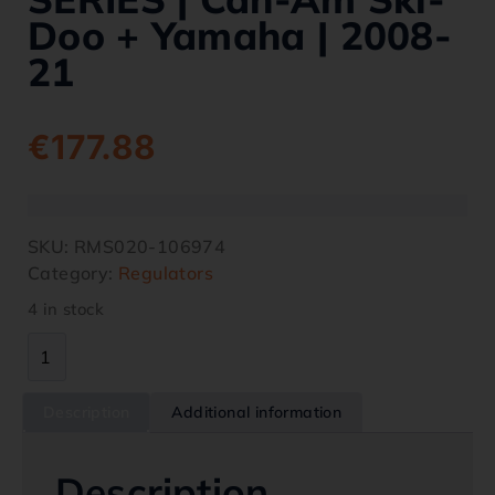
Doo + Yamaha | 2008-
21
€
177.88
SKU:
RMS020-106974
Category:
Regulators
4 in stock
Description
Additional information
Description