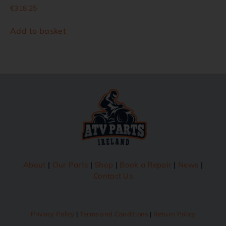
€
318.25
Add to basket
About
|
Our Parts
|
Shop
|
Book a Repair
|
News
|
Contact Us
Privacy Policy
|
Terms and Conditions
|
Return Policy