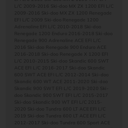
L/C 2009-2016 Ski-doo MX ZX 1200 EFI L/C
2009-2016 Ski-doo MX ZX 1200 Renegade
EFI L/C 2009 Ski-doo Renegade 1200
Adrenaline EFI L/C 2010-2018 Ski-doo
Renegade 1200 Enduro 2016-2018 Ski-doo
Renegade 900 Adrenaline ACE EFI L/C
2016 Ski-doo Renegade 900 Enduro ACE
2016-2018 Ski-doo Renegade X 1200 EFI
L/C 2010-2015 Ski-doo Skandic 600 SWT
ACE EFI L/C 2016-2017 Ski-doo Skandic
600 SWT ACE EFI L/C 2012-2014 Ski-doo
Skandic 600 WT ACE 2011-2020 Ski-doo
Skandic 900 SWT EFI L/C 2019-2020 Ski-
doo Skandic 900 SWT EFI L/C 2015-2017
Ski-doo Skandic 900 WT EFI L/C 2015-
2020 Ski-doo Tundra 600 LT ACE EFI L/C
2019 Ski-doo Tundra 600 LT ACE EFI L/C
2012-2017 Ski-doo Tundra 600 Sport ACE