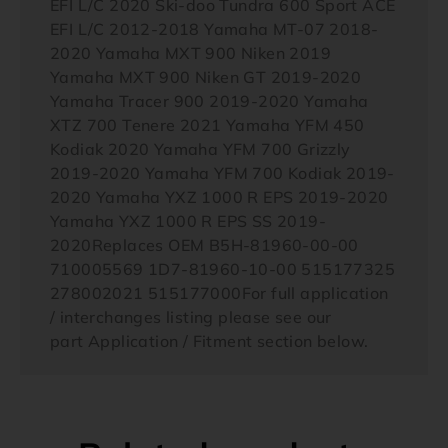
EFI L/C 2020 Ski-doo Tundra 600 Sport ACE
EFI L/C 2012-2018 Yamaha MT-07 2018-
2020 Yamaha MXT 900 Niken 2019
Yamaha MXT 900 Niken GT 2019-2020
Yamaha Tracer 900 2019-2020 Yamaha
XTZ 700 Tenere 2021 Yamaha YFM 450
Kodiak 2020 Yamaha YFM 700 Grizzly
2019-2020 Yamaha YFM 700 Kodiak 2019-
2020 Yamaha YXZ 1000 R EPS 2019-2020
Yamaha YXZ 1000 R EPS SS 2019-
2020Replaces OEM B5H-81960-00-00
710005569 1D7-81960-10-00 515177325
278002021 515177000For full application
/ interchanges listing please see our
part Application / Fitment section below.