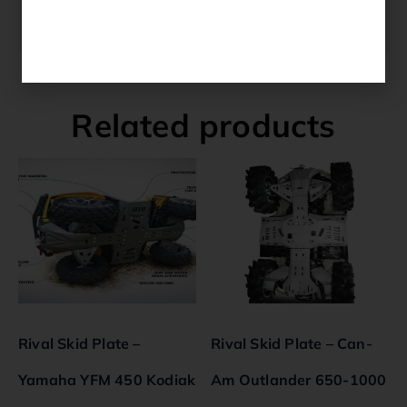
washersFits Models YFM 700 Grizzly 2016-
2022.
Related products
Rival Skid Plate –
Rival Skid Plate – Can-
Yamaha YFM 450 Kodiak
Am Outlander 650-1000