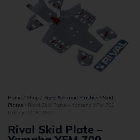
Home
/
Shop
/
Body & Frame Plastics
/
Skid
Plates
/ Rival Skid Plate – Yamaha YFM 700
Grizzly 2016-2022
Rival Skid Plate –
Yamaha YFM 700