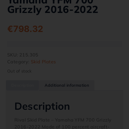
Grizzly 2016-2022
€
798.32
SKU:
215.305
Category:
Skid Plates
Out of stock
Description
Additional information
Description
Rival Skid Plate – Yamaha YFM 700 Grizzly
2016-2022 Made of 100 percent aircraft-