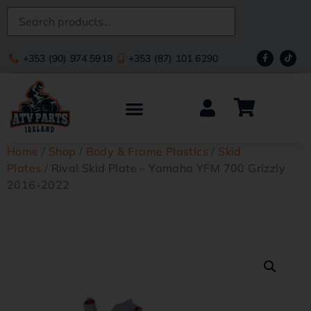
+353 (90) 974 5918
+353 (87) 101 6290
Home
/
Shop
/
Body & Frame Plastics
/
Skid
Plates
/ Rival Skid Plate – Yamaha YFM 700 Grizzly
2016-2022