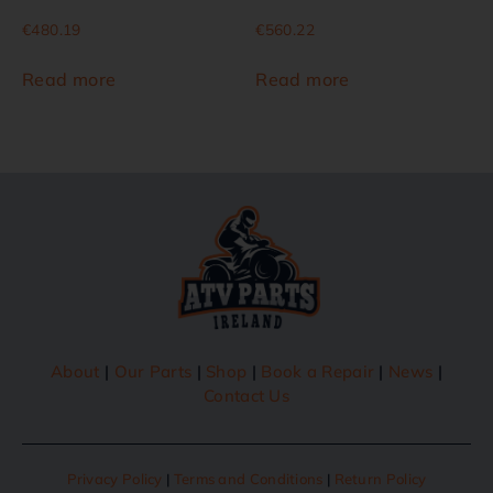
€
480.19
€
560.22
Read more
Read more
About
|
Our Parts
|
Shop
|
Book a Repair
|
News
|
Contact Us
Privacy Policy
|
Terms and Conditions
|
Return Policy