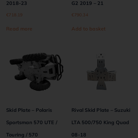
2018-23
G2 2019 – 21
€
718.19
€
790.34
Read more
Add to basket
Skid Plate – Polaris
Rival Skid Plate – Suzuki
Sportsman 570 UTE /
LTA 500/750 King Quad
Touring / 570
08-18