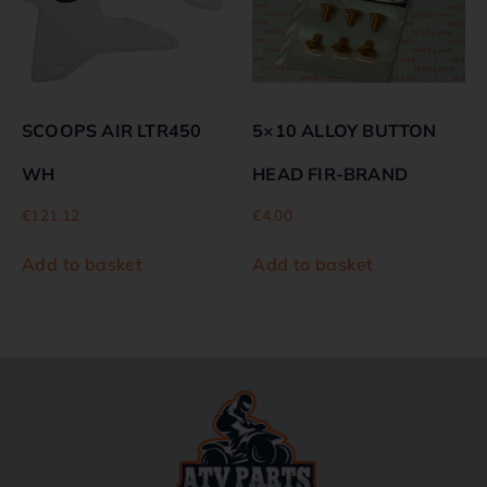
SCOOPS AIR LTR450
5×10 ALLOY BUTTON
WH
HEAD FIR-BRAND
€
121.12
€
4.00
Add to basket
Add to basket