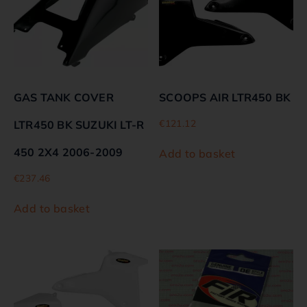
GAS TANK COVER
SCOOPS AIR LTR450 BK
€
121.12
LTR450 BK SUZUKI LT-R
450 2X4 2006-2009
Add to basket
€
237.46
Add to basket