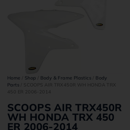
Home
/
Shop
/
Body & Frame Plastics
/
Body
Parts
/ SCOOPS AIR TRX450R WH HONDA TRX
450 ER 2006-2014
SCOOPS AIR TRX450R
WH HONDA TRX 450
ER 2006-2014