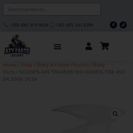
+353 (90) 974 5918
+353 (87) 101 6290
Home
/
Shop
/
Body & Frame Plastics
/
Body
Parts
/ SCOOPS AIR TRX450R WH HONDA TRX 450
ER 2006-2014