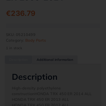
€
236.79
SKU:
05210499
Category:
Body Parts
1 in stock
Description
Additional information
Description
High-density polyethylene
constructionHONDA TRX 450 ER 2014 ALL
HONDA TRX 450 ER 2013 ALL
HONDA TRX 450 ER 2012 ALL