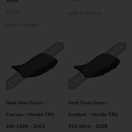
2006
€
60.00
Add to basket
Add to basket
Seat Over Cover –
Seat Over Cover –
Canvas – Honda TRX
Cordura – Honda TRX
400 1996 – 2001
350 2004 – 2006