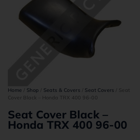
Home
/
Shop
/
Seats & Covers
/
Seat Covers
/ Seat
Cover Black – Honda TRX 400 96-00
Seat Cover Black –
Honda TRX 400 96-00