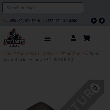
+353 (90) 974 5918
+353 (87) 101 6290
Home
/
Shop
/
Seats & Covers
/
Seat Covers
/ Seat
Cover Black – Honda TRX 400 96-00