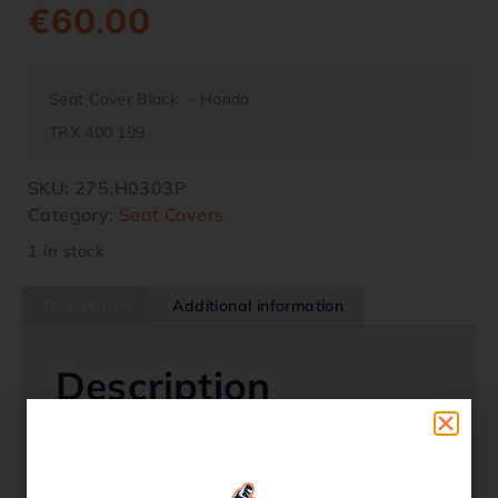
€
60.00
Seat Cover Black – Honda
TRX 400 199
SKU:
275.H0303P
Category:
Seat Covers
1 in stock
Description
Additional information
Description
Seat Cover Black – Honda
TRX 400 1996 – 2001