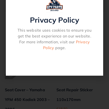
87-409
Privacy Policy
Related products
This website uses cookies to ensure you
get the best experience on our website.
For more information, visit our
Privacy
Policy
page.
Seat Cover – Yamaha
Seat Repair Sticker
YFM 450 Kodiak 2003 –
110x170mm
€
18.50