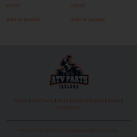
€
60.00
€
60.00
Add to basket
Add to basket
About
|
Our Parts
|
Shop
|
Book a Repair
|
News
|
Contact Us
Privacy Policy
|
Terms and Conditions
|
Return Policy