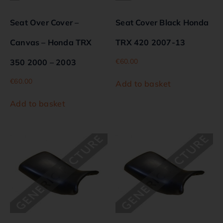
Seat Over Cover –
Seat Cover Black Honda
Canvas – Honda TRX
TRX 420 2007-13
€
60.00
350 2000 – 2003
€
60.00
Add to basket
Add to basket