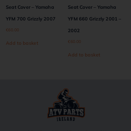
Seat Cover – Yamaha
Seat Cover – Yamaha
YFM 700 Grizzly 2007
YFM 660 Grizzly 2001 –
€
60.00
2002
€
60.00
Add to basket
Add to basket