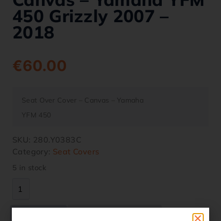
450 Grizzly 2007 –
2018
€
60.00
Seat Over Cover – Canvas – Yamaha
YFM 450
SKU:
280.Y0383C
Category:
Seat Covers
5 in stock
Description
Additional information