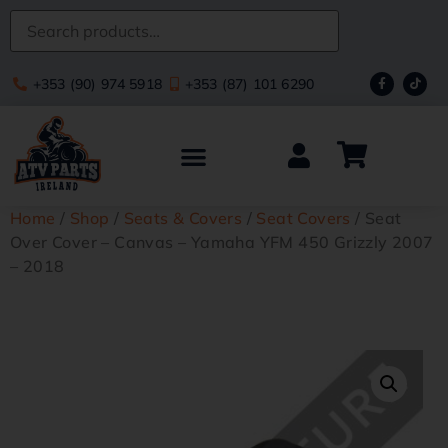
+353 (90) 974 5918
+353 (87) 101 6290
Home
/
Shop
/
Seats & Covers
/
Seat Covers
/ Seat
Over Cover – Canvas – Yamaha YFM 450 Grizzly 2007
– 2018