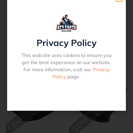
Description
Seat Over Cover – Canvas – Yamaha
Privacy Policy
YFM 450 Grizzly 2007 – 2018
This website uses cookies to ensure you
get the best experience on our website.
For more information, visit our
Privacy
Related products
Policy
page.