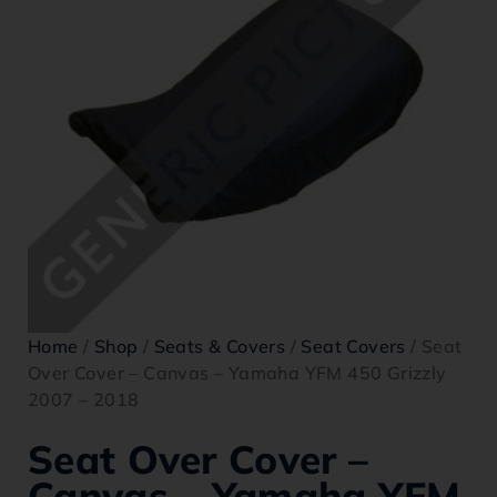
Home
/
Shop
/
Seats & Covers
/
Seat Covers
/ Seat
Over Cover – Canvas – Yamaha YFM 450 Grizzly
2007 – 2018
Seat Over Cover –
Canvas – Yamaha YFM