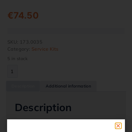
€
74.50
SKU:
173.0035
Category:
Service Kits
5 in stock
Description
Additional information
Description
Service Kit – Honda SXS Pioneer 520 2020 –
2024Give your Pioneer a new lease of life