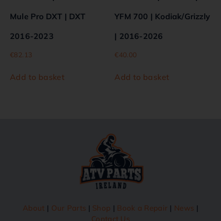
Mule Pro DXT | DXT
YFM 700 | Kodiak/Grizzly
2016-2023
| 2016-2026
€
82.13
€
40.00
Add to basket
Add to basket
About
|
Our Parts
|
Shop
|
Book a Repair
|
News
|
Contact Us