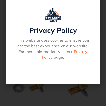
with this Service Kit which includes the
following: Spark Plug Air Filter Oil Filter
Sump Washer Service Reminder StickerHigh
quality products includedCompatible
withHonda SXS PIONEER 520
Privacy Policy
This website uses cookies to ensure you
get the best experience on our website.
Related products
For more information, visit our
Privacy
Policy
page.