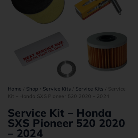
Home
/
Shop
/
Service Kits
/
Service Kits
/ Service
Kit – Honda SXS Pioneer 520 2020 – 2024
Service Kit – Honda
SXS Pioneer 520 2020
– 2024