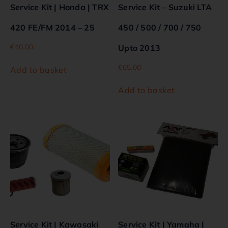
Service Kit | Honda | TRX
Service Kit – Suzuki LTA
420 FE/FM 2014 – 25
450 / 500 / 700 / 750
€
40.00
Upto 2013
€
65.00
Add to basket
Add to basket
Service Kit | Kawasaki
Service Kit | Yamaha |