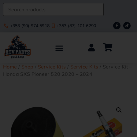
+353 (90) 974 5918
+353 (87) 101 6290
Home
/
Shop
/
Service Kits
/
Service Kits
/ Service Kit –
Honda SXS Pioneer 520 2020 – 2024