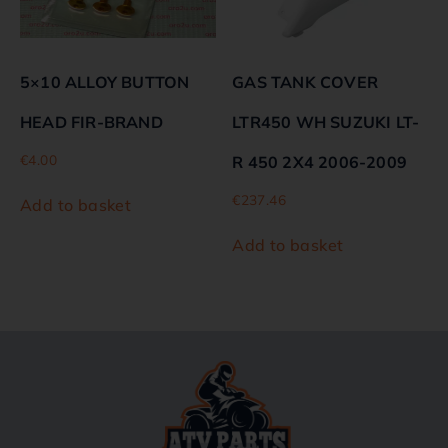
5×10 ALLOY BUTTON
GAS TANK COVER
HEAD FIR-BRAND
LTR450 WH SUZUKI LT-
€
4.00
R 450 2X4 2006-2009
€
237.46
Add to basket
Add to basket