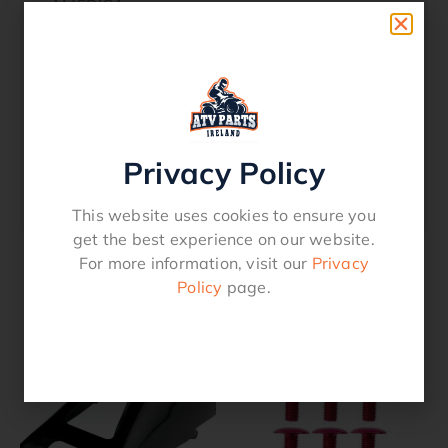
AMERICA
YAMAHA YFZ 450 R 2013 EUROPE
YAMAHA YFZ 450 R 2012 AMERICA
YAMAHA YFZ 450 R 2012 EUROPE
YAMAHA YFZ 450 R 2011 AMERICA
YAMAHA YFZ 450 R 2010 AMERICA
YAMAHA YFZ 450 R 2009 AMERICA
Privacy Policy
YAMAHA YFZ 450 X 2011 AMERICA
YAMAHA YFZ 450 X 2010 AMERICA
This website uses cookies to ensure you
get the best experience on our website.
For more information, visit our
Privacy
Policy
page.
Related products