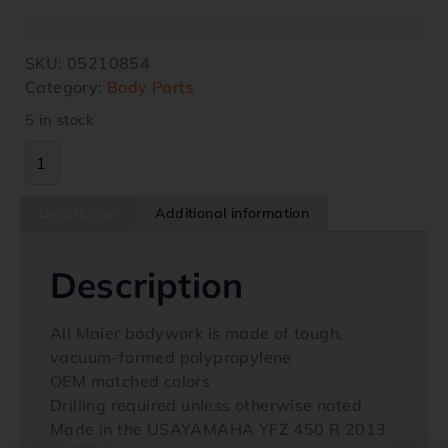
SKU:
05210854
Category:
Body Parts
5 in stock
Description
Additional information
Description
All Maier bodywork is made of tough,
vacuum-formed polypropylene
OEM matched colors
Drilling required unless otherwise noted
Made in the USAYAMAHA YFZ 450 R 2013