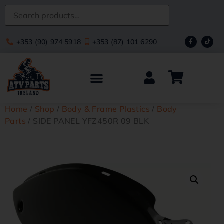
+353 (90) 974 5918
+353 (87) 101 6290
Home
/
Shop
/
Body & Frame Plastics
/
Body
Parts
/ SIDE PANEL YFZ450R 09 BLK