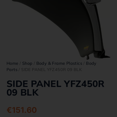
Home
/
Shop
/
Body & Frame Plastics
/
Body
Parts
/ SIDE PANEL YFZ450R 09 BLK
SIDE PANEL YFZ450R
09 BLK
€
151.60