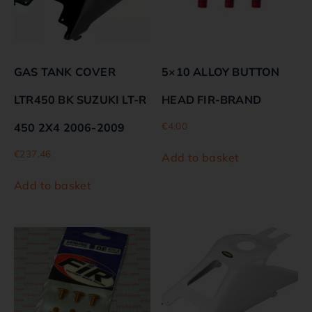
GAS TANK COVER
5×10 ALLOY BUTTON
LTR450 BK SUZUKI LT-R
HEAD FIR-BRAND
€
4.00
450 2X4 2006-2009
€
237.46
Add to basket
Add to basket