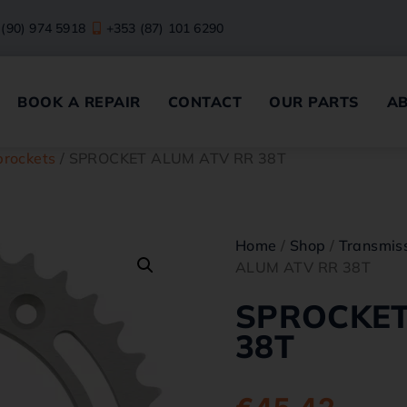
 (90) 974 5918
+353 (87) 101 6290
BOOK A REPAIR
CONTACT
OUR PARTS
A
prockets
/ SPROCKET ALUM ATV RR 38T
Home
/
Shop
/
Transmiss
ALUM ATV RR 38T
SPROCKET
38T