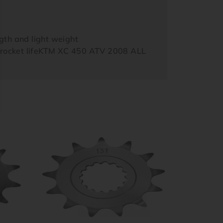
th and light weight
sprocket lifeKTM XC 450 ATV 2008 ALL