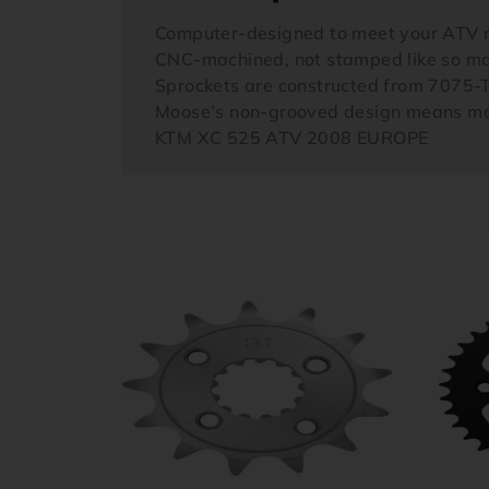
Computer-designed to meet your ATV 
CNC-machined, not stamped like so ma
Sprockets are constructed from 7075-
Moose’s non-grooved design means mor
KTM XC 525 ATV 2008 EUROPE