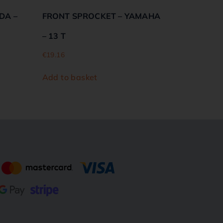
DA –
FRONT SPROCKET – YAMAHA
– 13 T
€
19.16
Add to basket