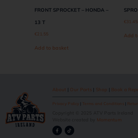
FRONT SPROCKET – HONDA –
SPRO
€
31.45
13 T
€
21.55
Add t
Add to basket
About
|
Our Parts
|
Shop
|
Book a Rep
Privacy Policy
|
Terms and Conditions
|
Retur
Copyright © 2025 ATV Parts Ireland
Website created by
Momentum