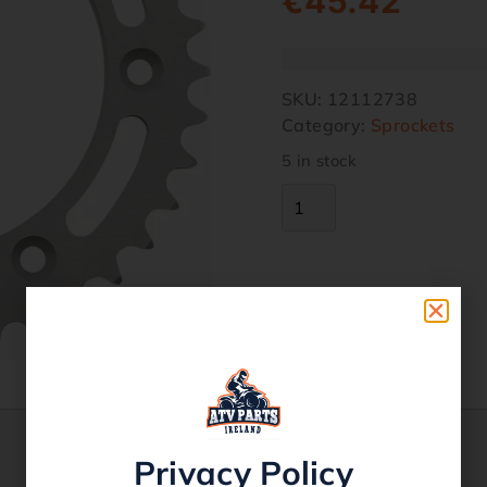
€
45.42
SKU:
12112738
Category:
Sprockets
5 in stock
Privacy Policy