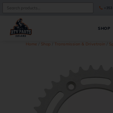
+353
SHOP
Home
/
Shop
/
Transmission & Drivetrain
/
S