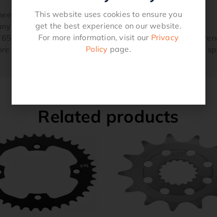
This website uses cookies to ensure you
needs
get the best experience on our website.
ny other sprockets
For more information, visit our
Privacy
T651 aluminum and hard-anodized black for superb streng
Policy
page.
e aluminum stays in contact with the chain for longer 
Related products