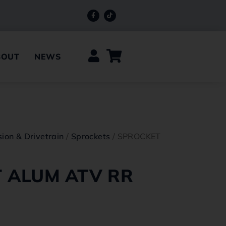
BOUT
NEWS
ion & Drivetrain
/
Sprockets
/ SPROCKET
 ALUM ATV RR