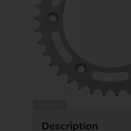
Description
Description