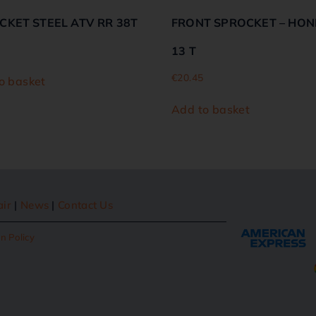
CKET STEEL ATV RR 38T
FRONT SPROCKET – HON
13 T
€
20.45
o basket
Add to basket
air
|
News
|
Contact Us
n Policy