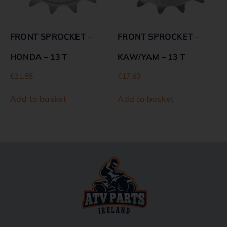
FRONT SPROCKET –
FRONT SPROCKET –
HONDA – 13 T
KAW/YAM – 13 T
€
21.55
€
17.60
Add to basket
Add to basket