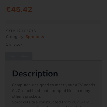
€
45.42
SKU:
12112736
Category:
Sprockets
1 in stock
Description
Description
Computer-designed to meet your ATV needs
CNC-machined, not stamped like so many
other sprockets
Sprockets are constructed from 7075-T651