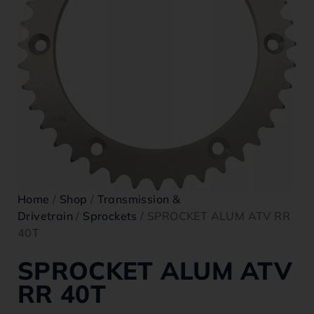
Home
/
Shop
/
Transmission &
Drivetrain
/
Sprockets
/ SPROCKET ALUM ATV RR
40T
SPROCKET ALUM ATV
RR 40T