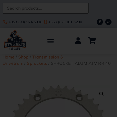
+353 (90) 974 5918
+353 (87) 101 6290
Home
/
Shop
/
Transmission &
Drivetrain
/
Sprockets
/ SPROCKET ALUM ATV RR 40T