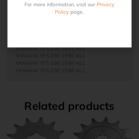
YAMAHA YFS 200 1997 ALL
For more information, visit our
Privacy
YAMAHA YFS 200 1996 ALL
Policy
page.
YAMAHA YFS 200 1995 ALL
YAMAHA YFS 200 1994 ALL
YAMAHA YFS 200 1993 ALL
YAMAHA YFS 200 1992 ALL
YAMAHA YFS 200 1991 ALL
YAMAHA YFS 200 1990 ALL
YAMAHA YFS 200 1989 ALL
YAMAHA YFS 200 1988 ALL
Related products