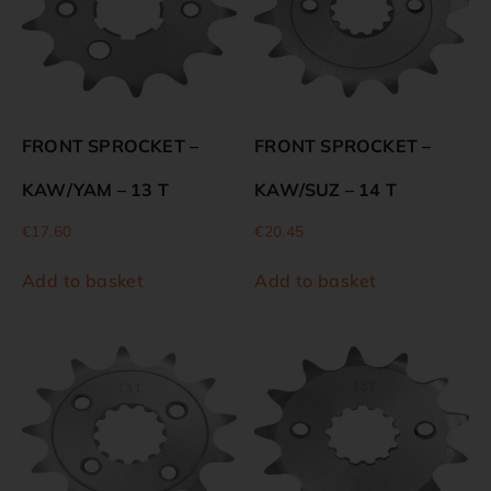
FRONT SPROCKET –
FRONT SPROCKET –
KAW/YAM – 13 T
KAW/SUZ – 14 T
€
17.60
€
20.45
Add to basket
Add to basket