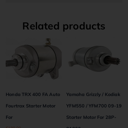
Related products
Honda TRX 400 FA Auto
Yamaha Grizzly / Kodiak
Fourtrax Starter Motor
YFM550 / YFM700 09-19
For
Starter Motor For 28P-
€
180.00