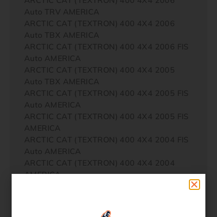
Auto TRV AMERICA
ARCTIC CAT (TEXTRON) 400 4X4 2006
Auto TBX AMERICA
ARCTIC CAT (TEXTRON) 400 4X4 2006 FIS
Auto AMERICA
ARCTIC CAT (TEXTRON) 400 4X4 2005
Auto TBX AMERICA
ARCTIC CAT (TEXTRON) 400 4X4 2005 FIS
Auto AMERICA
ARCTIC CAT (TEXTRON) 400 4X4 2005 FIS
AMERICA
ARCTIC CAT (TEXTRON) 400 4X4 2004 FIS
Auto AMERICA
ARCTIC CAT (TEXTRON) 400 4X4 2004
AMERICA
ARCTIC CAT (TEXTRON) 400 4X4 2004
Auto AMERICA
ARCTIC CAT (TEXTRON) 400 4X4 2004 FIS