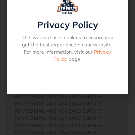
AMERICA
ARCTIC CAT (TEXTRON) 400 4X4 2004
Auto TBX AMERICA
Privacy Policy
ARCTIC CAT (TEXTRON) 400 4X4 2003 FIS
Auto AMERICA
This website uses cookies to ensure you
ARCTIC CAT (TEXTRON) 400 4X4 2003 FIS
get the best experience on our website.
AMERICA
For more information, visit our
Privacy
ARCTIC CAT (TEXTRON) 400 4X4 2003
Policy
page.
AMERICA
ARCTIC CAT (TEXTRON) 400 4X4 2003
Auto AMERICA
KYMCO MXU 400 4X4 2017 EUROPE
KYMCO MXU 400 4X4 2016 EUROPE
KYMCO MXU 400 4X4 2015 EUROPE
KYMCO MXU 400 4X4 2014 EUROPE
KYMCO MXU 400 4X4 2013 EUROPE
KYMCO MXU 400 4X4 2012 EUROPE
KYMCO MXU 400 4X4 2011 EUROPE
KYMCO MXU 400 4X4 2010 EUROPE