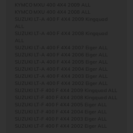
KYMCO MXU 400 4X4 2009 ALL
KYMCO MXU 400 4X4 2008 ALL
SUZUKI LT-A 400 F 4X4 2009 Kingquad
ALL
SUZUKI LT-A 400 F 4X4 2008 Kingquad
ALL
SUZUKI LT-A 400 F 4X4 2007 Eiger ALL
SUZUKI LT-A 400 F 4X4 2006 Eiger ALL
SUZUKI LT-A 400 F 4X4 2005 Eiger ALL
SUZUKI LT-A 400 F 4X4 2004 Eiger ALL
SUZUKI LT-A 400 F 4X4 2003 Eiger ALL
SUZUKI LT-A 400 F 4X4 2002 Eiger ALL
SUZUKI LT-F 400 F 4X4 2009 Kingquad ALL
SUZUKI LT-F 400 F 4X4 2008 Kingquad ALL
SUZUKI LT-F 400 F 4X4 2005 Eiger ALL
SUZUKI LT-F 400 F 4X4 2004 Eiger ALL
SUZUKI LT-F 400 F 4X4 2003 Eiger ALL
SUZUKI LT-F 400 F 4X4 2002 Eiger ALL