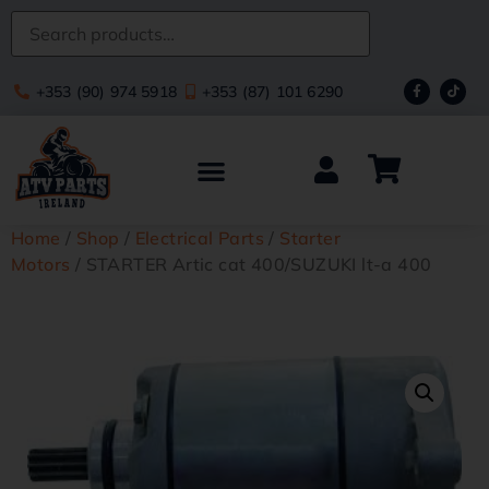
+353 (90) 974 5918
+353 (87) 101 6290
Home
/
Shop
/
Electrical Parts
/
Starter
Motors
/ STARTER Artic cat 400/SUZUKI lt-a 400