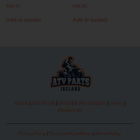
€
86.57
€
90.00
Add to basket
Add to basket
About
|
Our Parts
|
Shop
|
Book a Repair
|
News
|
Contact Us
Privacy Policy
|
Terms and Conditions
|
Return Policy