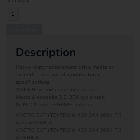
2 in stock
Description
Description
Heavy-duty replacement drive meets or
exceeds the original manufacturer
specifications
100% New units and components
Meets & exceeds O.E. 30K cycle test,
ISO9001 and TS16949 certified
ARCTIC CAT (TEXTRON) 400 2X4 2004 FIS
Auto AMERICA
ARCTIC CAT (TEXTRON) 400 2X4 2004 FIS
AMERICA