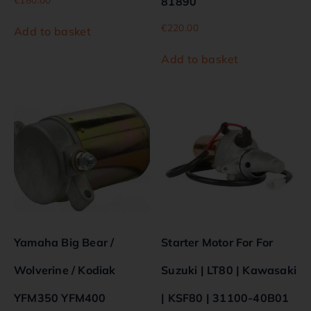
81890
€
220.00
Add to basket
Add to basket
Yamaha Big Bear /
Starter Motor For For
Wolverine / Kodiak
Suzuki | LT80 | Kawasaki
YFM350 YFM400
| KSF80 | 31100-40B01