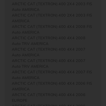
ARCTIC CAT (TEXTRON) 400 2X4 2003 FIS
Auto AMERICA
ARCTIC CAT (TEXTRON) 400 2X4 2003 FIS
AMERICA
ARCTIC CAT (TEXTRON) 400 4X4 2008 FIS
Auto AMERICA
ARCTIC CAT (TEXTRON) 400 4X4 2008
Auto TRV AMERICA
ARCTIC CAT (TEXTRON) 400 4X4 2007
Auto AMERICA
ARCTIC CAT (TEXTRON) 400 4X4 2007
Auto TRV AMERICA
ARCTIC CAT (TEXTRON) 400 4X4 2007 FIS
Auto AMERICA
ARCTIC CAT (TEXTRON) 400 4X4 2006 FIS
AMERICA
ARCTIC CAT (TEXTRON) 400 4X4 2006
EUROPE
ARCTIC CAT (TEXTRON) 400 4X4 2006