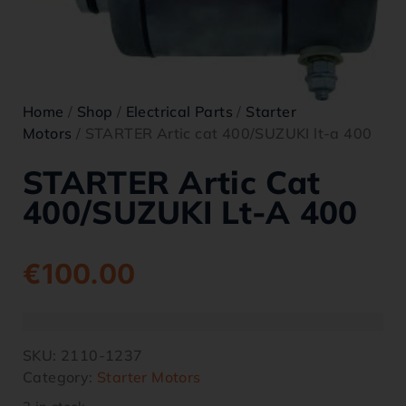
Home
/
Shop
/
Electrical Parts
/
Starter
Motors
/ STARTER Artic cat 400/SUZUKI lt-a 400
STARTER Artic Cat
400/SUZUKI Lt-A 400
€
100.00
SKU:
2110-1237
Category:
Starter Motors