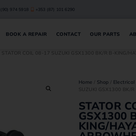
 (90) 974 5918
+353 (87) 101 6290
BOOK A REPAIR
CONTACT
OUR PARTS
A
/ STATOR COIL 08-17 SUZUKI GSX1300 BK/R B-KING
Home
/
Shop
/
Electrical
SUZUKI GSX1300 BK/
STATOR CO
GSX1300 B
KING/HAY
ARROWH