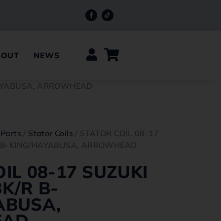
BOUT
NEWS
/HAYABUSA, ARROWHEAD
 Parts
/
Stator Coils
/ STATOR COIL 08-17
R B-KING/HAYABUSA, ARROWHEAD
IL 08-17 SUZUKI
K/R B-
ABUSA,
EAD