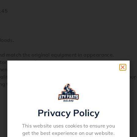
145
loads.
and match the original equipment in appearance.
ctory tested before shipping.
onents they are non returnable and have no warranty.
ty replacement part and carries our guarantee of your s
ng to avoid mistakes.
Privacy Policy
This website uses cookies to ensure you
get the best experience on our website.