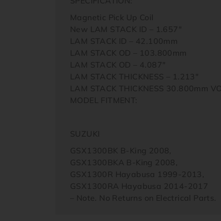
SPECIFICATION:
Magnetic Pick Up Coil
New LAM STACK ID – 1.657″
LAM STACK ID – 42.100mm
LAM STACK OD – 103.800mm
LAM STACK OD – 4.087″
LAM STACK THICKNESS – 1.213″
LAM STACK THICKNESS 30.800mm V
MODEL FITMENT:
SUZUKI
GSX1300BK B-King 2008,
GSX1300BKA B-King 2008,
GSX1300R Hayabusa 1999-2013,
GSX1300RA Hayabusa 2014-2017
– Note. No Returns on Electrical Parts.