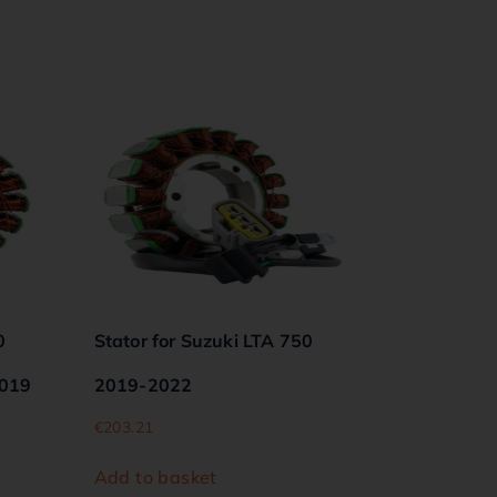
0
Stator for Suzuki LTA 750
2019
2019-2022
€
203.21
Add to basket