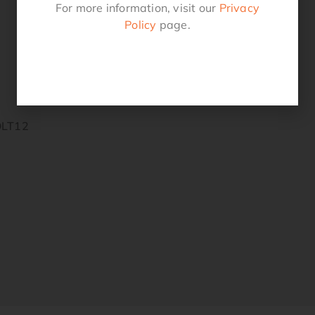
For more information, visit our
Privacy
Policy
page.
OLT12