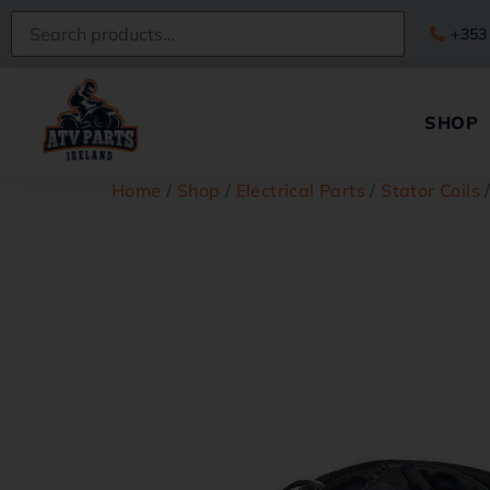
+353
SHOP
Home
/
Shop
/
Electrical Parts
/
Stator Coils