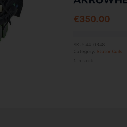
€
350.00
SKU:
44-0348
Category:
Stator Coils
1 in stock