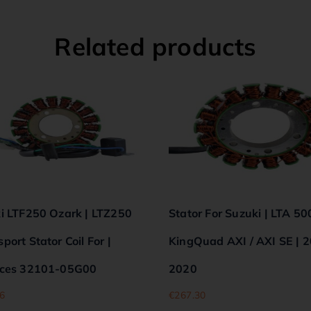
Related products
i LTF250 Ozark | LTZ250
Stator For Suzuki | LTA 50
ort Stator Coil For |
KingQuad AXI / AXI SE | 
ces 32101-05G00
2020
6
€
267.30