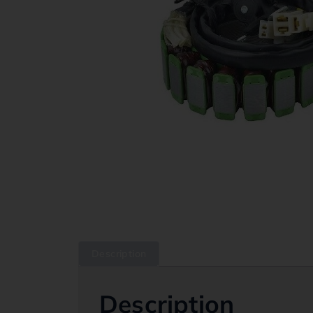
Description
Description