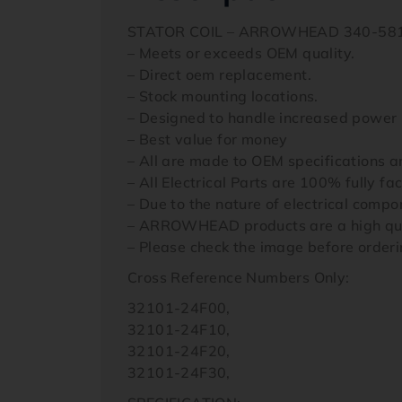
STATOR COIL – ARROWHEAD 340-58
– Meets or exceeds OEM quality.
– Direct oem replacement.
– Stock mounting locations.
– Designed to handle increased power 
– Best value for money
– All are made to OEM specifications 
– All Electrical Parts are 100% fully fa
– Due to the nature of electrical comp
– ARROWHEAD products are a high quali
– Please check the image before orderi
Cross Reference Numbers Only:
32101-24F00,
32101-24F10,
32101-24F20,
32101-24F30,