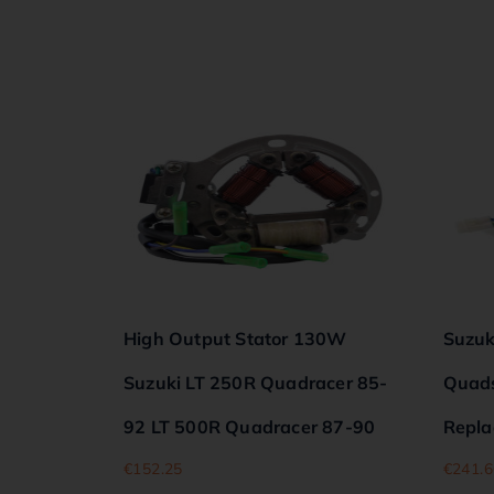
High Output Stator 130W
Suzuk
Suzuki LT 250R Quadracer 85-
Quadsp
92 LT 500R Quadracer 87-90
Repla
€
152.25
€
241.6