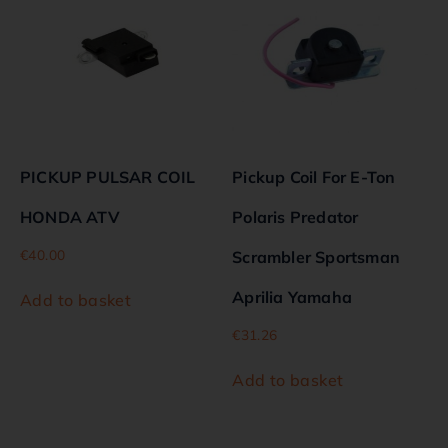
PICKUP PULSAR COIL
Pickup Coil For E-Ton
HONDA ATV
Polaris Predator
€
40.00
Scrambler Sportsman
Aprilia Yamaha
Add to basket
€
31.26
Add to basket