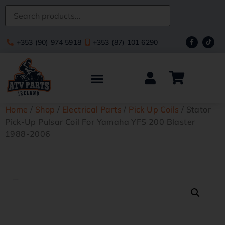
+353 (90) 974 5918
+353 (87) 101 6290
Home
/
Shop
/
Electrical Parts
/
Pick Up Coils
/ Stator
Pick-Up Pulsar Coil For Yamaha YFS 200 Blaster
1988-2006