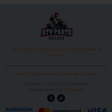
About
|
Our Parts
|
Shop
|
Book a Repair
|
News
|
Contact Us
Privacy Policy
|
Terms and Conditions
|
Return Policy
Copyright © 2025 ATV Parts Ireland
Website created by
Momentum