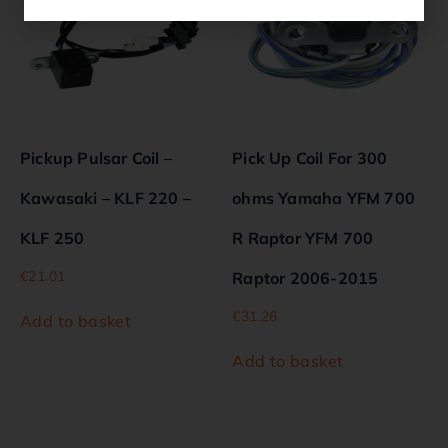
Pickup Pulsar Coil –
Pick Up Coil For 300
Kawasaki – KLF 220 –
ohms Yamaha YFM 700
KLF 250
R Raptor YFM 700
€
21.01
Raptor 2006-2015
€
31.26
Add to basket
Add to basket