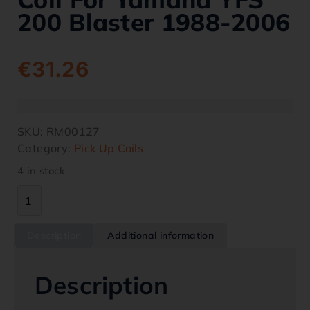
200 Blaster 1988-2006
€
31.26
SKU:
RM00127
Category:
Pick Up Coils
4 in stock
Description
Additional information
Description