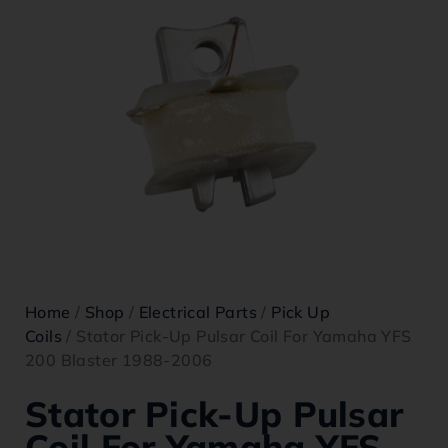
Home
/
Shop
/
Electrical Parts
/
Pick Up
Coils
/ Stator Pick-Up Pulsar Coil For Yamaha YFS
200 Blaster 1988-2006
Stator Pick-Up Pulsar
Coil For Yamaha YFS