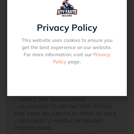
GRIZZLY 450 2007-14
KODIAK 450 2003-06
GRIZZLY 550 2009-14
GRIZZLY 660 2003-15
Privacy Policy
GRIZZLY 700 2003-15
YAMAHA UTV
This website uses cookies to ensure you
RHINO 450 2006-09
get the best experience on our website.
RHINO 700 2008-12
For more information, visit our
Privacy
VIKING 700 2018-2020
Policy
page.
WOLVERINE 700 2016-18
RHINO 660 2004-07
WOLVERINE R-SPEC 2016
– MEETS OR EXCEEDS OEM QUALITY.
– DIRECT OEM REPLACEMENT.
– ALL PRODUCTS ARE FACTORY TESTED
FOR 100% RELIABILITY AT POINT OF SALE.
– DESIGNED TO HANDLE INCREASED
POWER LOADS.