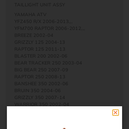
TAILLIGHT UNIT ASSY
YAMAHA ATV
YFZ450 R/X 2006-2013,,,
YFM700 RAPTOR 2006-2012,,,
BREEZE 2002-04
GRIZZLY 125 2004-13
RAPTOR 125 2011-13
BLASTER 200 2002-06
BEAR TRACKER 250 2003-04
BIG BEAR 250 2007-09
RAPTOR 250 2008-13
BANSHEE 350 2002-06
BRUIN 350 2004-06
GRIZZLY 350 2007-14
WARRIOR 350 2002-04
WOLVERINE 350 2003-05
BIG BEAR 400 2003-12
GRIZZLY 400 2007