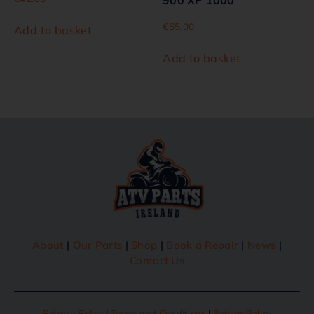
900 XP 1000
€
55.00
Add to basket
Add to basket
About
|
Our Parts
|
Shop
|
Book a Repair
|
News
|
Contact Us
Privacy Policy
|
Terms and Conditions
|
Return Policy