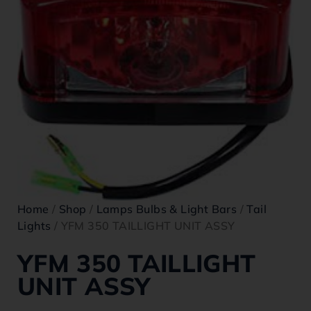
Home
/
Shop
/
Lamps Bulbs & Light Bars
/
Tail
Lights
/ YFM 350 TAILLIGHT UNIT ASSY
YFM 350 TAILLIGHT
UNIT ASSY