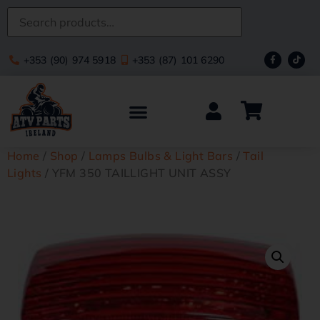
+353 (90) 974 5918
+353 (87) 101 6290
Home
/
Shop
/
Lamps Bulbs & Light Bars
/
Tail
Lights
/ YFM 350 TAILLIGHT UNIT ASSY