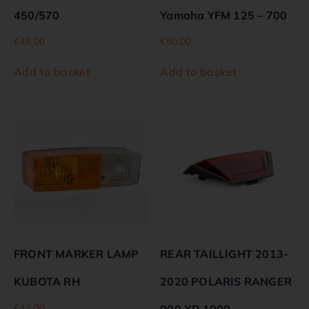
450/570
Yamaha YFM 125 – 700
€
46.00
€
50.00
Add to basket
Add to basket
FRONT MARKER LAMP
REAR TAILLIGHT 2013-
KUBOTA RH
2020 POLARIS RANGER
€
42.00