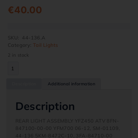
€
40.00
SKU:
44-136.A
Category:
Tail Lights
2 in stock
Description
Additional information
Description
REAR LIGHT ASSEMBLY YFZ450 ATV 8FN-
847100-00-00 YFM700 06-12, SM-01109,
44-136 5KM-8472C-10, 3FA-84710-00