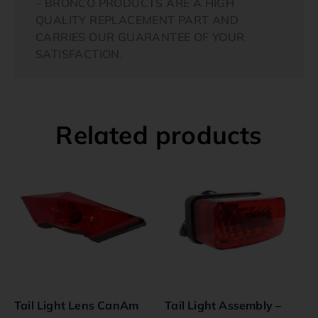
– BRONCO PRODUCTS ARE A HIGH
QUALITY REPLACEMENT PART AND
CARRIES OUR GUARANTEE OF YOUR
SATISFACTION.
Related products
Tail Light Lens CanAm
Tail Light Assembly –