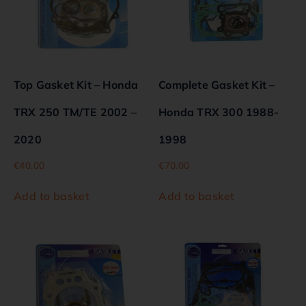
Top Gasket Kit – Honda
Complete Gasket Kit –
TRX 250 TM/TE 2002 –
Honda TRX 300 1988-
2020
1998
€
40.00
€
70.00
Add to basket
Add to basket