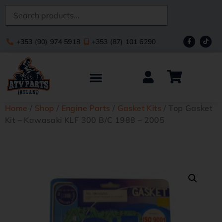
+353 (90) 974 5918
+353 (87) 101 6290
Home
/
Shop
/
Engine Parts
/
Gasket Kits
/ Top Gasket
Kit – Kawasaki KLF 300 B/C 1988 – 2005