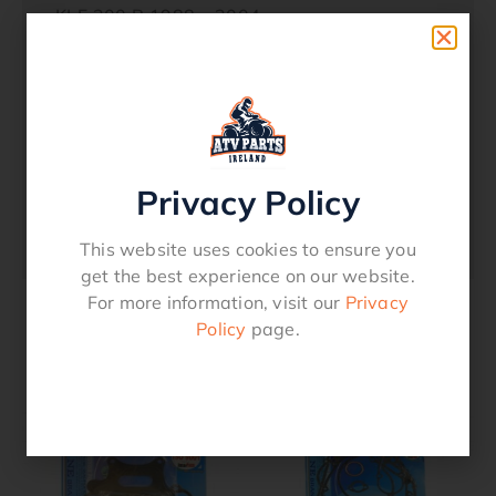
KLF 300 B 1988 – 2004
KLF 300 C 1989 – 2005
Oem Reference
11004-1340
Privacy Policy
11060-1652
52-220
This website uses cookies to ensure you
get the best experience on our website.
For more information, visit our
Privacy
Policy
page.
Related products