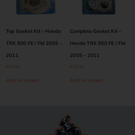
Top Gasket Kit – Honda
Complete Gasket Kit –
TRX 500 FE / FM 2005 –
Honda TRX 500 FE / FM
2011
2005 – 2011
€
45.00
€
70.00
Add to basket
Add to basket