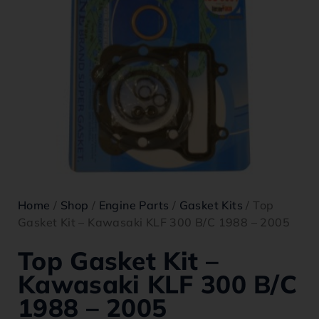
Home
/
Shop
/
Engine Parts
/
Gasket Kits
/ Top
Gasket Kit – Kawasaki KLF 300 B/C 1988 – 2005
Top Gasket Kit –
Kawasaki KLF 300 B/C
1988 – 2005