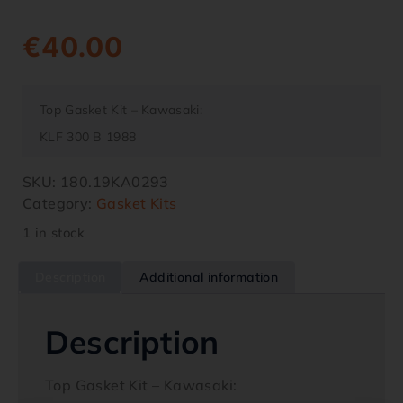
€
40.00
Top Gasket Kit – Kawasaki:
KLF 300 B 1988
SKU:
180.19KA0293
Category:
Gasket Kits
1 in stock
Description
Additional information
Description
Top Gasket Kit – Kawasaki: