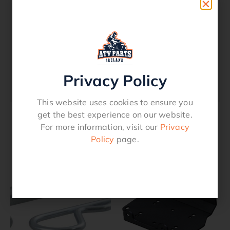
Tow Bar Assembly To Suit 2 Inch Receiver
Towing Capability 7500lbs 4″ long Painted
Black Pin and clip providedFits Models Any
vehicle with a 2 Inch Receiver Ideal for
Suzuki and Yamaha ATV’sOption: 1 Inch
Privacy Policy
Tow Ball 120.0047.
This website uses cookies to ensure you
get the best experience on our website.
For more information, visit our
Privacy
Related products
Policy
page.