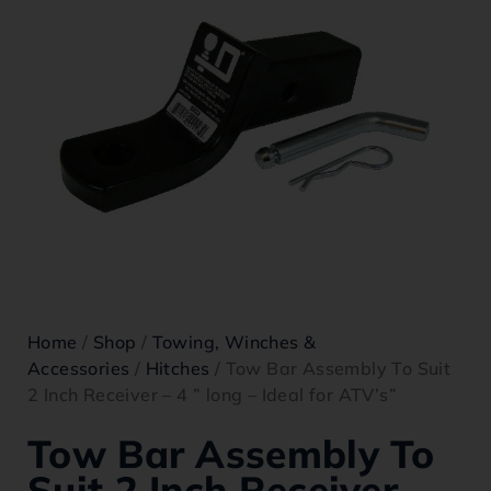
Home
/
Shop
/
Towing, Winches &
Accessories
/
Hitches
/ Tow Bar Assembly To Suit
2 Inch Receiver – 4 ” long – Ideal for ATV’s”
Tow Bar Assembly To
Suit 2 Inch Receiver –