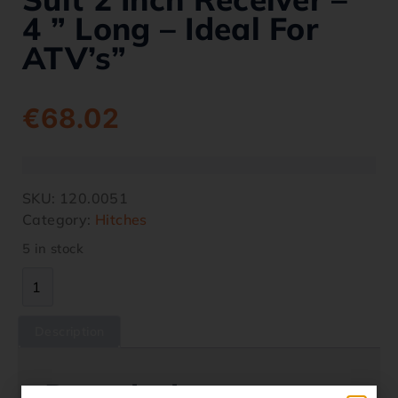
4 ” Long – Ideal For
ATV’s”
€
68.02
SKU:
120.0051
Category:
Hitches
5 in stock
Description
Description