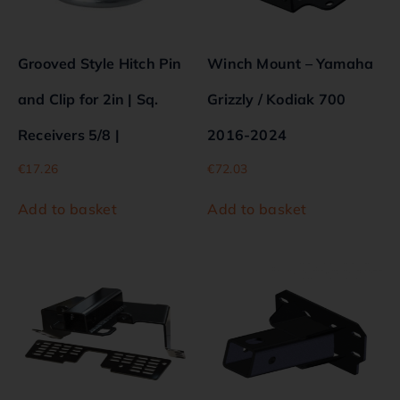
Grooved Style Hitch Pin
Winch Mount – Yamaha
and Clip for 2in | Sq.
Grizzly / Kodiak 700
Receivers 5/8 |
2016-2024
€
17.26
€
72.03
Add to basket
Add to basket