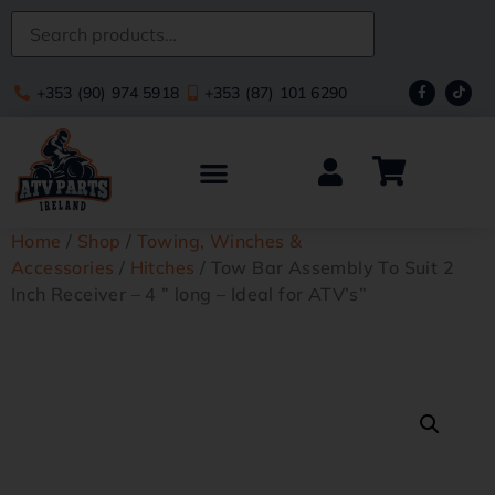
+353 (90) 974 5918
+353 (87) 101 6290
Home
/
Shop
/
Towing, Winches &
Accessories
/
Hitches
/ Tow Bar Assembly To Suit 2
Inch Receiver – 4 ” long – Ideal for ATV’s”