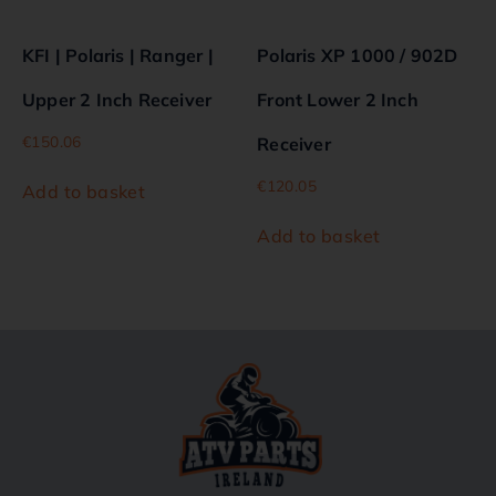
KFI | Polaris | Ranger |
Polaris XP 1000 / 902D
Upper 2 Inch Receiver
Front Lower 2 Inch
€
150.06
Receiver
€
120.05
Add to basket
Add to basket