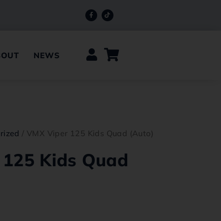
BOUT
NEWS
rized
/ VMX Viper 125 Kids Quad (Auto)
 125 Kids Quad