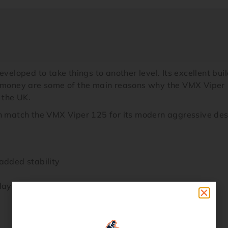
oped to take things to another level. Its excellent build
or money are some of the main reasons why the VMX Viper
 the UK.
n match the VMX Viper 125 for its modern aggressive desig
added stability
days