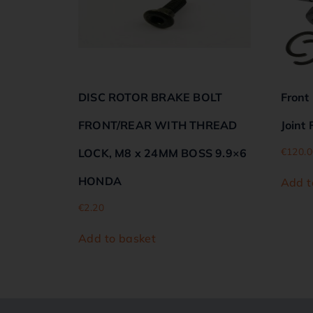
DISC ROTOR BRAKE BOLT
Front
FRONT/REAR WITH THREAD
Joint
€
120.0
LOCK, M8 x 24MM BOSS 9.9×6
HONDA
Add t
€
2.20
Add to basket