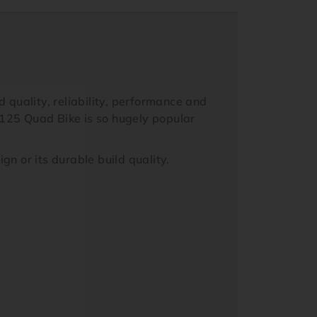
 quality, reliability, performance and
 125 Quad Bike is so hugely popular
n or its durable build quality.