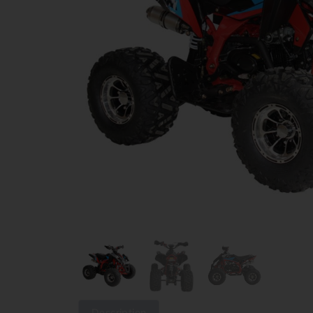
Description