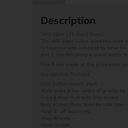
Description
VMX Viper 125 Quad (Auto)
The VMX Viper 125cc quad has been devel
fit together with outstanding value f
and is now becoming a brand leader in
Few if any quads at this price point ca
Key Machine Features
Push button electric start
Wide axles & low centre of gravity for 
Front & Rear Hydraulic Disc Brakes
Easy access choke lever for cold start 
Huge 8″ off road tyres
Alloy Wheels
Hand Guards