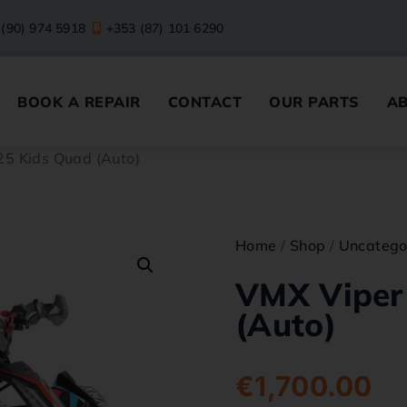
 (90) 974 5918
+353 (87) 101 6290
BOOK A REPAIR
CONTACT
OUR PARTS
A
25 Kids Quad (Auto)
Home
/
Shop
/
Uncatego
VMX Viper
(Auto)
€
1,700.00