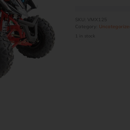
SKU:
VMX125
Category:
Uncategorize
1 in stock