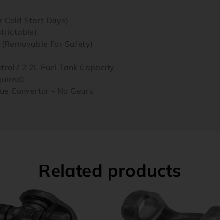
 Cold Start Days)
rictable)
t (Removable For Safety)
rol / 2.2L Fuel Tank Capacity
quired)
ue Convertor – No Gears
Related products