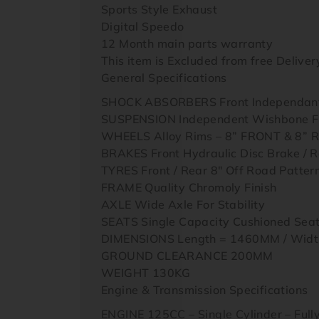
Sports Style Exhaust
Digital Speedo
12 Month main parts warranty
This item is Excluded from free Delivery 
General Specifications
SHOCK ABSORBERS Front Independant 
SUSPENSION Independent Wishbone Fron
WHEELS Alloy Rims – 8” FRONT & 8” 
BRAKES Front Hydraulic Disc Brake / R
TYRES Front / Rear 8″ Off Road Patter
FRAME Quality Chromoly Finish
AXLE Wide Axle For Stability
SEATS Single Capacity Cushioned Se
DIMENSIONS Length = 1460MM / Widt
GROUND CLEARANCE 200MM
WEIGHT 130KG
Engine & Transmission Specifications
ENGINE 125CC – Single Cylinder – Full