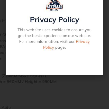
Privacy Policy
it is shipped via pallet fully built ready to ride.
This website uses cookies to ensure you
Shocks / Rear Mono Shock
get the best experience on our website.
t / Single Arm – Solid Axle Rear
For more information, visit our
Privacy
REAR
Policy
page.
ear Hydraulic Brake Disc
n
at (720MM SEAT HEIGHT)
h = 960MM / Height = 990MM
y Auto