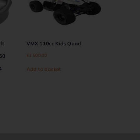
ft
VMX 110cc Kids Quad
€
1,500.00
450
4
Add to basket