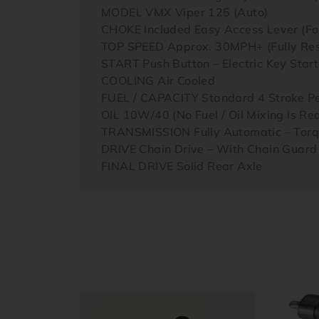
MODEL VMX Viper 125 (Auto)
CHOKE Included Easy Access Lever (For
TOP SPEED Approx. 30MPH+ (Fully Rest
START Push Button – Electric Key Star
COOLING Air Cooled
FUEL / CAPACITY Standard 4 Stroke Pet
OIL 10W/40 (No Fuel / Oil Mixing Is Re
TRANSMISSION Fully Automatic – Torq
DRIVE Chain Drive – With Chain Guard
FINAL DRIVE Solid Rear Axle