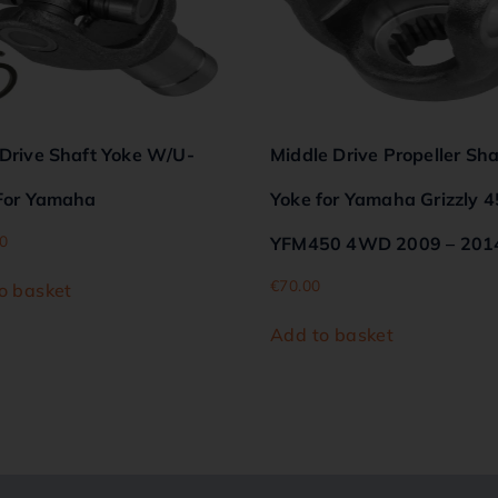
 Drive Shaft Yoke W/U-
Middle Drive Propeller Sha
 For Yamaha
Yoke for Yamaha Grizzly 
0
YFM450 4WD 2009 – 201
€
70.00
o basket
Add to basket