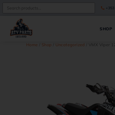
+353
SHOP
Home
/
Shop
/
Uncategorized
/ VMX Viper 1