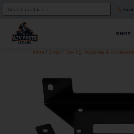
+353
SHOP
Home
/
Shop
/
Towing, Winches & Accessori