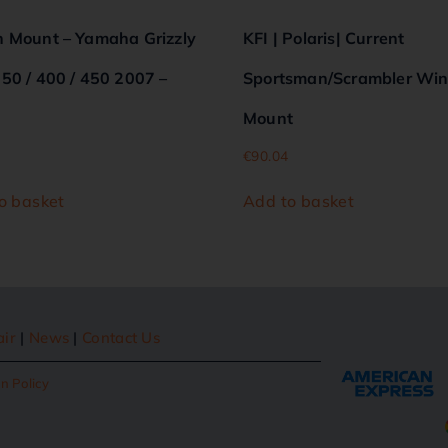
 Mount – Yamaha Grizzly
KFI | Polaris| Current
50 / 400 / 450 2007 –
Sportsman/Scrambler Wi
Mount
€
90.04
o basket
Add to basket
air
|
News
|
Contact Us
n Policy