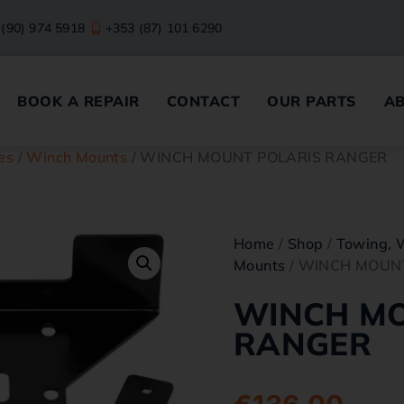
 (90) 974 5918
+353 (87) 101 6290
BOOK A REPAIR
CONTACT
OUR PARTS
A
es
/
Winch Mounts
/ WINCH MOUNT POLARIS RANGER
Home
/
Shop
/
Towing, 
Mounts
/ WINCH MOUN
WINCH MO
RANGER