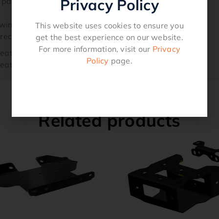
Privacy Policy
d parts and easy-to-use instructions
winch.
This website uses cookies to ensure you
s recommended for 4 passenger / crew models.
get the best experience on our website.
For more information, visit our
Privacy
Seat AMERICA
Policy
page.
Seat AMERICA
Related products