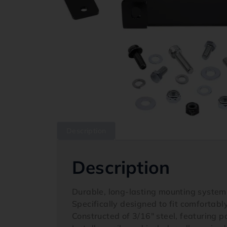
Description
Description
Durable, long-lasting mounting system
Specifically designed to fit comfortabl
Constructed of 3/16″ steel, featuring 