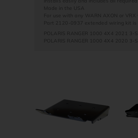
Installs easily and includes all require
Made in the USA
For use with any WARN AXON or VRX 
Part 2120-0937 extended wiring kit i
POLARIS RANGER 1000 4X4 2021 3-
POLARIS RANGER 1000 4X4 2020 3-