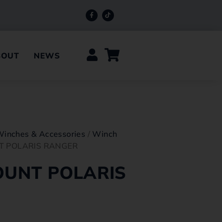
BOUT
NEWS
Winches & Accessories
/
Winch
T POLARIS RANGER
UNT POLARIS