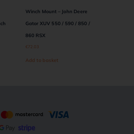
Winch Mount – John Deere
nch
Gator XUV 550 / 590 / 850 /
860 RSX
€
72.03
Add to basket