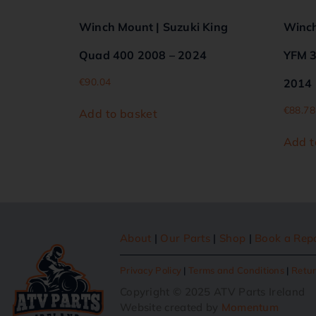
Winch Mount | Suzuki King
Winch
Quad 400 2008 – 2024
YFM 3
€
90.04
2014
€
88.78
Add to basket
Add t
About
|
Our Parts
|
Shop
|
Book a Rep
Privacy Policy
|
Terms and Conditions
|
Retur
Copyright © 2025 ATV Parts Ireland
Website created by
Momentum