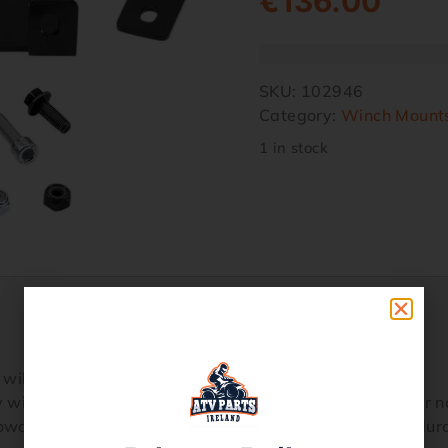
€
136.00
SKU:
102946
Category:
Winch Mount
1 in stock
 will optimize the performance of your winch
y within a particular ATV model framework with little or n
powder coating for maximum corrosion resistance and dura