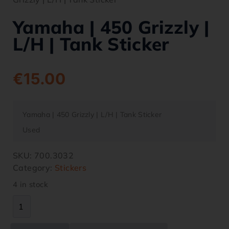
Yamaha | 450 Grizzly |
L/H | Tank Sticker
€
15.00
Yamaha | 450 Grizzly | L/H | Tank Sticker
Used
SKU:
700.3032
Category:
Stickers
4 in stock