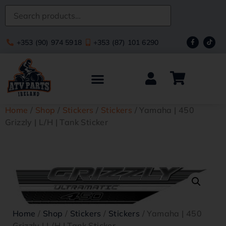
+353 (90) 974 5918
+353 (87) 101 6290
Home
/
Shop
/
Stickers
/
Stickers
/ Yamaha | 450
Grizzly | L/H | Tank Sticker
Home
/
Shop
/
Stickers
/
Stickers
/ Yamaha | 450
Grizzly | L/H | Tank Sticker