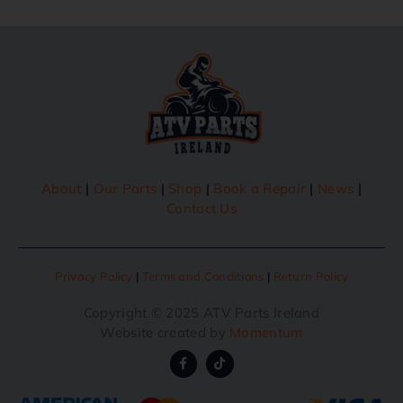
About
|
Our Parts
|
Shop
|
Book a Repair
|
News
|
Contact Us
Privacy Policy
|
Terms and Conditions
|
Return Policy
Copyright © 2025 ATV Parts Ireland
Website created by
Momentum