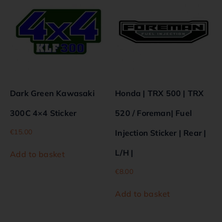
Dark Green Kawasaki
Honda | TRX 500 | TRX
300C 4×4 Sticker
520 / Foreman| Fuel
€
15.00
Injection Sticker | Rear |
L/H |
Add to basket
€
8.00
Add to basket