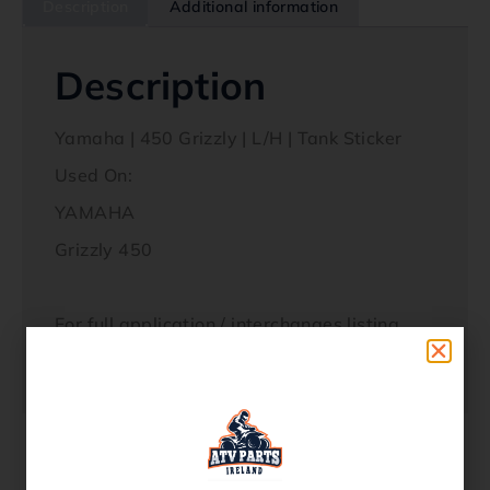
Description
Additional information
Description
Yamaha | 450 Grizzly | L/H | Tank Sticker
Used On:
YAMAHA
Grizzly 450
For full application / interchanges listing,
please see our part Fitment / OEM Ref
section below