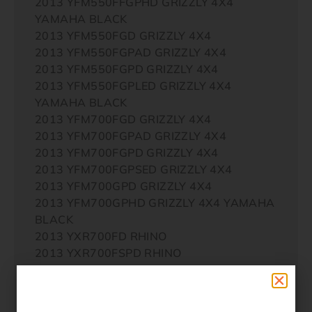
2013 YFM550FFGPHD GRIZZLY 4X4
YAMAHA BLACK
2013 YFM550FGD GRIZZLY 4X4
2013 YFM550FGPAD GRIZZLY 4X4
2013 YFM550FGPD GRIZZLY 4X4
2013 YFM550FGPLED GRIZZLY 4X4
YAMAHA BLACK
2013 YFM700FGD GRIZZLY 4X4
2013 YFM700FGPAD GRIZZLY 4X4
2013 YFM700FGPD GRIZZLY 4X4
2013 YFM700FGPSED GRIZZLY 4X4
2013 YFM700GPD GRIZZLY 4X4
2013 YFM700GPHD GRIZZLY 4X4 YAMAHA
BLACK
2013 YXR700FD RHINO
2013 YXR700FSPD RHINO
2014 YFM450FWAD IRS GRIZZLY 4X4
2014 YFM450FWAD IRS GRIZZLY 4X4
YAMAHA BLACK