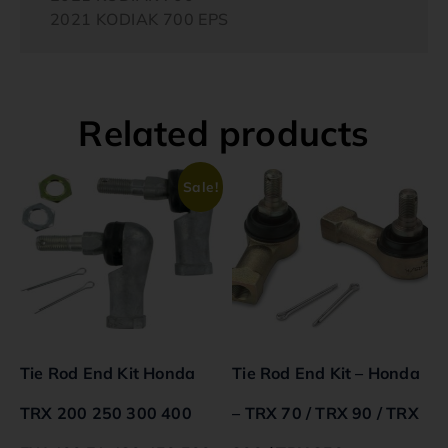
2021 KODIAK 700 EPS
Related products
Sale!
Tie Rod End Kit Honda
Tie Rod End Kit – Honda
TRX 200 250 300 400
– TRX 70 / TRX 90 / TRX