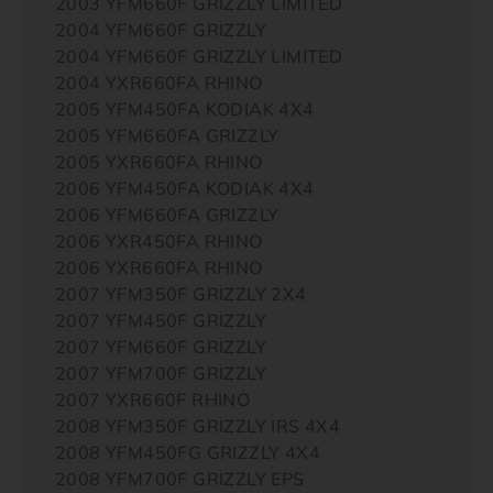
2003 YFM660F GRIZZLY LIMITED
2004 YFM660F GRIZZLY
2004 YFM660F GRIZZLY LIMITED
2004 YXR660FA RHINO
2005 YFM450FA KODIAK 4X4
2005 YFM660FA GRIZZLY
2005 YXR660FA RHINO
2006 YFM450FA KODIAK 4X4
2006 YFM660FA GRIZZLY
2006 YXR450FA RHINO
2006 YXR660FA RHINO
2007 YFM350F GRIZZLY 2X4
2007 YFM450F GRIZZLY
2007 YFM660F GRIZZLY
2007 YFM700F GRIZZLY
2007 YXR660F RHINO
2008 YFM350F GRIZZLY IRS 4X4
2008 YFM450FG GRIZZLY 4X4
2008 YFM700F GRIZZLY EPS