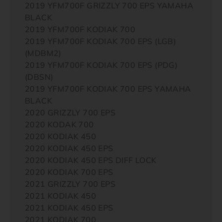
2019 YFM700F GRIZZLY 700 EPS YAMAHA
BLACK
2019 YFM700F KODIAK 700
2019 YFM700F KODIAK 700 EPS (LGB)
(MDBM2)
2019 YFM700F KODIAK 700 EPS (PDG)
(DBSN)
2019 YFM700F KODIAK 700 EPS YAMAHA
BLACK
2020 GRIZZLY 700 EPS
2020 KODAK 700
2020 KODIAK 450
2020 KODIAK 450 EPS
2020 KODIAK 450 EPS DIFF LOCK
2020 KODIAK 700 EPS
2021 GRIZZLY 700 EPS
2021 KODIAK 450
2021 KODIAK 450 EPS
2021 KODIAK 700