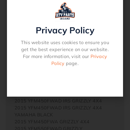
2014 YFM450FWA GRIZZLY 4X4
2014 YFM550FWAD (DPBSE) GRIZZLY 4X4
2014 YFM550FWAD GRIZZLY 4X4
2014 YFM550FWAD GRIZZLY 4X4
Privacy Policy
YAMAHA BLACK
2014 YFM550FWA GRIZZLY 4X4
This website uses cookies to ensure you
2014 YFM700FWAD (DPBSE) GRIZZLY 4X4
get the best experience on our website.
2014 YFM700FWAD GRIZZLY 4X4
For more information, visit our
Privacy
2014 YFM700FWAD GRIZZLY 4X4
Policy
page.
YAMAHA BLACK
2014 YFM700FWAD (LGB) GRIZZLY 4X4
2014 YFM700FWA GRIZZLY 4X4
2014 YXM700E
2014 YXM700E YAMAHA BLACK
2015 YFM450FWAD IRS GRIZZLY 4X4
2015 YFM450FWAD IRS GRIZZLY 4X4
YAMAHA BLACK
2015 YFM450FWA GRIZZLY 4X4
2015 YFM550FWAD GRIZZLY