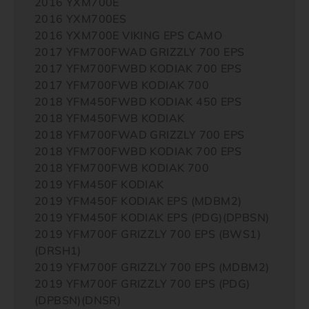
2016 YXM700E
2016 YXM700ES
2016 YXM700E VIKING EPS CAMO
2017 YFM700FWAD GRIZZLY 700 EPS
2017 YFM700FWBD KODIAK 700 EPS
2017 YFM700FWB KODIAK 700
2018 YFM450FWBD KODIAK 450 EPS
2018 YFM450FWB KODIAK
2018 YFM700FWAD GRIZZLY 700 EPS
2018 YFM700FWBD KODIAK 700 EPS
2018 YFM700FWB KODIAK 700
2019 YFM450F KODIAK
2019 YFM450F KODIAK EPS (MDBM2)
2019 YFM450F KODIAK EPS (PDG)(DPBSN)
2019 YFM700F GRIZZLY 700 EPS (BWS1)
(DRSH1)
2019 YFM700F GRIZZLY 700 EPS (MDBM2)
2019 YFM700F GRIZZLY 700 EPS (PDG)
(DPBSN)(DNSR)