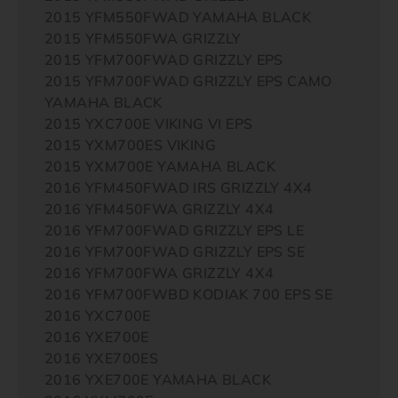
2015 YFM550FWAD YAMAHA BLACK
2015 YFM550FWA GRIZZLY
2015 YFM700FWAD GRIZZLY EPS
2015 YFM700FWAD GRIZZLY EPS CAMO
YAMAHA BLACK
2015 YXC700E VIKING VI EPS
2015 YXM700ES VIKING
2015 YXM700E YAMAHA BLACK
2016 YFM450FWAD IRS GRIZZLY 4X4
2016 YFM450FWA GRIZZLY 4X4
2016 YFM700FWAD GRIZZLY EPS LE
2016 YFM700FWAD GRIZZLY EPS SE
2016 YFM700FWA GRIZZLY 4X4
2016 YFM700FWBD KODIAK 700 EPS SE
2016 YXC700E
2016 YXE700E
2016 YXE700ES
2016 YXE700E YAMAHA BLACK