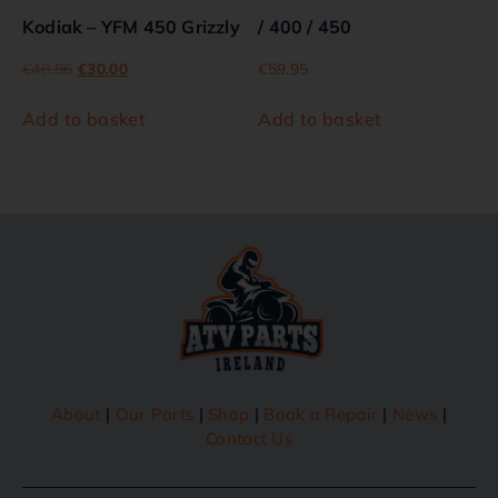
Kodiak – YFM 450 Grizzly
/ 400 / 450
€
48.86
€
30.00
€
59.95
Add to basket
Add to basket
About
|
Our Parts
|
Shop
|
Book a Repair
|
News
|
Contact Us