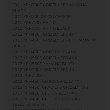
2011 YFM700F GRIZZLY EPS YAMAHA
BLACK
2011 YFM700 GRIZZLY EPS SE
2011 YXR700F RHINO
2011 YXR700F RHINO BLACK
2012 YFM450F GRIZZLY EPS 4X4
2012 YFM450F GRIZZLY EPS LTD YAMAHA
BLACK
2012 YFM450F GRIZZLY IRS 4X4
2012 YFM550F GRIZZLY EPS 4X4
2012 YFM550F YAMAHA BLACK
2012 YFM700F GRIZZLY EPS 4X4
2012 YXR700F
2013 YFM450FGD IRS GRIZZLY 4X4
2013 YFM450FGPAD EPS GRIZZLY 4X4
2013 YFM450FGPD GRIZZLY 4X4
2013 YFM450FGPHD GRIZZLY 4X4
YAMAHA BLACK