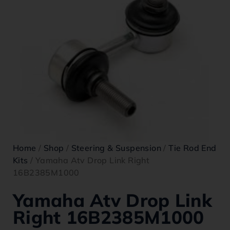
Home
/
Shop
/
Steering & Suspension
/
Tie Rod End
Kits
/ Yamaha Atv Drop Link Right
16B2385M1000
Yamaha Atv Drop Link
Right 16B2385M1000