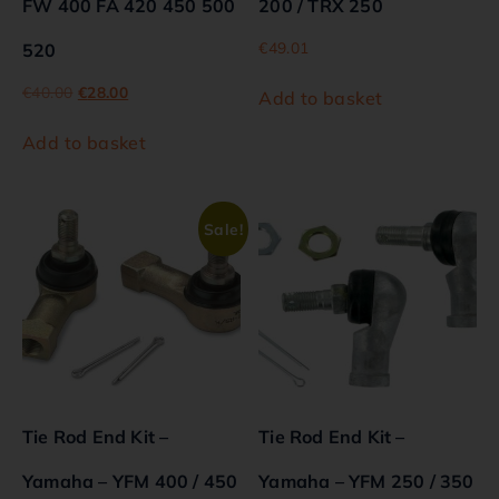
FW 400 FA 420 450 500
200 / TRX 250
€
49.01
520
€
40.00
€
28.00
Add to basket
Add to basket
Sale!
Tie Rod End Kit –
Tie Rod End Kit –
Yamaha – YFM 400 / 450
Yamaha – YFM 250 / 350