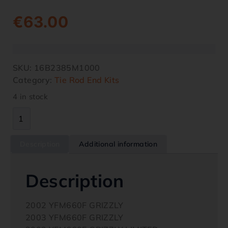
€
63.00
SKU:
16B2385M1000
Category:
Tie Rod End Kits
4 in stock
Description
Additional information
Description
2002 YFM660F GRIZZLY
2003 YFM660F GRIZZLY