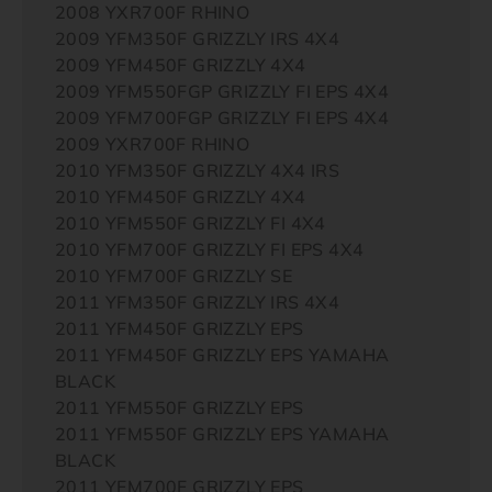
2008 YXR700F RHINO
2009 YFM350F GRIZZLY IRS 4X4
2009 YFM450F GRIZZLY 4X4
2009 YFM550FGP GRIZZLY FI EPS 4X4
2009 YFM700FGP GRIZZLY FI EPS 4X4
2009 YXR700F RHINO
2010 YFM350F GRIZZLY 4X4 IRS
2010 YFM450F GRIZZLY 4X4
2010 YFM550F GRIZZLY FI 4X4
2010 YFM700F GRIZZLY FI EPS 4X4
2010 YFM700F GRIZZLY SE
2011 YFM350F GRIZZLY IRS 4X4
2011 YFM450F GRIZZLY EPS
2011 YFM450F GRIZZLY EPS YAMAHA
BLACK
2011 YFM550F GRIZZLY EPS
2011 YFM550F GRIZZLY EPS YAMAHA
BLACK
2011 YFM700F GRIZZLY EPS