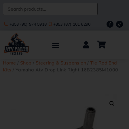
+353 (90) 974 5918
+353 (87) 101 6290
Home
/
Shop
/
Steering & Suspension
/
Tie Rod End
Kits
/ Yamaha Atv Drop Link Right 16B2385M1000