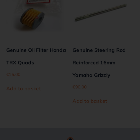
Genuine Oil Filter Honda
Genuine Steering Rod
TRX Quads
Reinforced 16mm
€
15.00
Yamaha Grizzly
€
90.00
Add to basket
Add to basket