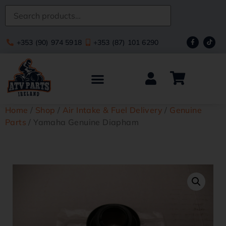
+353 (90) 974 5918
+353 (87) 101 6290
Home
/
Shop
/
Air Intake & Fuel Delivery
/
Genuine
Parts
/ Yamaha Genuine Diapham