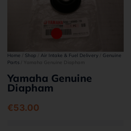
Home
/
Shop
/
Air Intake & Fuel Delivery
/
Genuine
Parts
/ Yamaha Genuine Diapham
Yamaha Genuine
Diapham
€
53.00