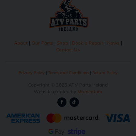
About
|
Our Parts
|
Shop
|
Book a Repair
|
News
|
Contact Us
Privacy Policy
|
Terms and Conditions
|
Return Policy
Copyright © 2025 ATV Parts Ireland
Website created by
Momentum