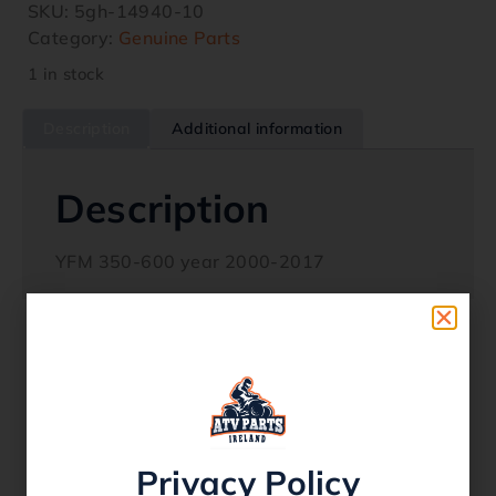
SKU:
5gh-14940-10
Category:
Genuine Parts
1 in stock
Description
Additional information
Description
YFM 350-600 year 2000-2017
Related products
Privacy Policy