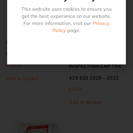
This website uses cookies to ensure you
get the best experience on our website.
For more information, visit our
Privacy
Policy
page.
Genuine HONDA
GENUINE
STARTER, RECOIL
HONDARADIATOR
€
200.00
INSPECTION CAP TRX
420 520 2020 – 2022
Add to basket
€
15.00
Add to basket