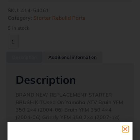
SKU:
414-54061
Category:
Starter Rebuild Parts
5 in stock
Description
Additional information
Description
BRAND NEW REPLACEMENT STARTER
BRUSH KITUsed On Yamaha ATV Bruin YFM
350 2×4 (2004-06) Bruin YFM 350 4×4
(2004-06) Grizzly YFM 350 2×4 (2007-14)
Grizzly YFM 350 4×4 (2007-14) Grizzly YFM
350 IRS (2007-11) Wolverine YFM 350X
(2006-09) Yamaha Motocycles YFZ 600R