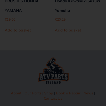
BRUSHES HONDA
Honda Kawasaki Suzuki
YAMAHA
Yamaha
€
19.00
€
20.29
Add to basket
Add to basket
About
|
Our Parts
|
Shop
|
Book a Repair
|
News
|
Contact Us