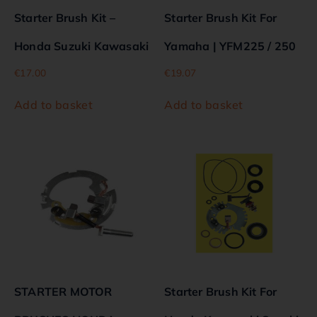
Starter Brush Kit –
Starter Brush Kit For
Honda Suzuki Kawasaki
Yamaha | YFM225 / 250
€
17.00
€
19.07
Add to basket
Add to basket
STARTER MOTOR
Starter Brush Kit For