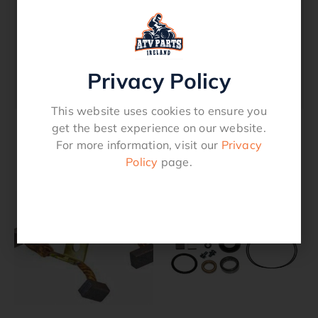
Thunder Cat (2000-07)Replaces The
Following OE Reference Numbers Lester
18757 Tucker 463980For A Full Application
Listing Please See Our Part Applicaion /
Privacy Policy
Fitment Section.
This website uses cookies to ensure you
get the best experience on our website.
For more information, visit our
Privacy
Related products
Policy
page.