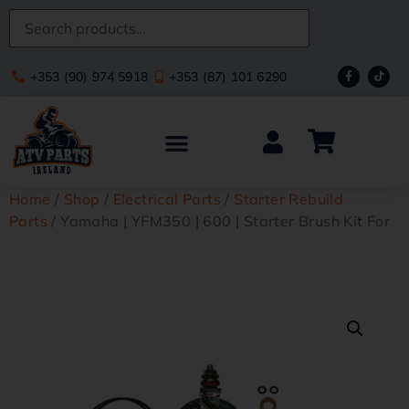
+353 (90) 974 5918
+353 (87) 101 6290
Home
/
Shop
/
Electrical Parts
/
Starter Rebuild
Parts
/ Yamaha | YFM350 | 600 | Starter Brush Kit For