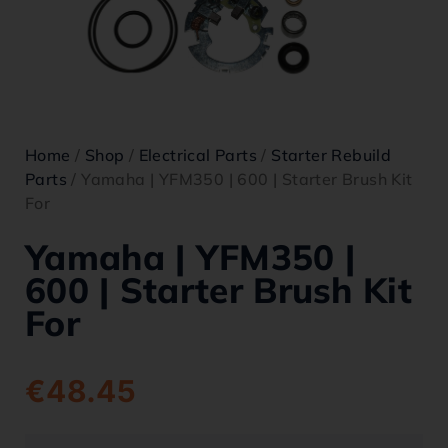
Home
/
Shop
/
Electrical Parts
/
Starter Rebuild
Parts
/ Yamaha | YFM350 | 600 | Starter Brush Kit
For
Yamaha | YFM350 |
600 | Starter Brush Kit
For
€
48.45