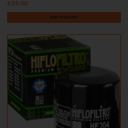
€
35.00
ADD TO BASKET