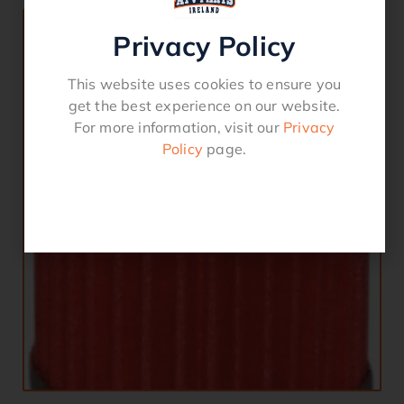
Privacy Policy
This website uses cookies to ensure you
get the best experience on our website.
For more information, visit our
Privacy
Policy
page.