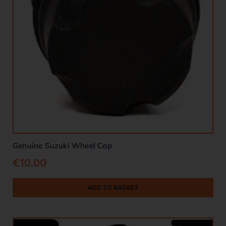
Genuine Suzuki Wheel Cap
€
10.00
ADD TO BASKET