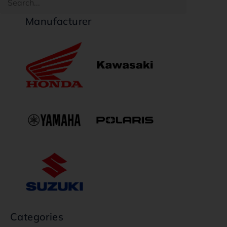
Manufacturer
Categories