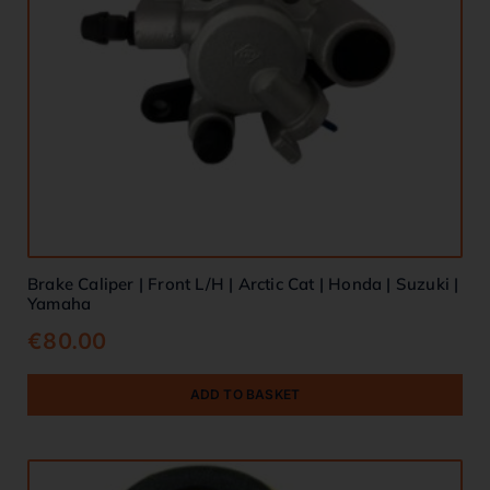
Brake Caliper | Front L/H | Arctic Cat | Honda | Suzuki |
Yamaha
€
80.00
ADD TO BASKET