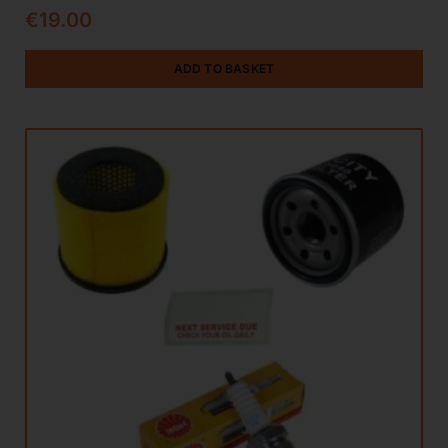
€
19.00
ADD TO BASKET