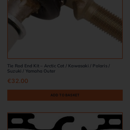
Tie Rod End Kit – Arctic Cat / Kawasaki / Polaris /
Suzuki / Yamaha Outer
€
32.00
ADD TO BASKET