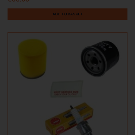
ADD TO BASKET