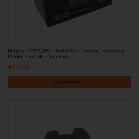
Battery – YTX12BS – Arctic Cat – Honda – Kawasaki
Polaris – Suzuki – Yamaha
€
70.00
ADD TO BASKET