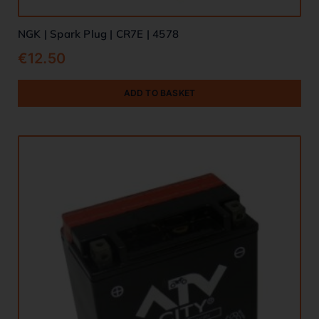
NGK | Spark Plug | CR7E | 4578
€
12.50
ADD TO BASKET