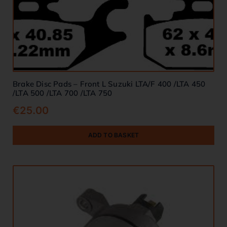
Brake Disc Pads – Front L Suzuki LTA/F 400 /LTA 450
/LTA 500 /LTA 700 /LTA 750
€
25.00
ADD TO BASKET