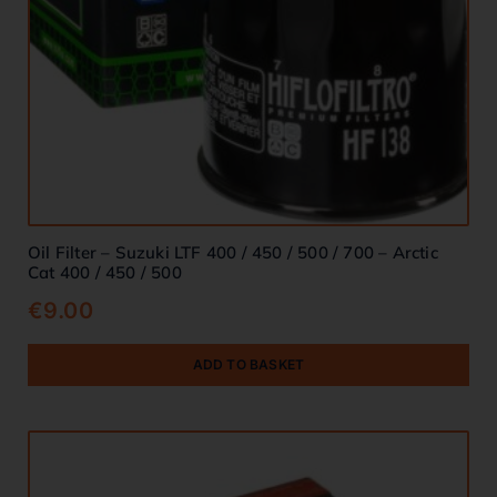
Oil Filter – Suzuki LTF 400 / 450 / 500 / 700 – Arctic
Cat 400 / 450 / 500
€
9.00
ADD TO BASKET