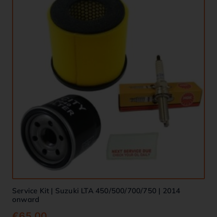
Service Kit | Suzuki LTA 450/500/700/750 | 2014
onward
€
65.00