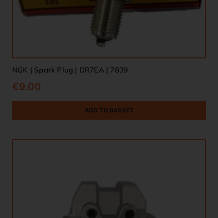
NGK | Spark Plug | DR7EA | 7839
€
9.00
ADD TO BASKET