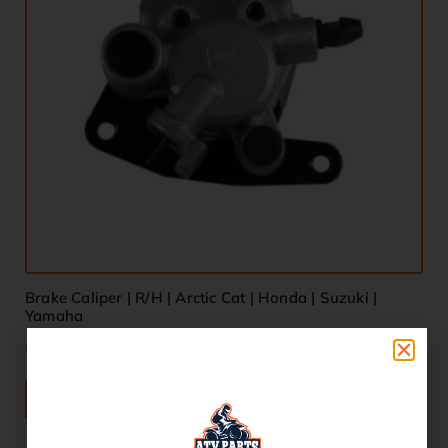
Brake Caliper | R/H | Arctic Cat | Honda | Suzuki |
Yamaha
€
80.00
ADD TO BASKET