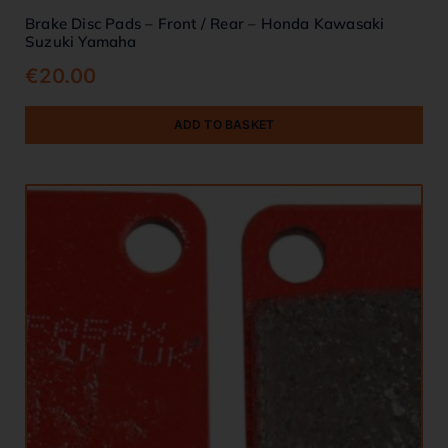
Brake Disc Pads – Front / Rear – Honda Kawasaki
Suzuki Yamaha
€
20.00
ADD TO BASKET