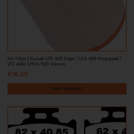
Air Filter | Suzuki LTF 400 Eiger / LTA 400 Kingquad /
LTZ 400/ LTF/A 500 Vinson
€
18.00
ADD TO BASKET