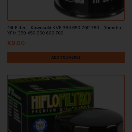
Oil Filter – Kawasaki KVF 360 650 700 750 – Yamaha
YFM 350 450 550 660 700
€
9.00
ADD TO BASKET