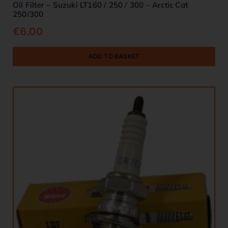
Oil Filter – Suzuki LT160 / 250 / 300 – Arctic Cat
250/300
€
6.00
ADD TO BASKET