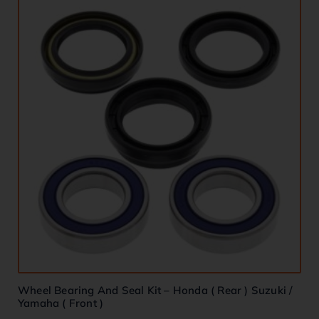
Wheel Bearing And Seal Kit – Honda ( Rear ) Suzuki /
Yamaha ( Front )