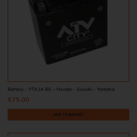
Battery – YTX14-BS – Honda – Suzuki – Yamaha
€
75.00
ADD TO BASKET