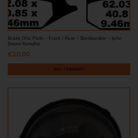
Brake Disc Pads – Front / Rear – Bombardier – John
Deere Yamaha
€
30.00
ADD TO BASKET