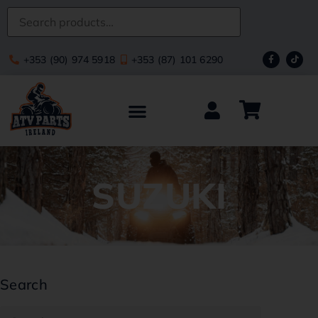
+353 (90) 974 5918
+353 (87) 101 6290
SUZUKI
Search