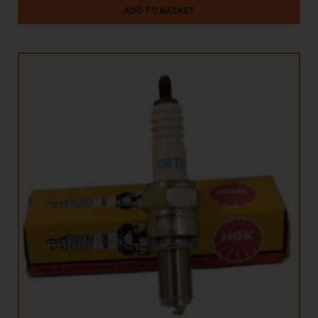
ADD TO BASKET