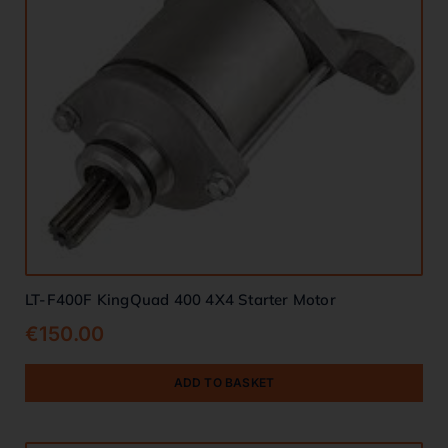
LT-F400F KingQuad 400 4X4 Starter Motor
€
150.00
ADD TO BASKET