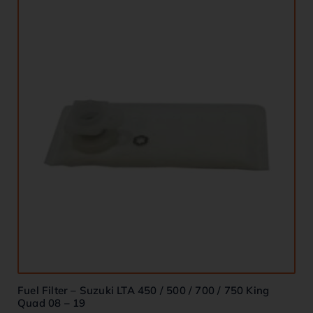
Fuel Filter – Suzuki LTA 450 / 500 / 700 / 750 King
Quad 08 – 19