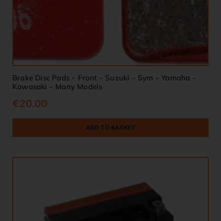
Brake Disc Pads – Front – Suzuki – Sym – Yamaha –
Kawasaki – Many Models
€
20.00
ADD TO BASKET