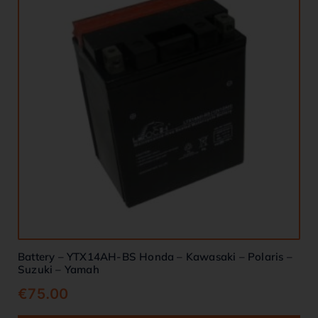
Battery – YTX14AH-BS Honda – Kawasaki – Polaris –
Suzuki – Yamah
€
75.00