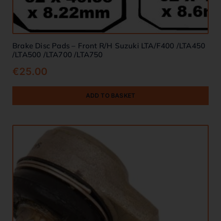
Brake Disc Pads – Front R/H Suzuki LTA/F400 /LTA450
/LTA500 /LTA700 /LTA750
€
25.00
ADD TO BASKET