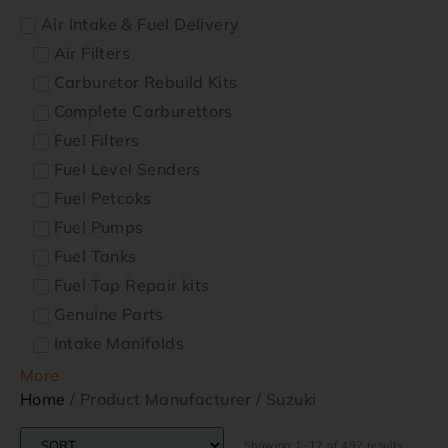
Air Intake & Fuel Delivery
Air Filters
Carburetor Rebuild Kits
Complete Carburettors
Fuel Filters
Fuel Level Senders
Fuel Petcoks
Fuel Pumps
Fuel Tanks
Fuel Tap Repair kits
Genuine Parts
Intake Manifolds
More
Home
/ Product Manufacturer / Suzuki
Showing 1–12 of 492 results