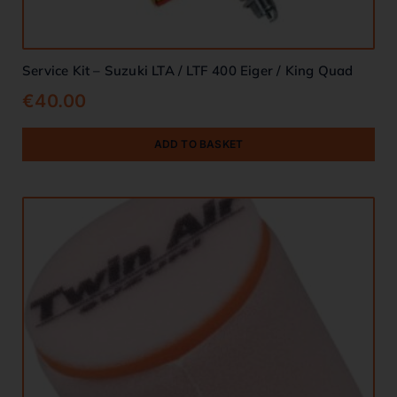
Service Kit – Suzuki LTA / LTF 400 Eiger / King Quad
€
40.00
ADD TO BASKET